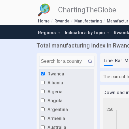
ChartingTheGlobe
Home
Rwanda
Manufacturing
Manufactur
Regions
Indicators by topic
Rwanda
Total manufacturing index in Rwan
Line
Bar
M
Rwanda
The current 
Albania
Algeria
Download i
Angola
Argentina
Armenia
Australia