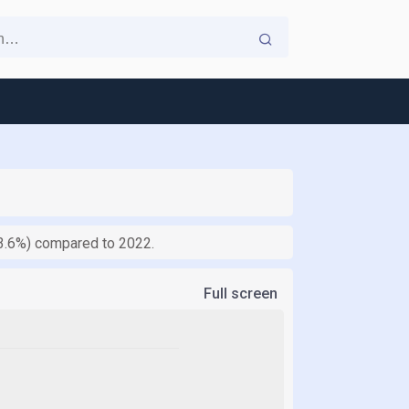
 (3.6%) compared to 2022.
Full screen