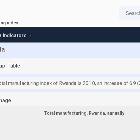
ing index
 indicators
da
ap
Table
total manufacturing index of Rwanda is 201.0, an increase of 6.9
mage