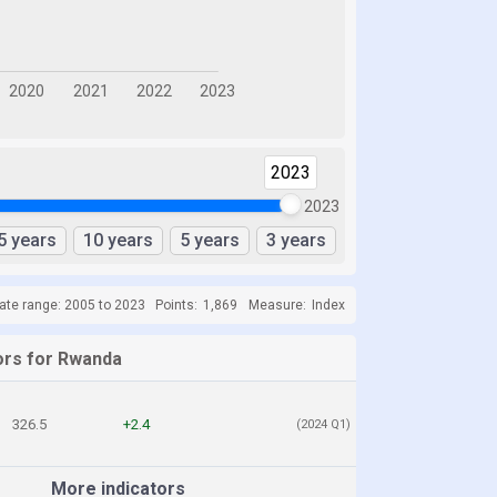
2023
2023
5 years
10 years
5 years
3 years
ate range: 2005 to 2023
Points:
1,869
Measure:
Index
ors for Rwanda
326.5
+2.4
(2024 Q1)
More indicators