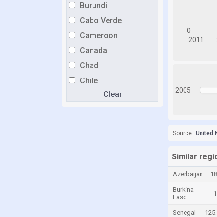
Burundi
Cabo Verde
Cameroon
Canada
Chad
Chile
2005
Clear
China
Colombia
Costa Rica
Source:
United 
Croatia
Cyprus
Similar reg
Czech Republic
Azerbaijan
18
Denmark
Burkina
1
Faso
Dominican Republic
Senegal
125.
Ecuador