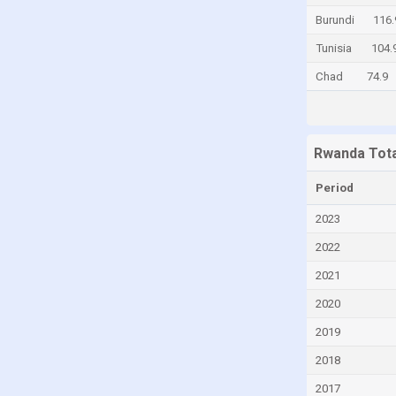
Burundi
116.
Egypt
Tunisia
104.
El Salvador
Chad
74.9
Estonia
Fiji
Finland
Rwanda Tota
France
Georgia
Period
Germany
2023
Ghana
2022
Greece
2021
Guatemala
2020
Honduras
2019
Hong Kong
2018
Hungary
2017