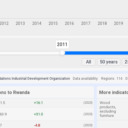
2011
All
50 years
2
Nations Industrial Development Organization
Data availability:
Regions:
116
D
ions to Rwanda
More indicat
1.5
+16.1
Wood
(2023)
products,
excluding
63.9
+31.0
(2023)
furniture
7
-4.8
(2023)