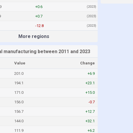
9
+0.6
(2023)
9
+0.7
(2023)
-12.8
(2023)
More regions
l manufacturing between 2011 and 2023
Value
Change
201.0
+6.9
194.1
+23.1
171.0
+15.0
156.0
-0.7
156.7
+12.7
144.0
+32.1
111.9
+6.2