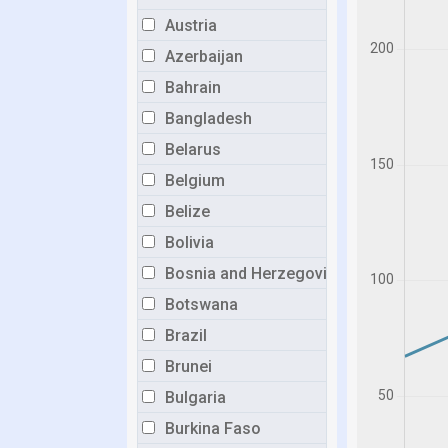
Austria
Azerbaijan
Bahrain
Bangladesh
Belarus
Belgium
Belize
Bolivia
Bosnia and Herzegovina
Botswana
Brazil
Brunei
Bulgaria
Burkina Faso