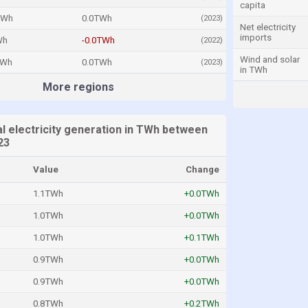
capita
TWh
0.0TWh
(2023)
Net electricity
imports
Wh
-0.0TWh
(2022)
Wind and solar
TWh
0.0TWh
(2023)
in TWh
More regions
l electricity generation in TWh between
23
Value
Change
1.1TWh
+0.0TWh
1.0TWh
+0.0TWh
1.0TWh
+0.1TWh
0.9TWh
+0.0TWh
0.9TWh
+0.0TWh
0.8TWh
+0.2TWh