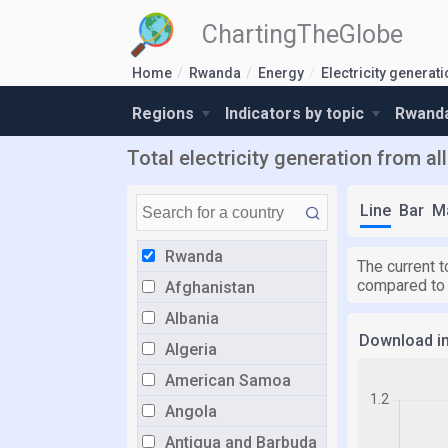
ChartingTheGlobe
Home
Rwanda
Energy
Electricity generat
Regions
Indicators by topic
Rwanda
Total electricity generation from a
Line
Bar
M
Rwanda
The current t
compared to
Afghanistan
Albania
Download i
Algeria
American Samoa
Angola
Antigua and Barbuda