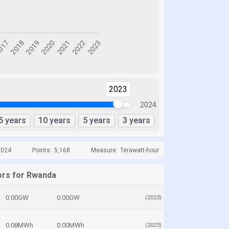
2023
2024
5 years
10 years
5 years
3 years
2024
Points:
5,168
Measure:
Terawatt-hour
ors for Rwanda
0.00GW
0.00GW
(2023)
0.08MWh
0.00MWh
(2023)