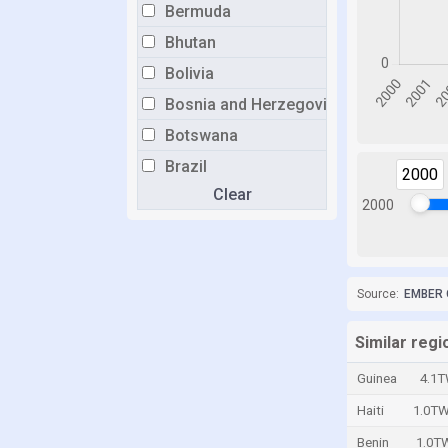
Bermuda
Bhutan
Bolivia
Bosnia and Herzegovina
Botswana
Brazil
2000
Clear
Brunei
2000
Bulgaria
Burkina Faso
Burundi
Source:
EMBER 
Cabo Verde
Similar reg
Cambodia
Guinea
4.1
Cameroon
Haiti
1.0T
Canada
Benin
1.0T
Cayman Islands