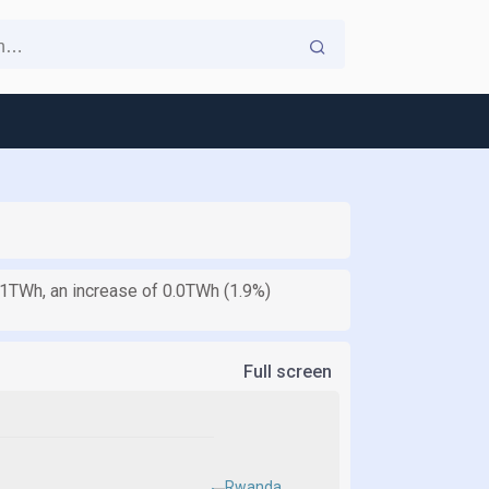
1.1TWh, an increase of 0.0TWh (1.9%)
Full screen