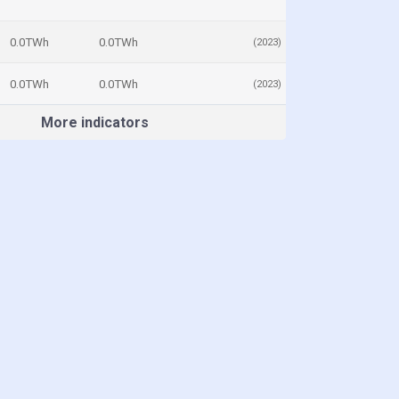
0.0TWh
0.0TWh
(2023)
0.0TWh
0.0TWh
(2023)
More indicators