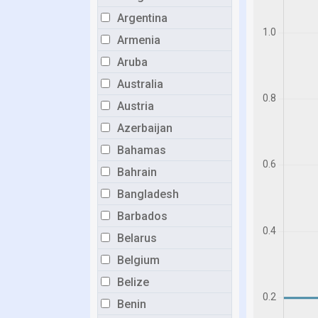
Argentina
Armenia
Aruba
Australia
Austria
Azerbaijan
Bahamas
Bahrain
Bangladesh
Barbados
Belarus
Belgium
Belize
Benin