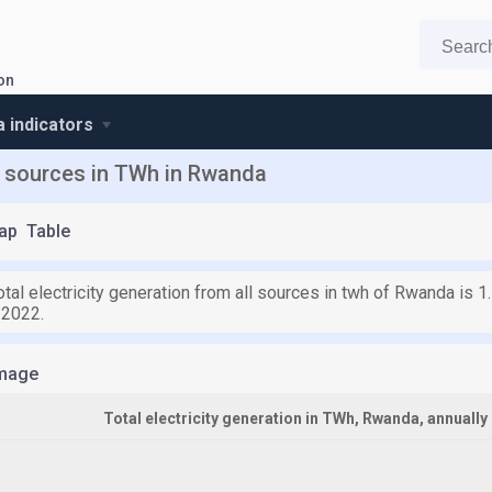
ion
 indicators
ll sources in TWh in Rwanda
ap
Table
otal electricity generation from all sources in twh of Rwanda is 
 2022.
mage