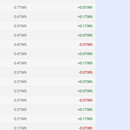
0.7TWh
+0.0TWh
0.6TWh
+0.1TWh
0.5TWh
+0.1TWh
0.4TWh
+0.0TWh
0.4TWh
-0.0TWh
0.4TWh
+0.0TWh
0.4TWh
+0.1TWh
0.3TWh
-0.0TWh
0.3TWh
+0.0TWh
0.3TWh
+0.0TWh
0.3TWh
-0.0TWh
0.3TWh
+0.1TWh
0.2TWh
+0.1TWh
0.1TWh
-0.0TWh