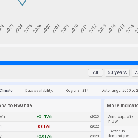
All
50 years
2
Climate
Data availability:
Regions:
214
Date range: 2000 to 
ions to Rwanda
More indicat
TWh
+0.1TWh
Wind capacity
(2023)
in GW
Wh
-0.0TWh
(2022)
Electricity
demand per
Wh
+0.0TWh
(2023)