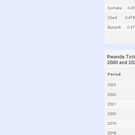
Central African Republic
Somalia
0.4
Chad
Chad
0.4T
Chile
Burundi
0.4
China
Colombia
Comoros
Rwanda Tota
2000 and 20
Congo
Congo, Democratic Republic of the
Period
Costa Rica
2023
Croatia
2022
Cuba
2021
Cyprus
2020
Czech Republic
2019
Denmark
2018