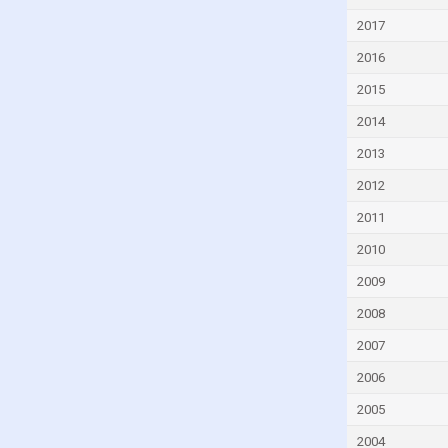
Djibouti
2017
Dominica
2016
Dominican Republic
2015
Ecuador
2014
Egypt
2013
El Salvador
2012
Equatorial Guinea
2011
Eritrea
2010
Estonia
2009
Eswatini
2008
Ethiopia
2007
Faroe Islands
2006
Fiji
2005
Finland
2004