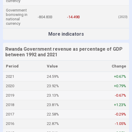
currency
Government
borrowing in
-804.83B
-14.49B
(2023)
national
currency
More indicators
Rwanda Government revenue as percentage of GDP
between 1992 and 2021
Period
Value
Change
2021
24.59%
+0.67%
2020
23.92%
+0.79%
2019
23.13%
-0.67%
2018
23.81%
+1.23%
2017
22.58%
-0.29%
2016
22.87%
-1.05%