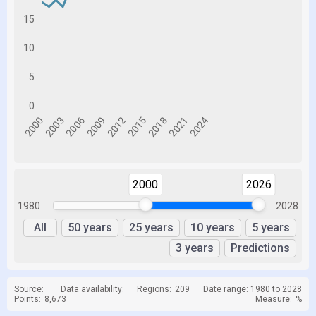
2000
2026
1980
2028
All
50 years
25 years
10 years
5 years
3 years
Predictions
Source:
Data availability:
Regions:
209
Date range: 1980 to 2028
Points:
8,673
Measure:
%