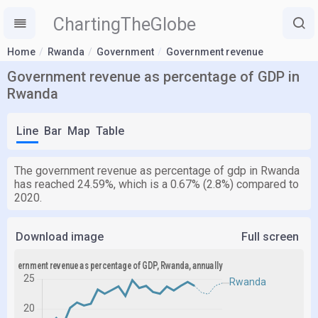
ChartingTheGlobe
Home
Rwanda
Government
Government revenue
Government revenue as percentage of GDP in
Rwanda
Line
Bar
Map
Table
The government revenue as percentage of gdp in Rwanda
has reached 24.59%, which is a 0.67% (2.8%) compared to
2020.
Download image
Full screen