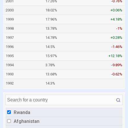
2001
17.26%
-0.76%
2000
18.02%
+0.06%
1999
17.96%
+4.18%
1998
13.78%
-1%
1997
14.78%
+0.28%
1996
14.5%
-1.46%
1995
15.97%
+12.18%
1994
3.78%
-9.89%
1993
13.68%
-0.62%
1992
14.3%
Rwanda
Afghanistan