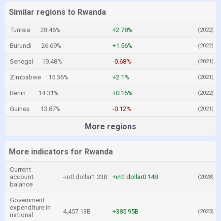
Similar regions to Rwanda
Tunisia
28.46%
+2.78%
(2022)
Burundi
26.69%
+1.56%
(2022)
Senegal
19.48%
-0.68%
(2021)
Zimbabwe
15.36%
+2.1%
(2021)
Benin
14.31%
+0.16%
(2022)
Guinea
13.87%
-0.12%
(2021)
More regions
More indicators for Rwanda
Current
account
-intl dollar1.33B
+intl dollar0.14B
(2028)
balance
Government
expenditure in
4,457.13B
+385.95B
(2023)
national