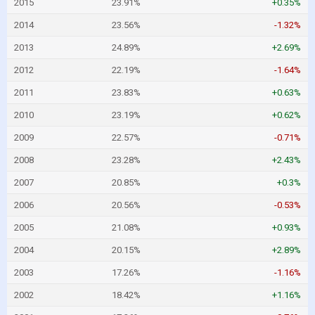
2015
23.91%
+0.35%
2014
23.56%
-1.32%
2013
24.89%
+2.69%
2012
22.19%
-1.64%
2011
23.83%
+0.63%
2010
23.19%
+0.62%
2009
22.57%
-0.71%
2008
23.28%
+2.43%
2007
20.85%
+0.3%
2006
20.56%
-0.53%
2005
21.08%
+0.93%
2004
20.15%
+2.89%
2003
17.26%
-1.16%
2002
18.42%
+1.16%