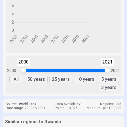
2000
2021
2000
2021
All
50 years
25 years
10 years
5 years
3 years
Source:
World Bank
Data availability:
Regions:
215
Date range: 2000 to 2021
Points:
13,975
Measure:
per 100,000
Similar regions to Rwanda