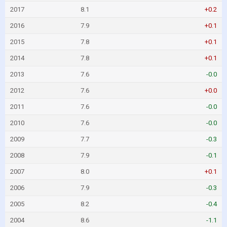
2017
8.1
+0.2
2016
7.9
+0.1
2015
7.8
+0.1
2014
7.8
+0.1
2013
7.6
-0.0
2012
7.6
+0.0
2011
7.6
-0.0
2010
7.6
-0.0
2009
7.7
-0.3
2008
7.9
-0.1
2007
8.0
+0.1
2006
7.9
-0.3
2005
8.2
-0.4
2004
8.6
-1.1