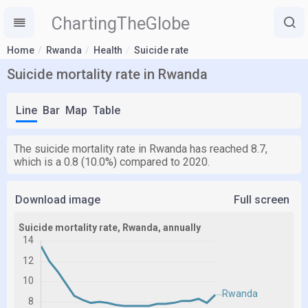
ChartingTheGlobe
Home
Rwanda
Health
Suicide rate
Suicide mortality rate in Rwanda
Line
Bar
Map
Table
The suicide mortality rate in Rwanda has reached 8.7,
which is a 0.8 (10.0%) compared to 2020.
Download image
Full screen