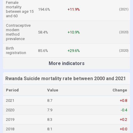
Female
mortality
194.6%
+11.9%
(2021)
between age 15
and 60
Contraceptive
modern
58.4%
+10.9%
(2020)
method
prevalence
Birth
85.6%
+29.6%
(2020)
registration
More indicators
Rwanda Suicide mortality rate between 2000 and 2021
Period
Value
Change
2021
8.7
+0.8
2020
7.9
-0.4
2019
8.3
+0.2
2018
8.1
+0.0