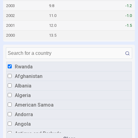
2003
9.8
-1.2
2002
11.0
-1.0
2001
12.0
-1.5
2000
13.5
Rwanda
Afghanistan
Albania
Algeria
American Samoa
Andorra
Angola
Antigua and Barbuda