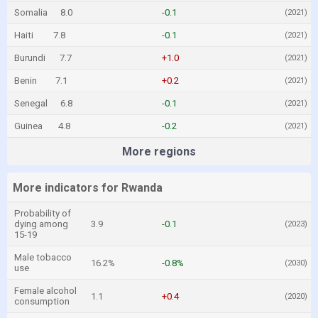
Somalia
8.0
-0.1
(2021)
Haiti
7.8
-0.1
(2021)
Burundi
7.7
+1.0
(2021)
Benin
7.1
+0.2
(2021)
Senegal
6.8
-0.1
(2021)
Guinea
4.8
-0.2
(2021)
More regions
More indicators for Rwanda
Probability of
dying among
3.9
-0.1
(2023)
15-19
Male tobacco
16.2%
-0.8%
(2030)
use
Female alcohol
1.1
+0.4
(2020)
consumption