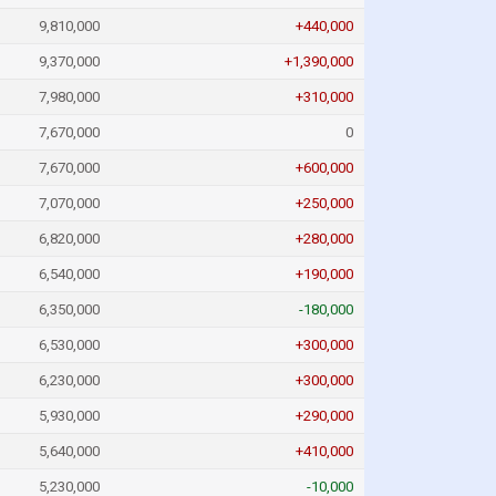
9,810,000
+440,000
9,370,000
+1,390,000
7,980,000
+310,000
7,670,000
0
7,670,000
+600,000
7,070,000
+250,000
6,820,000
+280,000
6,540,000
+190,000
6,350,000
-180,000
6,530,000
+300,000
6,230,000
+300,000
5,930,000
+290,000
5,640,000
+410,000
5,230,000
-10,000