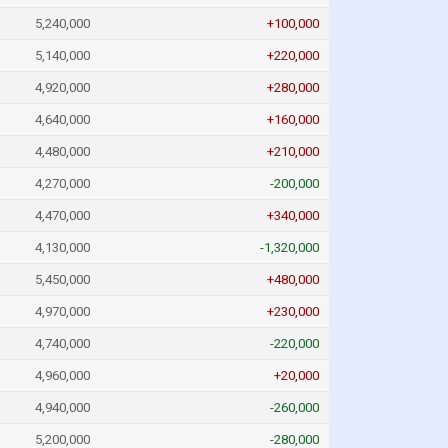
5,240,000
+100,000
5,140,000
+220,000
4,920,000
+280,000
4,640,000
+160,000
4,480,000
+210,000
4,270,000
-200,000
4,470,000
+340,000
4,130,000
-1,320,000
5,450,000
+480,000
4,970,000
+230,000
4,740,000
-220,000
4,960,000
+20,000
4,940,000
-260,000
5,200,000
-280,000