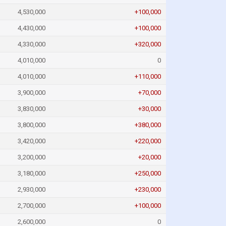
4,530,000
+100,000
4,430,000
+100,000
4,330,000
+320,000
4,010,000
0
4,010,000
+110,000
3,900,000
+70,000
3,830,000
+30,000
3,800,000
+380,000
3,420,000
+220,000
3,200,000
+20,000
3,180,000
+250,000
2,930,000
+230,000
2,700,000
+100,000
2,600,000
0