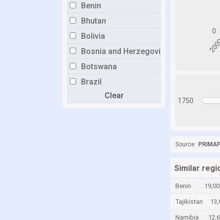
Benin
Bhutan
Bolivia
Bosnia and Herzegovina
Botswana
Brazil
Clear
Brunei
1750
Bulgaria
Burkina Faso
Burundi
Source:
PRIMAP-
Cabo Verde
Similar reg
Cambodia
Benin
19,00
Cameroon
Tajikistan
13,
Canada
Namibia
12,
Central African Republic