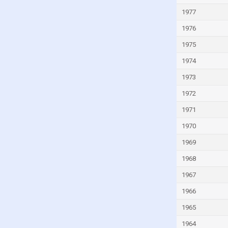
Kuwait
1977
Kyrgyzstan
1976
Lao
1975
Latvia
1974
Lebanon
1973
Lesotho
1972
Liberia
1971
Libya
1970
Liechtenstein
1969
Lithuania
Luxembourg
1968
Macao
1967
Madagascar
1966
Malawi
1965
Malaysia
1964