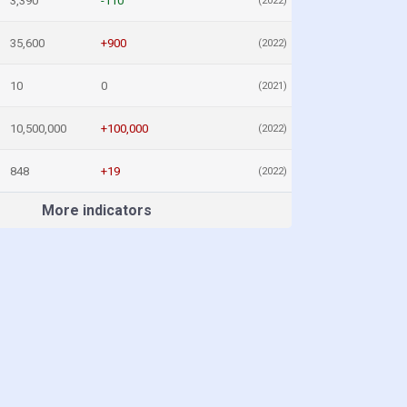
3,390
-110
(2022)
35,600
+900
(2022)
10
0
(2021)
10,500,000
+100,000
(2022)
848
+19
(2022)
More indicators