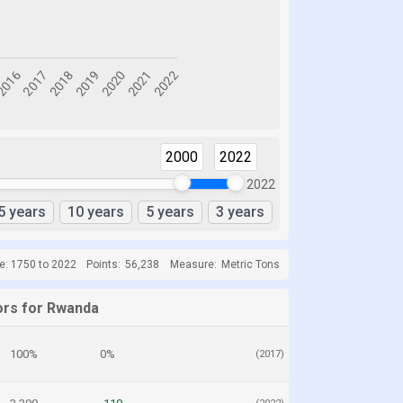
2000
2022
2022
5 years
10 years
5 years
3 years
e: 1750 to 2022
Points:
56,238
Measure:
Metric Tons
ors for Rwanda
100%
0%
(2017)