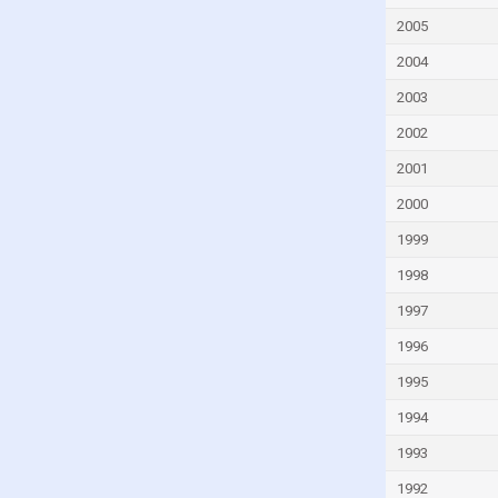
Gambia
2005
Georgia
2004
Germany
2003
Ghana
2002
Greece
2001
Grenada
2000
Guatemala
Guinea
1999
Guinea-Bissau
1998
Guyana
1997
Haiti
1996
Honduras
1995
Hong Kong
1994
Hungary
1993
Iceland
1992