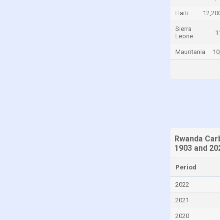
Chad
Haiti
12,20
Chile
Sierra
1
Leone
China
Mauritania
10
Colombia
Comoros
Congo
Congo, Democratic Republic of the
Costa Rica
Croatia
Rwanda Carb
1903 and 20
Cuba
Cyprus
Period
Czech Republic
2022
Denmark
2021
Djibouti
2020