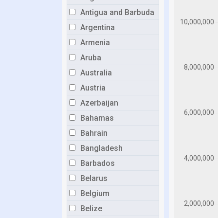
Antigua and Barbuda
Argentina
Armenia
Aruba
Australia
Austria
Azerbaijan
Bahamas
Bahrain
Bangladesh
Barbados
Belarus
Belgium
Belize