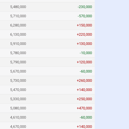
5,480,000
-230,000
5,710,000
-570,000
6,280,000
+150,000
6,130,000
+220,000
5,910,000
+130,000
5,780,000
-10,000
5,790,000
+120,000
5,670,000
-60,000
5,730,000
+260,000
5,470,000
+140,000
5,330,000
+250,000
5,080,000
+470,000
4,610,000
-60,000
4,670,000
+140,000