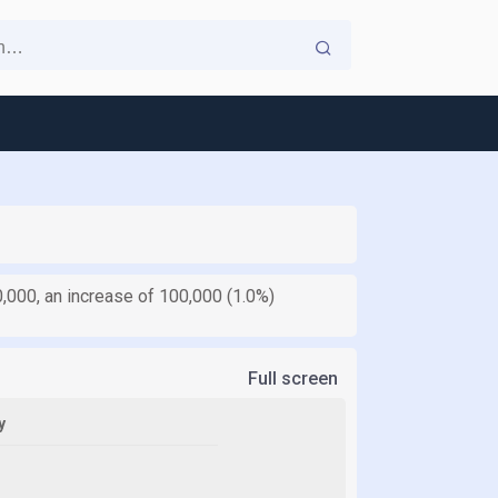
0,000, an increase of 100,000 (1.0%)
Full screen