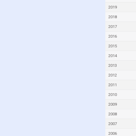
Dominica
2019
Dominican Republic
2018
Ecuador
2017
Egypt
2016
El Salvador
2015
Equatorial Guinea
2014
Eritrea
2013
Estonia
2012
Eswatini
2011
Ethiopia
2010
Fiji
2009
Finland
2008
France
2007
Gabon
2006