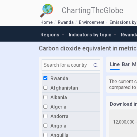
ChartingTheGlobe
Home
Rwanda
Environment
Emissions by
Regions
Indicators by topic
Rwanda
Carbon dioxide equivalent in metric
Line
Bar
M
Rwanda
The current c
compared to
Afghanistan
Albania
Download i
Algeria
Andorra
Angola
Anguilla