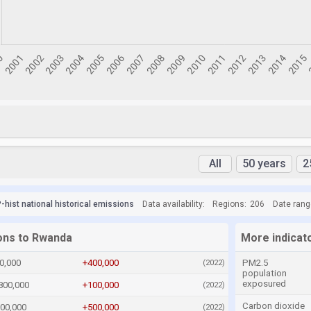
All
50 years
2
hist national historical emissions
Data availability:
Regions:
206
Date rang
ions to Rwanda
More indicat
0,000
+400,000
PM2.5
(2022)
population
exposured
800,000
+100,000
(2022)
Carbon dioxide
600,000
+500,000
(2022)