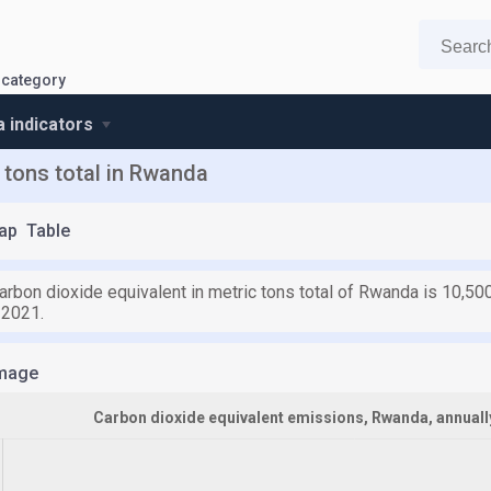
 category
 indicators
 tons total in Rwanda
ap
Table
arbon dioxide equivalent in metric tons total of Rwanda is 10,50
 2021.
mage