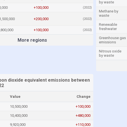
by waste
0,000
+100,000
(2022)
Methane by
waste
1,500,000
+200,000
(2022)
Renewable
freshwater
,800,000
+100,000
(2022)
Greenhouse gas
More regions
emissions
Nitrous oxide
by waste
on dioxide equivalent emissions between
22
Value
Change
10,500,000
+100,000
10,400,000
+480,000
9,920,000
+110,000