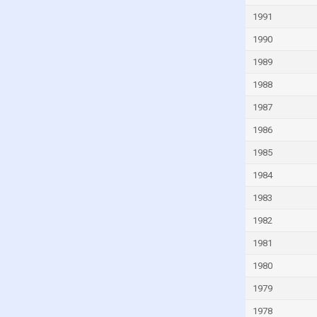
India
1991
Indonesia
1990
Iran
1989
Iraq
1988
Ireland
1987
Israel
1986
Italy
1985
Ivory Coast
1984
Jamaica
1983
Japan
1982
Jordan
1981
Kazakhstan
1980
Kenya
1979
Kiribati
1978