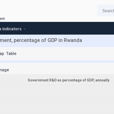
ent
 indicators
ment, percentage of GDP in Rwanda
ap
Table
mage