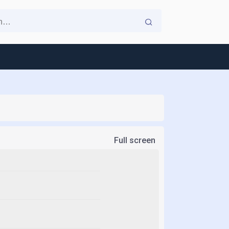
Full screen