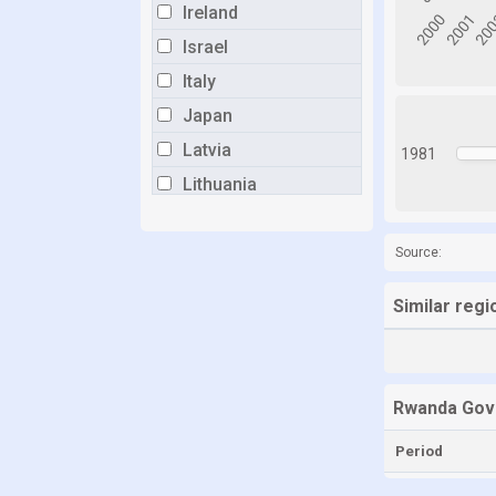
Ireland
Israel
Italy
Japan
Latvia
1981
Lithuania
Luxembourg
Malta
Source:
Mexico
Similar reg
Netherlands
New Zealand
Norway
Rwanda Gov
Poland
Period
Portugal
Romania