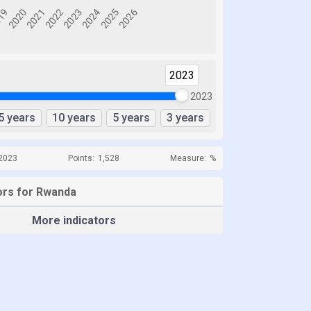
2023
2023
5 years
10 years
5 years
3 years
 2023
Points:
1,528
Measure:
%
ors for Rwanda
More indicators