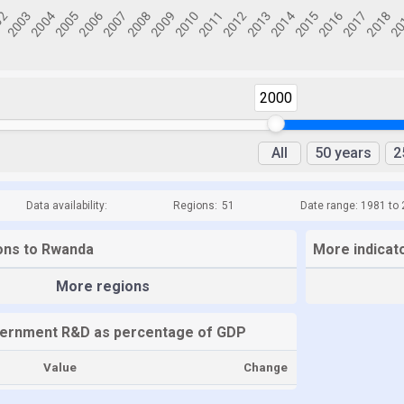
2000
All
50 years
2
Data availability:
Regions:
51
Date range: 1981 to
ions to Rwanda
More indicat
More regions
ernment R&D as percentage of GDP
Value
Change