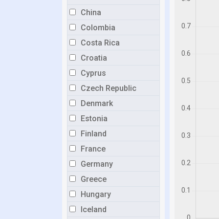
China
Colombia
Costa Rica
Croatia
Cyprus
Czech Republic
Denmark
Estonia
Finland
France
Germany
Greece
Hungary
Iceland