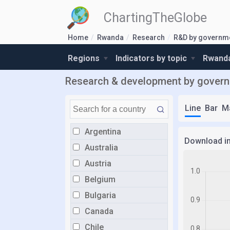
ChartingTheGlobe
Home
Rwanda
Research
R&D by governm
Regions
Indicators by topic
Rwanda
Research & development by govern
Line
Bar
M
Argentina
Download i
Australia
Austria
Belgium
Bulgaria
Canada
Chile