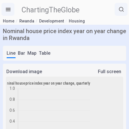
ChartingTheGlobe
Home
Rwanda
Development
Housing
Nominal house price index year on year change
in Rwanda
Line
Bar
Map
Table
Download image
Full screen