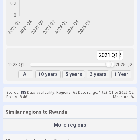
2021 Q1
2025 Q2
1928 Q1
2025 Q2
All
10 years
5 years
3 years
1 Year
Source:
BIS
Data availability:
Regions:
62
Date range: 1928 Q1 to 2025 Q2
Points:
8,461
Measure:
%
Similar regions to Rwanda
More regions