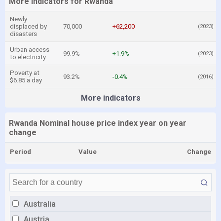
More indicators for Rwanda
Newly
displaced by
70,000
+62,200
(2023)
disasters
Urban access
99.9%
+1.9%
(2023)
to electricity
Poverty at
93.2%
-0.4%
(2016)
$6.85 a day
More indicators
Rwanda Nominal house price index year on year
change
Period
Value
Change
Australia
Austria