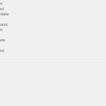
wn
ced
diate
basic
wn
d
ate
sic