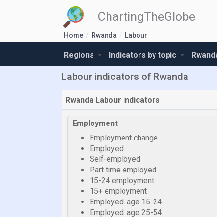
ChartingTheGlobe
Home
Rwanda
Labour
Regions
Indicators by topic
Rwanda
Labour indicators of Rwanda
Rwanda Labour indicators
Employment
Employment change
Employed
Self-employed
Part time employed
15-24 employment
15+ employment
Employed, age 15-24
Employed, age 25-54