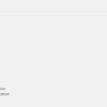
ion
ation