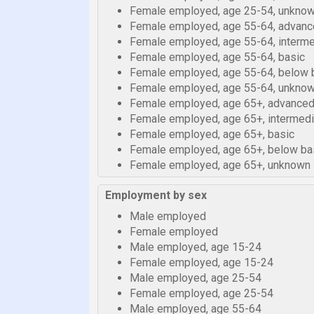
Female employed, age 25-54, unkno
Female employed, age 55-64, advan
Female employed, age 55-64, interme
Female employed, age 55-64, basic
Female employed, age 55-64, below 
Female employed, age 55-64, unkno
Female employed, age 65+, advance
Female employed, age 65+, intermedi
Female employed, age 65+, basic
Female employed, age 65+, below ba
Female employed, age 65+, unknown
Employment by sex
Male employed
Female employed
Male employed, age 15-24
Female employed, age 15-24
Male employed, age 25-54
Female employed, age 25-54
Male employed, age 55-64