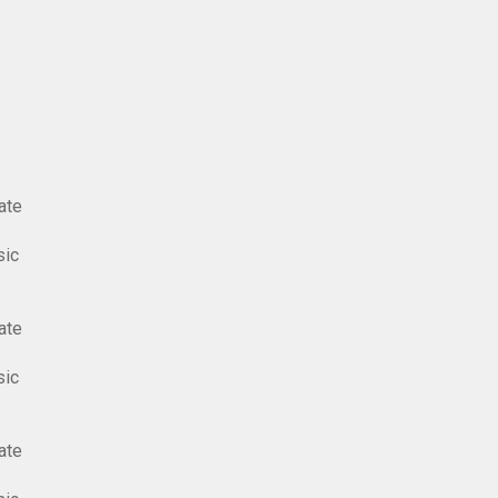
ate
sic
ate
sic
ate