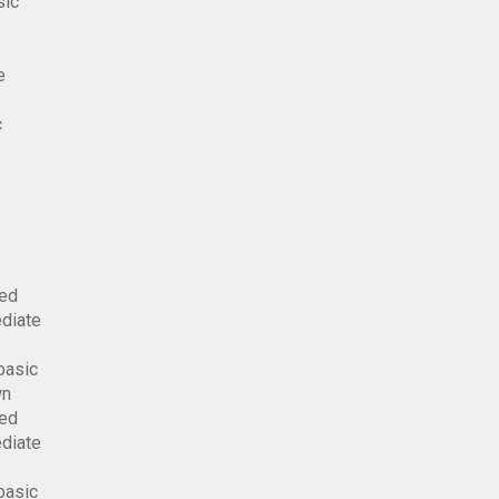
sic
e
c
ced
diate
basic
wn
ced
diate
basic