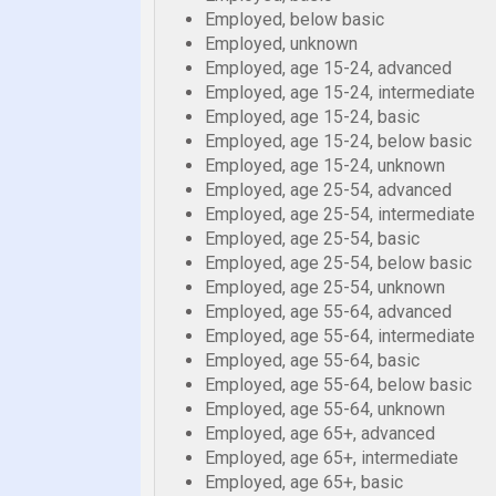
Employed, below basic
Employed, unknown
Employed, age 15-24, advanced
Employed, age 15-24, intermediate
Employed, age 15-24, basic
Employed, age 15-24, below basic
Employed, age 15-24, unknown
Employed, age 25-54, advanced
Employed, age 25-54, intermediate
Employed, age 25-54, basic
Employed, age 25-54, below basic
Employed, age 25-54, unknown
Employed, age 55-64, advanced
Employed, age 55-64, intermediate
Employed, age 55-64, basic
Employed, age 55-64, below basic
Employed, age 55-64, unknown
Employed, age 65+, advanced
Employed, age 65+, intermediate
Employed, age 65+, basic