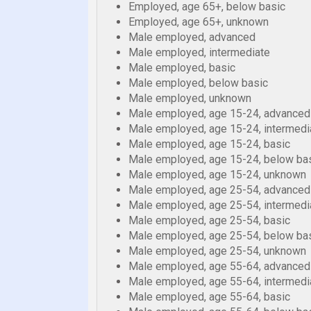
Employed, age 65+, below basic
Employed, age 65+, unknown
Male employed, advanced
Male employed, intermediate
Male employed, basic
Male employed, below basic
Male employed, unknown
Male employed, age 15-24, advanced
Male employed, age 15-24, intermedi
Male employed, age 15-24, basic
Male employed, age 15-24, below ba
Male employed, age 15-24, unknown
Male employed, age 25-54, advanced
Male employed, age 25-54, intermedi
Male employed, age 25-54, basic
Male employed, age 25-54, below ba
Male employed, age 25-54, unknown
Male employed, age 55-64, advanced
Male employed, age 55-64, intermedi
Male employed, age 55-64, basic