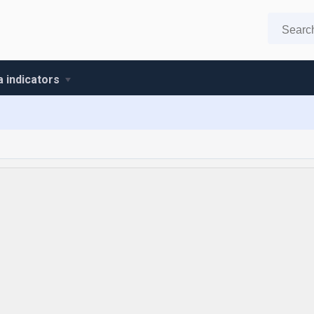
 indicators