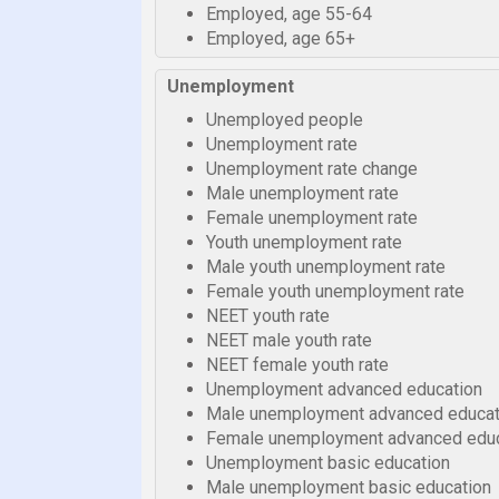
Employed, age 55-64
Employed, age 65+
Unemployment
Unemployed people
Unemployment rate
Unemployment rate change
Male unemployment rate
Female unemployment rate
Youth unemployment rate
Male youth unemployment rate
Female youth unemployment rate
NEET youth rate
NEET male youth rate
NEET female youth rate
Unemployment advanced education
Male unemployment advanced educat
Female unemployment advanced educ
Unemployment basic education
Male unemployment basic education