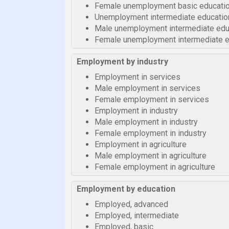
Female unemployment basic educati
Unemployment intermediate educatio
Male unemployment intermediate edu
Female unemployment intermediate e
Employment by industry
Employment in services
Male employment in services
Female employment in services
Employment in industry
Male employment in industry
Female employment in industry
Employment in agriculture
Male employment in agriculture
Female employment in agriculture
Employment by education
Employed, advanced
Employed, intermediate
Employed, basic