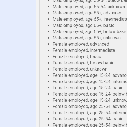
Male employed, age 55-64, below ba
Male employed, age 55-64, unknown
Male employed, age 65+, advanced
Male employed, age 65+, intermediat
Male employed, age 65+, basic
Male employed, age 65+, below basi
Male employed, age 65+, unknown
Female employed, advanced
Female employed, intermediate
Female employed, basic
Female employed, below basic
Female employed, unknown
Female employed, age 15-24, advan
Female employed, age 15-24, interme
Female employed, age 15-24, basic
Female employed, age 15-24, below 
Female employed, age 15-24, unkno
Female employed, age 25-54, advan
Female employed, age 25-54, interme
Female employed, age 25-54, basic
Female employed, age 25-54, below 