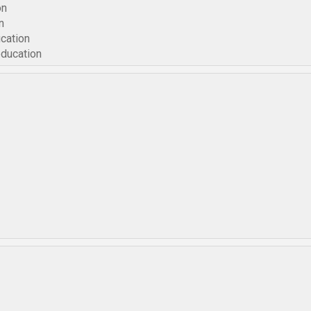
on
n
cation
ducation