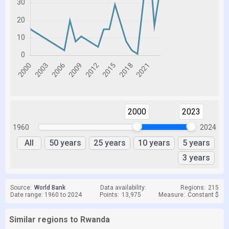
2000
2023
1960
2024
All
50 years
25 years
10 years
5 years
3 years
Source:
World Bank
Data availability:
Regions:
215
Date range: 1960 to 2024
Points:
13,975
Measure:
Constant $
Similar regions to Rwanda