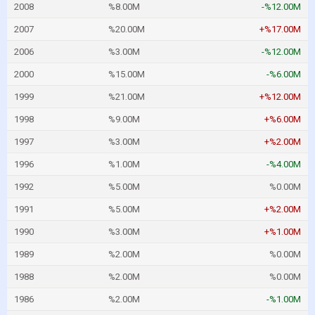
2008
%8.00M
-%12.00M
2007
%20.00M
+%17.00M
2006
%3.00M
-%12.00M
2000
%15.00M
-%6.00M
1999
%21.00M
+%12.00M
1998
%9.00M
+%6.00M
1997
%3.00M
+%2.00M
1996
%1.00M
-%4.00M
1992
%5.00M
%0.00M
1991
%5.00M
+%2.00M
1990
%3.00M
+%1.00M
1989
%2.00M
%0.00M
1988
%2.00M
%0.00M
1986
%2.00M
-%1.00M