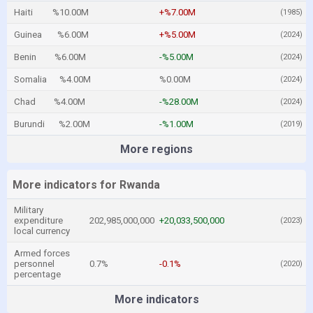
Haiti
%10.00M
+%7.00M
(1985)
Guinea
%6.00M
+%5.00M
(2024)
Benin
%6.00M
-%5.00M
(2024)
Somalia
%4.00M
%0.00M
(2024)
Chad
%4.00M
-%28.00M
(2024)
Burundi
%2.00M
-%1.00M
(2019)
More regions
More indicators for Rwanda
Military
expenditure
202,985,000,000
+20,033,500,000
(2023)
local currency
Armed forces
personnel
0.7%
-0.1%
(2020)
percentage
More indicators