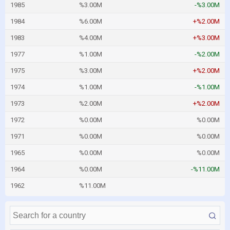
1985
%3.00M
-%3.00M
1984
%6.00M
+%2.00M
1983
%4.00M
+%3.00M
1977
%1.00M
-%2.00M
1975
%3.00M
+%2.00M
1974
%1.00M
-%1.00M
1973
%2.00M
+%2.00M
1972
%0.00M
%0.00M
1971
%0.00M
%0.00M
1965
%0.00M
%0.00M
1964
%0.00M
-%11.00M
1962
%11.00M