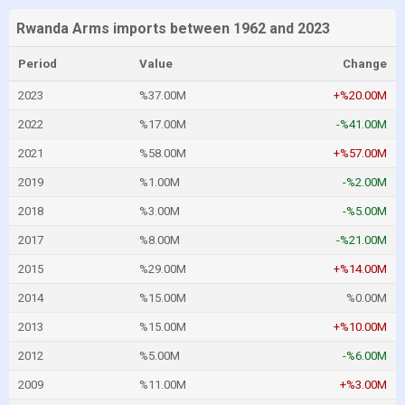
Rwanda Arms imports between 1962 and 2023
Period
Value
Change
2023
%37.00M
+%20.00M
2022
%17.00M
-%41.00M
2021
%58.00M
+%57.00M
2019
%1.00M
-%2.00M
2018
%3.00M
-%5.00M
2017
%8.00M
-%21.00M
2015
%29.00M
+%14.00M
2014
%15.00M
%0.00M
2013
%15.00M
+%10.00M
2012
%5.00M
-%6.00M
2009
%11.00M
+%3.00M