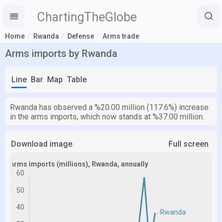
ChartingTheGlobe
Home
Rwanda
Defense
Arms trade
Arms imports by Rwanda
Line
Bar
Map
Table
Rwanda has observed a %20.00 million (117.6%) increase
in the arms imports, which now stands at %37.00 million.
Download image
Full screen