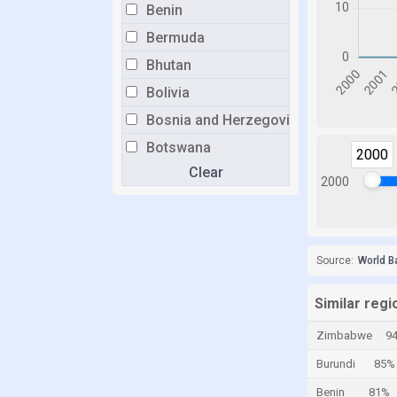
Benin
Bermuda
Bhutan
Bolivia
Bosnia and Herzegovina
Botswana
2000
Clear
Brazil
2000
Brunei
Bulgaria
Burkina Faso
Source:
World B
Burundi
Similar reg
Cabo Verde
Zimbabwe
9
Cambodia
Burundi
85%
Cameroon
Benin
81%
Canada