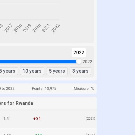
2022
2022
5 years
10 years
5 years
3 years
0 to 2022
Points:
13,975
Measure:
%
ors for Rwanda
1.5
+0.1
(2021)