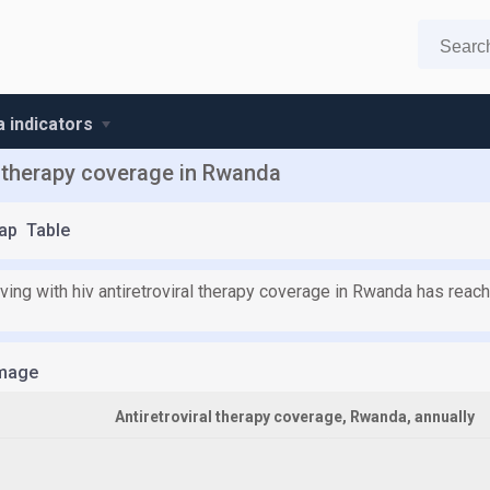
 indicators
al therapy coverage in Rwanda
ap
Table
iving with hiv antiretroviral therapy coverage in Rwanda has rea
mage