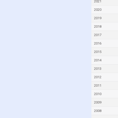
2021
Czech Republic
2020
Denmark
2019
Djibouti
2018
Dominica
2017
Dominican Republic
2016
Ecuador
2015
Egypt
2014
El Salvador
Equatorial Guinea
2013
Eritrea
2012
Estonia
2011
Eswatini
2010
Ethiopia
2009
Faroe Islands
2008