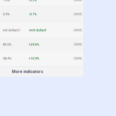
1.4%
-0.5%
(2020)
0.9%
-0.1%
(2022)
intl dollar21
+intl dollar3
(2022)
85.6%
+29.6%
(2020)
58.4%
+10.9%
(2020)
More indicators