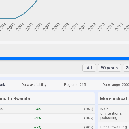
All
50 years
2
ank
Data availability:
Regions:
215
Date range: 200
ions to Rwanda
More indicat
4%
+4%
Male
(2022)
unintentional
poisoning
+2%
(2022)
Female wasting
+7%
(2022)