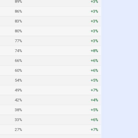
89%
+3%
86%
+3%
83%
+3%
80%
+3%
77%
+3%
74%
+8%
66%
+6%
60%
+6%
54%
+5%
49%
+7%
42%
+4%
38%
+5%
33%
+6%
27%
+7%