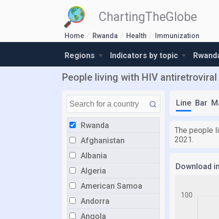
ChartingTheGlobe
Home
Rwanda
Health
Immunization
Regions
Indicators by topic
Rwanda
People living with HIV antiretrovir
Line
Bar
M
Rwanda
The people l
2021.
Afghanistan
Albania
Download i
Algeria
American Samoa
Andorra
Angola