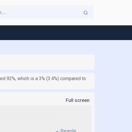
ched 92%, which is a 3% (3.4%) compared to
Full screen