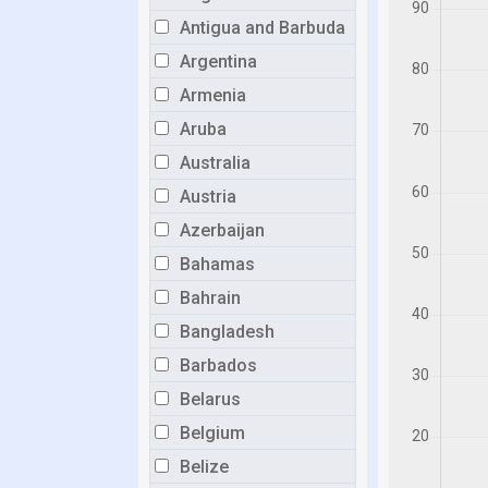
Antigua and Barbuda
Argentina
Armenia
Aruba
Australia
Austria
Azerbaijan
Bahamas
Bahrain
Bangladesh
Barbados
Belarus
Belgium
Belize