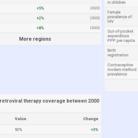
in children
+5%
(2022)
Female
prevalence of
+2%
(2022)
HIV
+8%
(2022)
Out-of-pocket
expenditure
More regions
PPP per capita
Birth
registration
Contraceptive
modern method
prevalence
retroviral therapy coverage between 2000
Value
Change
92%
+3%