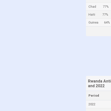
Cayman Islands
Chad
77%
Central African Republic
Haiti
77%
Chad
Guinea
64%
Chile
China
Colombia
Comoros
Congo
Congo, Democratic Republic of the
Costa Rica
Rwanda Anti
Croatia
and 2022
Cuba
Period
Curaçao
2022
Cyprus