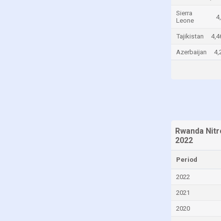
Chad
Sierra
4
Leone
Chile
Tajikistan
4,4
China
Azerbaijan
4,
Colombia
Comoros
Congo
Congo, Democratic Republic of the
Costa Rica
Rwanda Nitr
Croatia
2022
Cuba
Period
Cyprus
2022
Czech Republic
2021
Denmark
2020
Djibouti