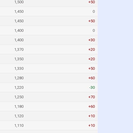
1,500
+50
1,450
0
1,450
+50
1,400
0
1,400
+30
1,370
+20
1,350
+20
1,330
+50
1,280
+60
1,220
-30
1,250
+70
1,180
+60
1,120
+10
1,110
+10