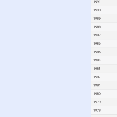
1991
India
1990
Indonesia
1989
Iran
1988
Iraq
1987
Ireland
1986
Israel
1985
Italy
1984
Ivory Coast
1983
Jamaica
Japan
1982
Jordan
1981
Kazakhstan
1980
Kenya
1979
Kiribati
1978