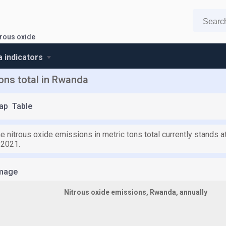
trous oxide
 indicators
tons total in Rwanda
ap
Table
e nitrous oxide emissions in metric tons total currently stands at
 2021.
mage