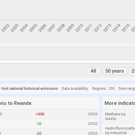
All
50 years
2
hist national historical emissions
Data availability:
Regions:
205
Date rang
ions to Rwanda
More indicat
0
+300
Methane by
(2022)
waste
-10
(2022)
Hydrofluorocarb
by industrial
0
-20
(2022)