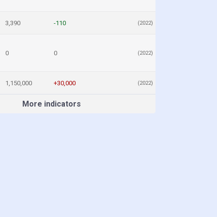
3,390
-110
(2022)
0
0
(2022)
1,150,000
+30,000
(2022)
More indicators