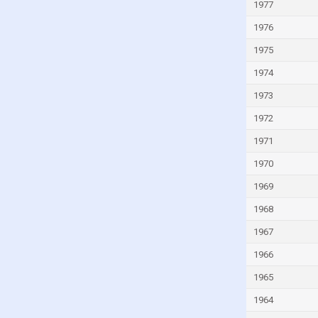
Kuwait
1977
Kyrgyzstan
1976
Lao
1975
Latvia
1974
Lebanon
1973
Lesotho
1972
Liberia
1971
Libya
1970
Liechtenstein
1969
Lithuania
1968
Luxembourg
1967
Macao
1966
Madagascar
1965
Malawi
1964
Malaysia