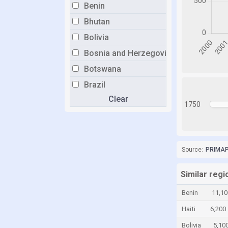
Benin
Bhutan
Bolivia
Bosnia and Herzegovina
Botswana
Brazil
Clear
Brunei
1750
Bulgaria
Burkina Faso
Burundi
Source:
PRIMAP-
Cabo Verde
Similar reg
Cambodia
Benin
11,10
Cameroon
Haiti
6,200
Canada
Bolivia
5,10
Central African Republic