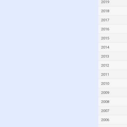
2019
Dominica
2018
Dominican Republic
2017
Ecuador
2016
Egypt
2015
El Salvador
2014
Equatorial Guinea
Eritrea
2013
Estonia
2012
Eswatini
2011
Ethiopia
2010
Fiji
2009
Finland
2008
France
2007
Gabon
2006