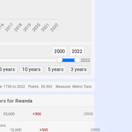
2000
2022
2022
5 years
10 years
5 years
3 years
e: 1750 to 2022
Points:
55,965
Measure:
Metric Tons
ors for Rwanda
35,600
+900
(2022)
ons
12,600
+500
(2022)