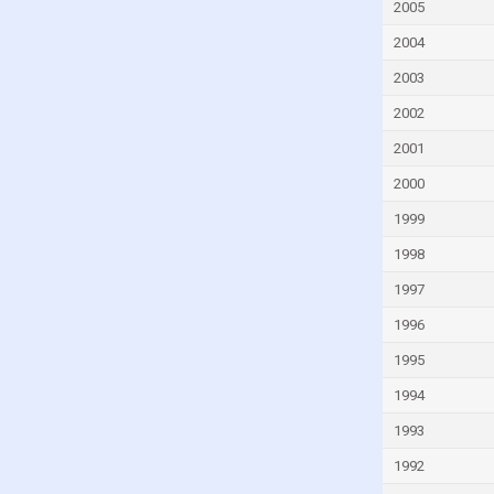
Gambia
2005
Georgia
2004
Germany
2003
Ghana
2002
Greece
2001
Grenada
2000
Guatemala
1999
Guinea
1998
Guinea-Bissau
1997
Guyana
1996
Haiti
1995
Honduras
1994
Hong Kong
1993
Hungary
1992
Iceland