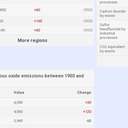
processes
,850
+60
(2022)
Carbon dioxide
by waste
60
+160
(2022)
Sulfur
hexafluoride by
240
+60
(2022)
industrial
processes
More regions
CO2 equivalent
by waste
ous oxide emissions between 1903 and
Value
Change
4,090
+30
4,060
+120
3,940
-60