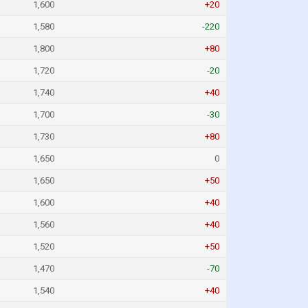
1,600
+20
1,580
-220
1,800
+80
1,720
-20
1,740
+40
1,700
-30
1,730
+80
1,650
0
1,650
+50
1,600
+40
1,560
+40
1,520
+50
1,470
-70
1,540
+40