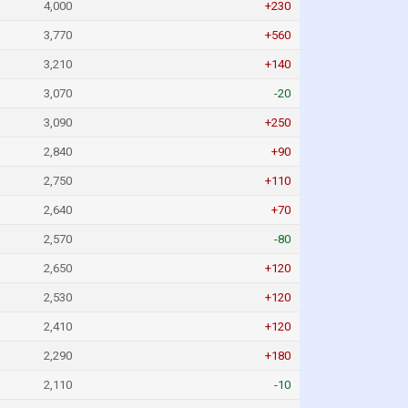
4,000
+230
3,770
+560
3,210
+140
3,070
-20
3,090
+250
2,840
+90
2,750
+110
2,640
+70
2,570
-80
2,650
+120
2,530
+120
2,410
+120
2,290
+180
2,110
-10