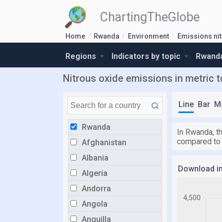
ChartingTheGlobe
Home
Rwanda
Environment
Emissions ni
Regions
Indicators by topic
Rwanda
Nitrous oxide emissions in metric 
Line
Bar
M
Rwanda
In Rwanda, th
compared to
Afghanistan
Albania
Download i
Algeria
Andorra
Angola
Anguilla