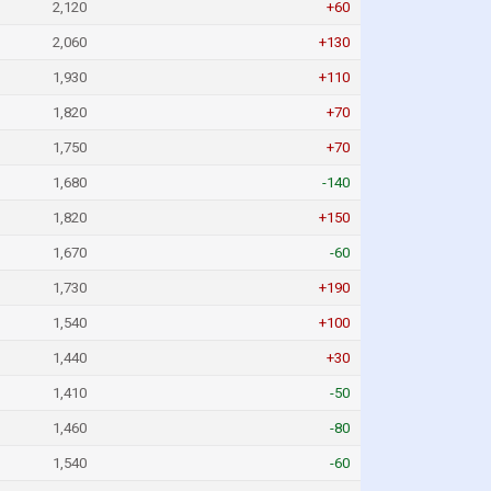
2,120
+60
2,060
+130
1,930
+110
1,820
+70
1,750
+70
1,680
-140
1,820
+150
1,670
-60
1,730
+190
1,540
+100
1,440
+30
1,410
-50
1,460
-80
1,540
-60