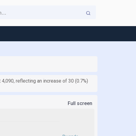
 4,090, reflecting an increase of 30 (0.7%)
Full screen