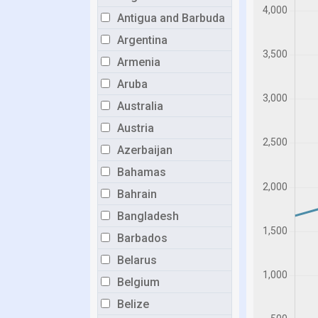
Antigua and Barbuda
Argentina
Armenia
Aruba
Australia
Austria
Azerbaijan
Bahamas
Bahrain
Bangladesh
Barbados
Belarus
Belgium
Belize