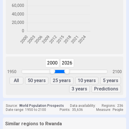
2000
2026
1950
2100
All
50 years
25 years
10 years
5 years
3 years
Predictions
Source:
World Population Prospects
Data availability:
Regions:
236
Date range: 1950 to 2100
Points:
35,636
Measure:
People
Similar regions to Rwanda