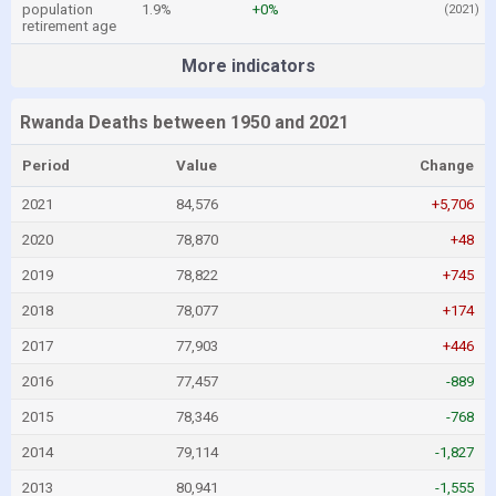
population
1.9%
+0%
(2021)
retirement age
More indicators
Rwanda Deaths between 1950 and 2021
Period
Value
Change
2021
84,576
+5,706
2020
78,870
+48
2019
78,822
+745
2018
78,077
+174
2017
77,903
+446
2016
77,457
-889
2015
78,346
-768
2014
79,114
-1,827
2013
80,941
-1,555