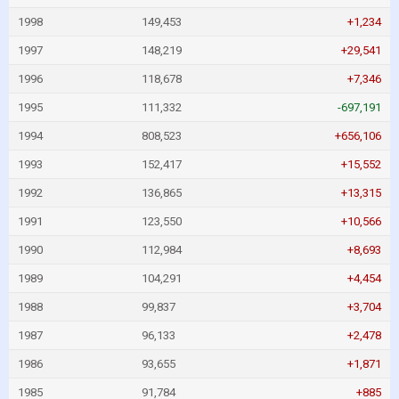
1998
149,453
+1,234
1997
148,219
+29,541
1996
118,678
+7,346
1995
111,332
-697,191
1994
808,523
+656,106
1993
152,417
+15,552
1992
136,865
+13,315
1991
123,550
+10,566
1990
112,984
+8,693
1989
104,291
+4,454
1988
99,837
+3,704
1987
96,133
+2,478
1986
93,655
+1,871
1985
91,784
+885