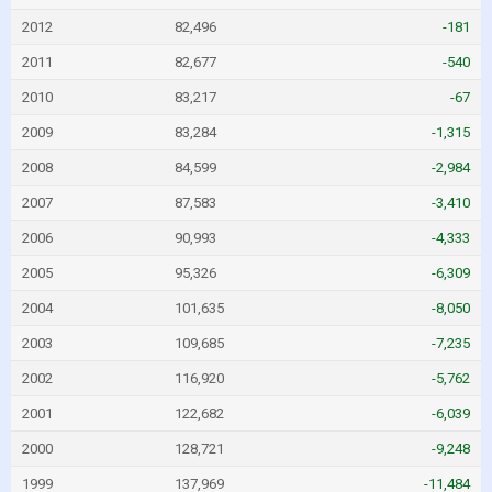
2012
82,496
-181
2011
82,677
-540
2010
83,217
-67
2009
83,284
-1,315
2008
84,599
-2,984
2007
87,583
-3,410
2006
90,993
-4,333
2005
95,326
-6,309
2004
101,635
-8,050
2003
109,685
-7,235
2002
116,920
-5,762
2001
122,682
-6,039
2000
128,721
-9,248
1999
137,969
-11,484