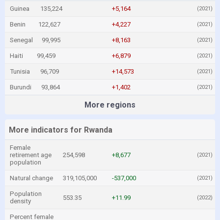
Guinea
135,224
+5,164
(2021)
Benin
122,627
+4,227
(2021)
Senegal
99,995
+8,163
(2021)
Haiti
99,459
+6,879
(2021)
Tunisia
96,709
+14,573
(2021)
Burundi
93,864
+1,402
(2021)
More regions
More indicators for Rwanda
Female
retirement age
254,598
+8,677
(2021)
population
Natural change
319,105,000
-537,000
(2021)
Population
553.35
+11.99
(2022)
density
Percent female