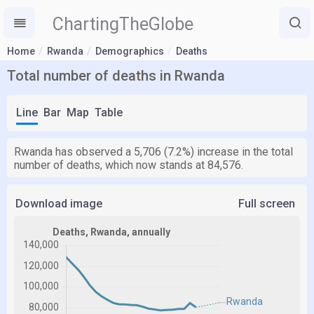
ChartingTheGlobe
Home
Rwanda
Demographics
Deaths
Total number of deaths in Rwanda
Line
Bar
Map
Table
Rwanda has observed a 5,706 (7.2%) increase in the total
number of deaths, which now stands at 84,576.
Download image
Full screen