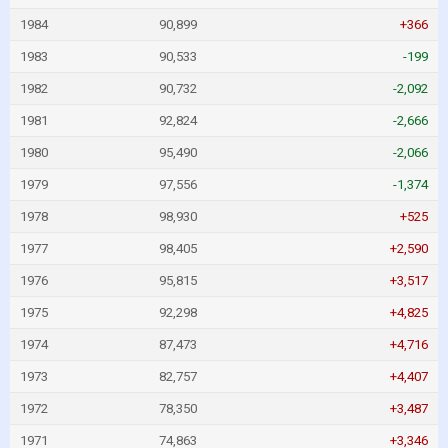
1984
90,899
+366
1983
90,533
-199
1982
90,732
-2,092
1981
92,824
-2,666
1980
95,490
-2,066
1979
97,556
-1,374
1978
98,930
+525
1977
98,405
+2,590
1976
95,815
+3,517
1975
92,298
+4,825
1974
87,473
+4,716
1973
82,757
+4,407
1972
78,350
+3,487
1971
74,863
+3,346