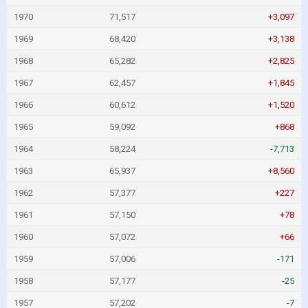
1970
71,517
+3,097
1969
68,420
+3,138
1968
65,282
+2,825
1967
62,457
+1,845
1966
60,612
+1,520
1965
59,092
+868
1964
58,224
-7,713
1963
65,937
+8,560
1962
57,377
+227
1961
57,150
+78
1960
57,072
+66
1959
57,006
-171
1958
57,177
-25
1957
57,202
-7