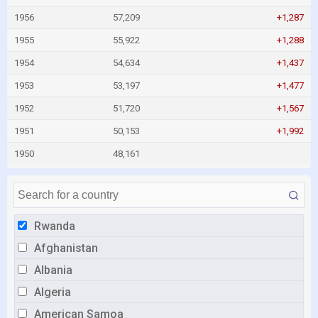
1956
57,209
+1,287
1955
55,922
+1,288
1954
54,634
+1,437
1953
53,197
+1,477
1952
51,720
+1,567
1951
50,153
+1,992
1950
48,161
Rwanda
Afghanistan
Albania
Algeria
American Samoa