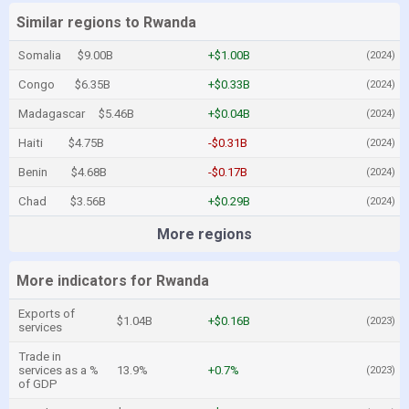
Similar regions to Rwanda
Somalia
$9.00B
+$1.00B
(2024)
Congo
$6.35B
+$0.33B
(2024)
Madagascar
$5.46B
+$0.04B
(2024)
Haiti
$4.75B
-$0.31B
(2024)
Benin
$4.68B
-$0.17B
(2024)
Chad
$3.56B
+$0.29B
(2024)
More regions
More indicators for Rwanda
Exports of
$1.04B
+$0.16B
(2023)
services
Trade in
services as a %
13.9%
+0.7%
(2023)
of GDP