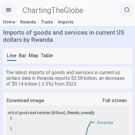
ChartingTheGlobe
Home
Rwanda
Trade
Imports
Imports of goods and services in current US
dollars by Rwanda
Line
Bar
Map
Table
The latest imports of goods and services in current us
dollars data in Rwanda reports $5.58 billion, an decrease
of $0.14 billion (-2.5%) from 2023.
Download image
Full screen