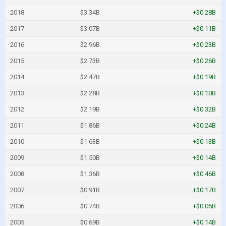
2018
$3.34B
+$0.28B
2017
$3.07B
+$0.11B
2016
$2.96B
+$0.23B
2015
$2.73B
+$0.26B
2014
$2.47B
+$0.19B
2013
$2.28B
+$0.10B
2012
$2.19B
+$0.32B
2011
$1.86B
+$0.24B
2010
$1.63B
+$0.13B
2009
$1.50B
+$0.14B
2008
$1.36B
+$0.46B
2007
$0.91B
+$0.17B
2006
$0.74B
+$0.05B
2005
$0.69B
+$0.14B