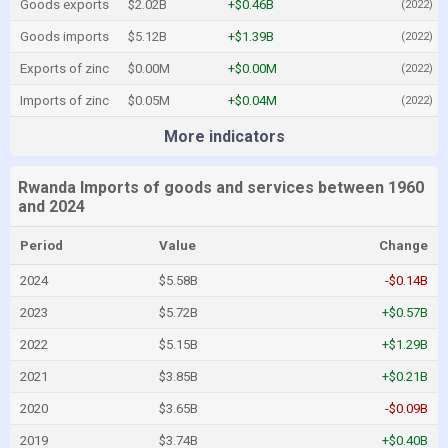
Goods exports
$2.02B
+$0.46B
(2022)
Goods imports
$5.12B
+$1.39B
(2022)
Exports of zinc
$0.00M
+$0.00M
(2022)
Imports of zinc
$0.05M
+$0.04M
(2022)
More indicators
Rwanda Imports of goods and services between 1960
and 2024
Period
Value
Change
2024
$5.58B
-$0.14B
2023
$5.72B
+$0.57B
2022
$5.15B
+$1.29B
2021
$3.85B
+$0.21B
2020
$3.65B
-$0.09B
2019
$3.74B
+$0.40B