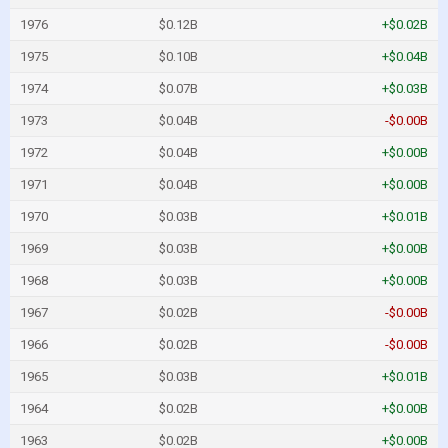
1976
$0.12B
+$0.02B
1975
$0.10B
+$0.04B
1974
$0.07B
+$0.03B
1973
$0.04B
-$0.00B
1972
$0.04B
+$0.00B
1971
$0.04B
+$0.00B
1970
$0.03B
+$0.01B
1969
$0.03B
+$0.00B
1968
$0.03B
+$0.00B
1967
$0.02B
-$0.00B
1966
$0.02B
-$0.00B
1965
$0.03B
+$0.01B
1964
$0.02B
+$0.00B
1963
$0.02B
+$0.00B