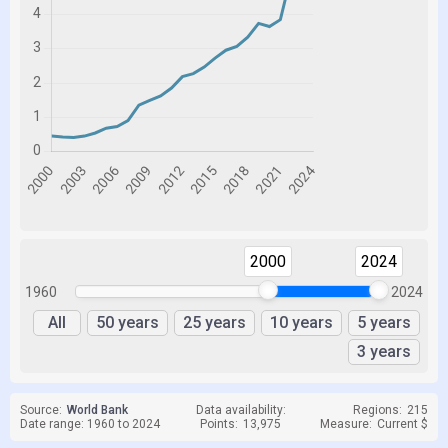
2000
2024
1960
2024
All
50 years
25 years
10 years
5 years
3 years
Source:
World Bank
Data availability:
Regions:
215
Date range: 1960 to 2024
Points:
13,975
Measure:
Current $