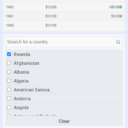
1962
$0.02B
+$0.00B
1961
$0.01B
$0.00B
1960
$0.01B
Rwanda
Afghanistan
Albania
Algeria
American Samoa
Andorra
Angola
Antigua and Barbuda
Clear
Argentina