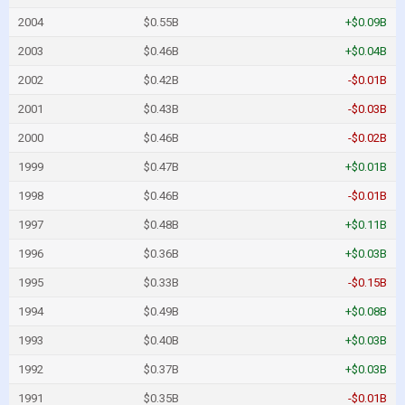
2004
$0.55B
+$0.09B
2003
$0.46B
+$0.04B
2002
$0.42B
-$0.01B
2001
$0.43B
-$0.03B
2000
$0.46B
-$0.02B
1999
$0.47B
+$0.01B
1998
$0.46B
-$0.01B
1997
$0.48B
+$0.11B
1996
$0.36B
+$0.03B
1995
$0.33B
-$0.15B
1994
$0.49B
+$0.08B
1993
$0.40B
+$0.03B
1992
$0.37B
+$0.03B
1991
$0.35B
-$0.01B