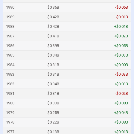
1990
$0.36B
-$0.06B
1989
$0.42B
-$0.01B
1988
$0.42B
+$0.01B
1987
$0.41B
+$0.02B
1986
$0.39B
+$0.05B
1985
$0.34B
+$0.03B
1984
$0.31B
+$0.00B
1983
$0.31B
-$0.03B
1982
$0.34B
+$0.03B
1981
$0.31B
-$0.02B
1980
$0.33B
+$0.08B
1979
$0.25B
+$0.04B
1978
$0.22B
+$0.08B
1977
$0.13B
+$0.01B