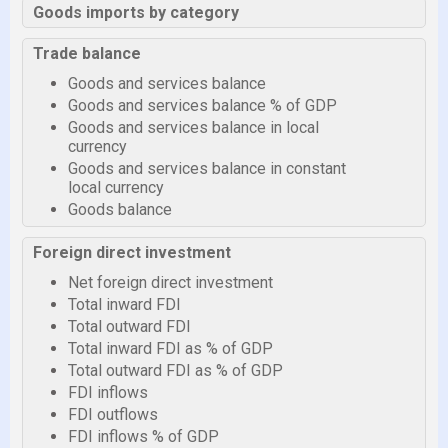
Goods imports by category
Trade balance
Goods and services balance
Goods and services balance % of GDP
Goods and services balance in local
currency
Goods and services balance in constant
local currency
Goods balance
Foreign direct investment
Net foreign direct investment
Total inward FDI
Total outward FDI
Total inward FDI as % of GDP
Total outward FDI as % of GDP
FDI inflows
FDI outflows
FDI inflows % of GDP