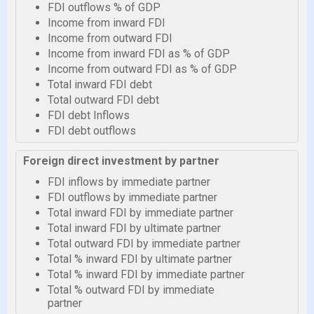
FDI outflows % of GDP
Income from inward FDI
Income from outward FDI
Income from inward FDI as % of GDP
Income from outward FDI as % of GDP
Total inward FDI debt
Total outward FDI debt
FDI debt Inflows
FDI debt outflows
Foreign direct investment by partner
FDI inflows by immediate partner
FDI outflows by immediate partner
Total inward FDI by immediate partner
Total inward FDI by ultimate partner
Total outward FDI by immediate partner
Total % inward FDI by ultimate partner
Total % inward FDI by immediate partner
Total % outward FDI by immediate
partner