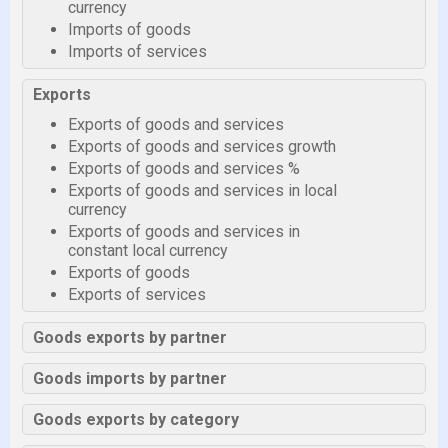
currency
Imports of goods
Imports of services
Exports
Exports of goods and services
Exports of goods and services growth
Exports of goods and services %
Exports of goods and services in local
currency
Exports of goods and services in
constant local currency
Exports of goods
Exports of services
Goods exports by partner
Goods imports by partner
Goods exports by category