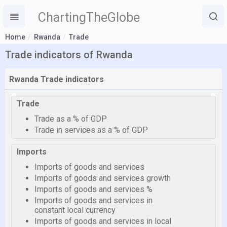
ChartingTheGlobe
Home
Rwanda
Trade
Trade indicators of Rwanda
Rwanda Trade indicators
Trade
Trade as a % of GDP
Trade in services as a % of GDP
Imports
Imports of goods and services
Imports of goods and services growth
Imports of goods and services %
Imports of goods and services in
constant local currency
Imports of goods and services in local