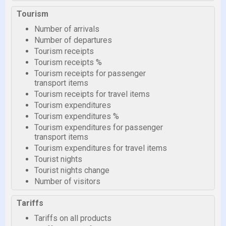
Tourism
Number of arrivals
Number of departures
Tourism receipts
Tourism receipts %
Tourism receipts for passenger
transport items
Tourism receipts for travel items
Tourism expenditures
Tourism expenditures %
Tourism expenditures for passenger
transport items
Tourism expenditures for travel items
Tourist nights
Tourist nights change
Number of visitors
Tariffs
Tariffs on all products