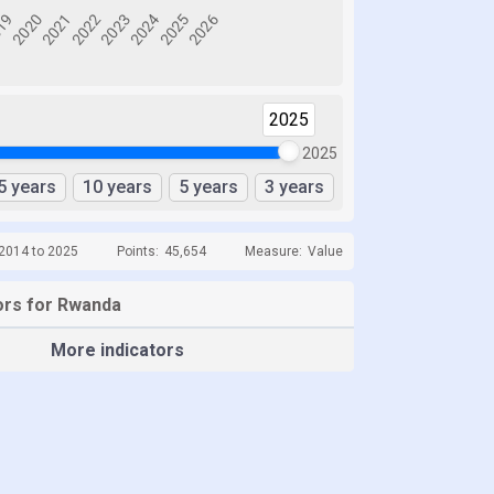
2025
2025
5 years
10 years
5 years
3 years
 2014 to 2025
Points:
45,654
Measure:
Value
ors for Rwanda
More indicators