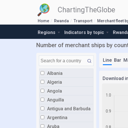
ChartingTheGlobe
Home
Rwanda
Transport
Merchant fleet b
Regions
Indicators by topic
Rwanda
Number of merchant ships by count
Line
Bar
M
Albania
Download i
Algeria
Angola
Anguilla
Antigua and Barbuda
Argentina
Aruba