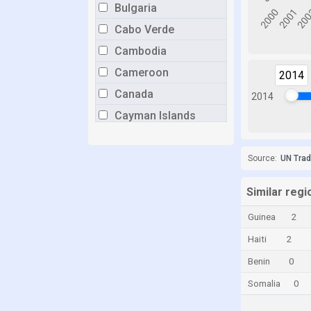
Bulgaria
Cabo Verde
Cambodia
Cameroon
2014
Canada
2014
Cayman Islands
Chile
China
Source:
UN Tra
Colombia
Similar reg
Congo
Guinea
2
Congo, Democratic Republic of the
Haiti
2
Costa Rica
Benin
0
Croatia
Somalia
0
Cuba
Curaçao