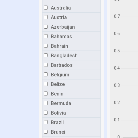
Australia
Austria
Azerbaijan
Bahamas
Bahrain
Bangladesh
Barbados
Belgium
Belize
Benin
Bermuda
Bolivia
Brazil
Brunei