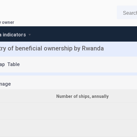
y owner
 indicators
ry of beneficial ownership by Rwanda
ap
Table
mage