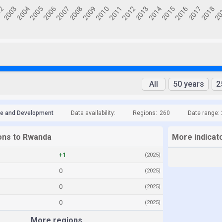
All
50 years
2
de and Development
Data availability:
Regions:
260
Date range:
ions to Rwanda
More indicat
+1
(2025)
0
(2025)
0
(2025)
0
(2025)
More regions