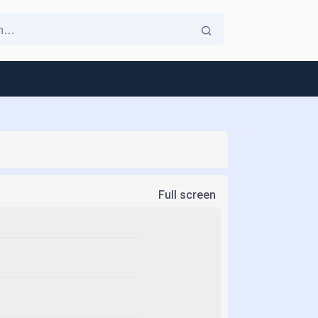
Full screen