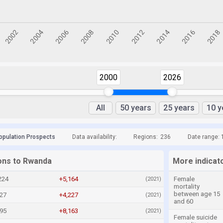
2000
2026
All
50 years
25 years
10 y
opulation Prospects
Data availability:
Regions:
236
Date range: 
ions to Rwanda
More indicat
224
+5,164
Female
(2021)
mortality
between age 15
27
+4,227
(2021)
and 60
995
+8,163
(2021)
Female suicide