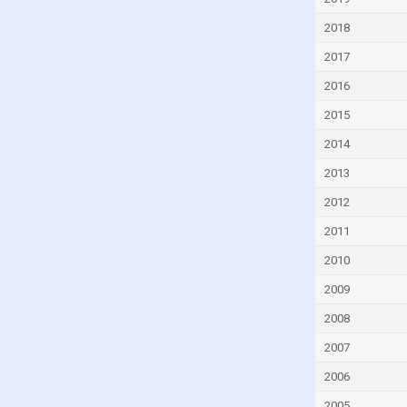
Cyprus
2018
Czech Republic
2017
Denmark
2016
Djibouti
2015
Dominica
2014
Dominican Republic
2013
Ecuador
2012
Egypt
2011
El Salvador
2010
Equatorial Guinea
2009
Eritrea
2008
Estonia
2007
Eswatini
2006
Ethiopia
2005