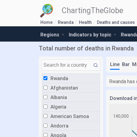
ChartingTheGlobe
Home
Rwanda
Health
Deaths and causes
Regions
Indicators by topic
Rwanda
Total number of deaths in Rwanda
Line
Bar
M
Rwanda
Rwanda has o
Afghanistan
Albania
Download i
Algeria
American Samoa
Andorra
Angola