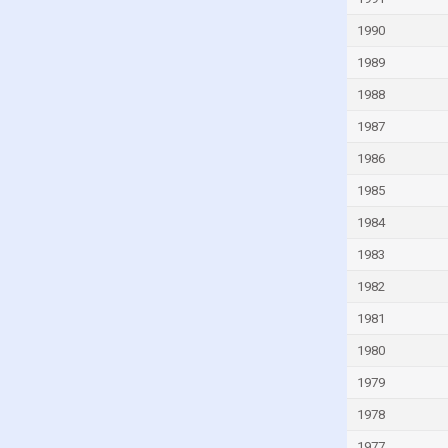
Guinea
1990
Guinea-Bissau
1989
Guyana
1988
Haiti
1987
Honduras
1986
Hong Kong
1985
Hungary
1984
Iceland
1983
India
1982
Indonesia
1981
Iran
1980
Iraq
1979
Ireland
1978
Isle of Man
1977