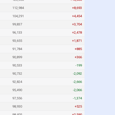
112,984
+8,693
104,291
+4,454
99,837
+3,704
96,133
+2,478
93,655
+1,871
91,784
+885
90,899
+366
90,533
-199
90,732
-2,092
92,824
-2,666
95,490
-2,066
97,556
-1,374
98,930
+525
98,405
+2,590