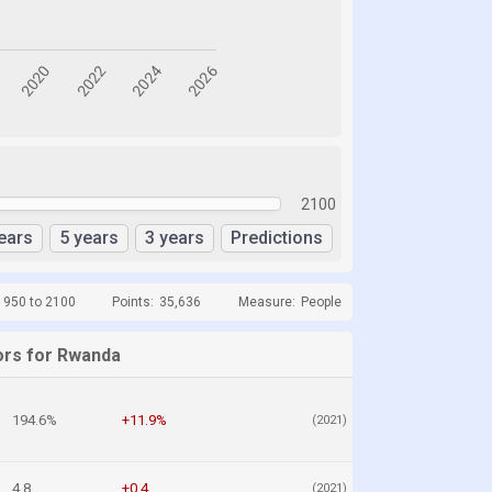
2100
ears
5 years
3 years
Predictions
1950 to 2100
Points:
35,636
Measure:
People
ors for Rwanda
194.6%
+11.9%
(2021)
4.8
+0.4
(2021)