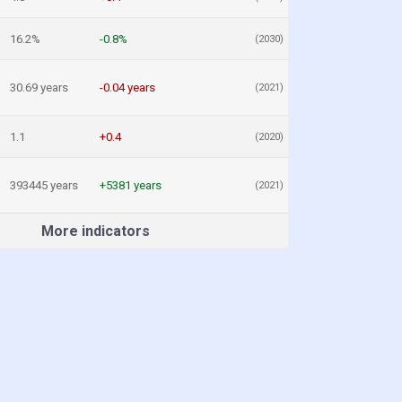
16.2%
-0.8%
(2030)
30.69 years
-0.04 years
(2021)
1.1
+0.4
(2020)
393445 years
+5381 years
(2021)
More indicators