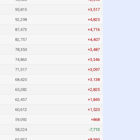
95,815
+3,517
92,298
+4,825
87,473
+4,716
82,757
+4,407
78,350
+3,487
74,863
+3,346
71,517
+3,097
68,420
+3,138
65,282
+2,825
62,457
+1,845
60,612
+1,520
59,092
+868
58,224
-7,713
65,937
+8,560