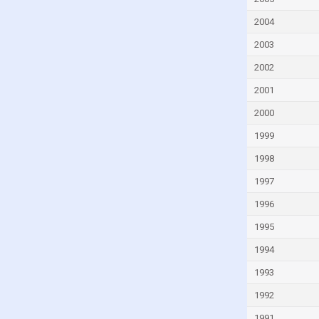
Faroe Islands
Fiji
2004
Finland
2003
France
2002
French Polynesia
2001
Gabon
2000
Gambia
1999
Georgia
1998
Germany
1997
Ghana
1996
Greece
1995
Greenland
1994
Grenada
1993
Guam
1992
Guatemala
1991