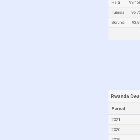
Haiti
99,45
Canada
Tunisia
96,7
Cayman Islands
Burundi
93,8
Central African Republic
Chad
Chile
China
Colombia
Comoros
Congo
Congo, Democratic Republic of the
Rwanda Dea
Costa Rica
Period
Croatia
2021
Cuba
2020
Curaçao
2019