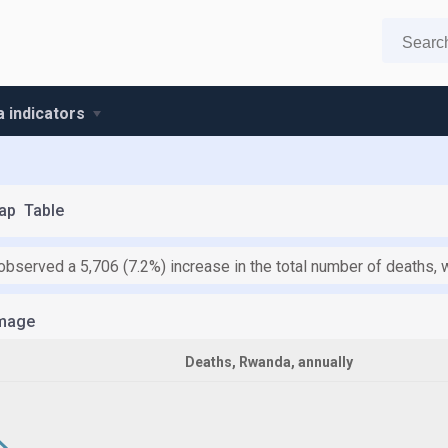
 indicators
ap
Table
bserved a 5,706 (7.2%) increase in the total number of deaths, 
mage