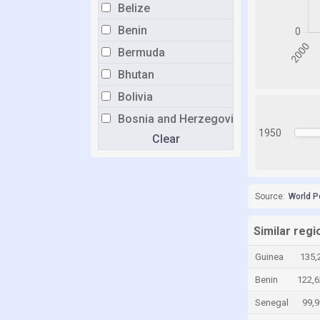
Belize
Benin
Bermuda
Bhutan
Bolivia
Bosnia and Herzegovina
1950
Clear
Botswana
Brazil
Brunei
Source:
World P
Bulgaria
Burkina Faso
Similar reg
Burundi
Guinea
135,
Cabo Verde
Benin
122,6
Cambodia
Senegal
99,
Cameroon