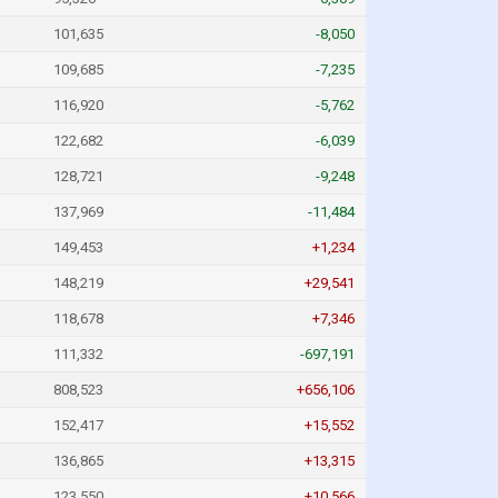
101,635
-8,050
109,685
-7,235
116,920
-5,762
122,682
-6,039
128,721
-9,248
137,969
-11,484
149,453
+1,234
148,219
+29,541
118,678
+7,346
111,332
-697,191
808,523
+656,106
152,417
+15,552
136,865
+13,315
123,550
+10,566