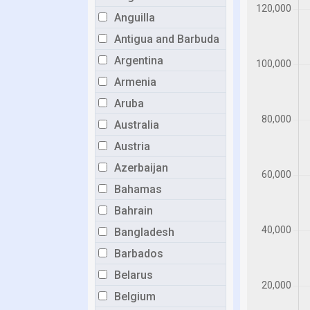
Anguilla
Antigua and Barbuda
Argentina
Armenia
Aruba
Australia
Austria
Azerbaijan
Bahamas
Bahrain
Bangladesh
Barbados
Belarus
Belgium