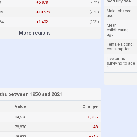
mortality rate
9
+6,879
(2021)
Male tobacco
09
+14,573
(2021)
use
64
+1,402
(2021)
Mean
childbearing
More regions
age
Female alcohol
consumption
Live births
surviving to age
1
ths between 1950 and 2021
Value
Change
84,576
+5,706
78,870
+48
78,822
+745