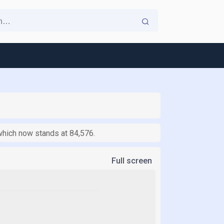
which now stands at 84,576.
Full screen