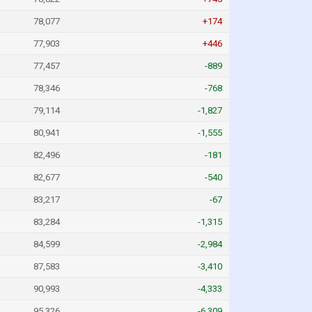
78,077
+174
77,903
+446
77,457
-889
78,346
-768
79,114
-1,827
80,941
-1,555
82,496
-181
82,677
-540
83,217
-67
83,284
-1,315
84,599
-2,984
87,583
-3,410
90,993
-4,333
95,326
-6,309