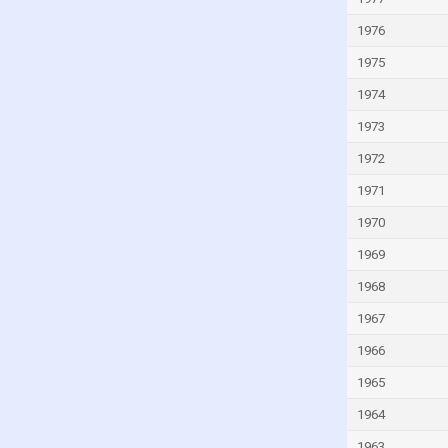
Israel
1976
Italy
1975
Ivory Coast
Jamaica
1974
Japan
1973
Jordan
1972
Kazakhstan
1971
Kenya
1970
Kiribati
1969
Kuwait
1968
Kyrgyzstan
1967
Lao
1966
Latvia
1965
Lebanon
1964
Lesotho
1963