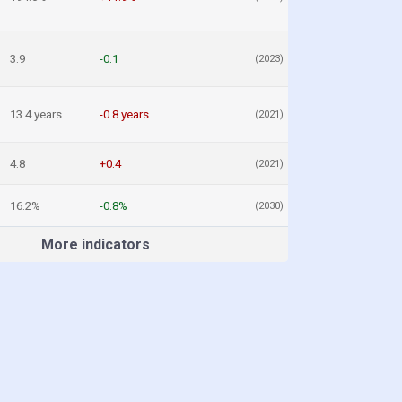
3.9
-0.1
(2023)
13.4 years
-0.8 years
(2021)
4.8
+0.4
(2021)
16.2%
-0.8%
(2030)
More indicators