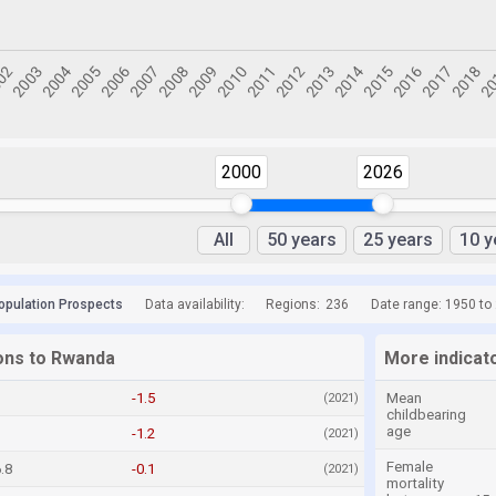
2000
2026
All
50 years
25 years
10 y
opulation Prospects
Data availability:
Regions:
236
Date range: 1950 to
ions to Rwanda
More indicat
-1.5
Mean
(2021)
childbearing
age
-1.2
(2021)
Female
.8
-0.1
(2021)
mortality