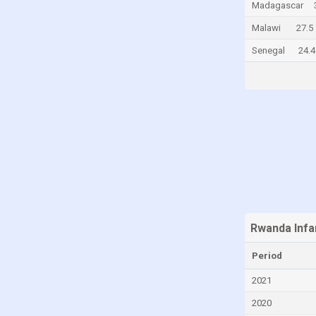
Madagascar
Canada
Malawi
27.5
Cayman Islands
Senegal
24.4
Central African Republic
Chad
Chile
China
Colombia
Comoros
Congo
Congo, Democratic Republic of the
Rwanda Infa
Costa Rica
Period
Croatia
2021
Cuba
Curaçao
2020