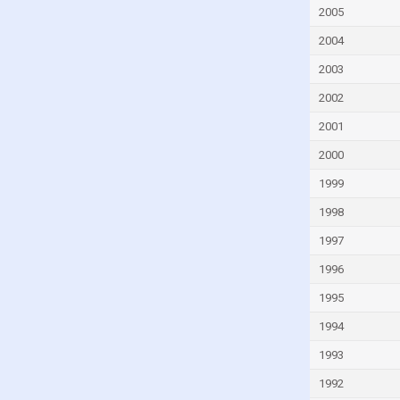
Faroe Islands
2005
Fiji
2004
Finland
2003
France
2002
French Polynesia
2001
Gabon
2000
Gambia
1999
Georgia
1998
Germany
1997
Ghana
1996
Greece
1995
Greenland
1994
Grenada
1993
Guam
1992
Guatemala