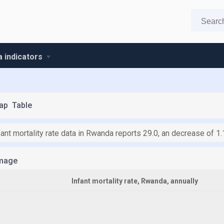
 indicators
ap
Table
fant mortality rate data in Rwanda reports 29.0, an decrease of 1
mage