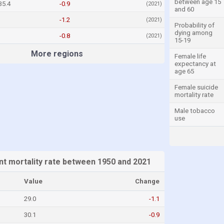
between age 15
35.4
-0.9
(2021)
and 60
-1.2
(2021)
Probability of
dying among
-0.8
(2021)
15-19
More regions
Female life
expectancy at
age 65
Female suicide
mortality rate
Male tobacco
use
nt mortality rate between 1950 and 2021
Value
Change
29.0
-1.1
30.1
-0.9