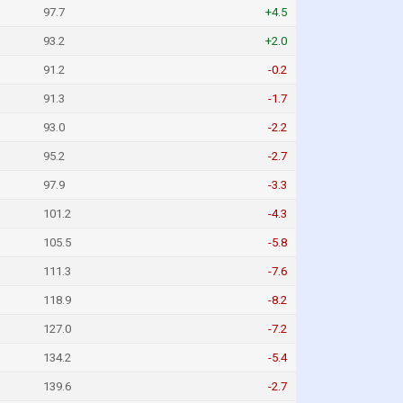
97.7
+4.5
93.2
+2.0
91.2
-0.2
91.3
-1.7
93.0
-2.2
95.2
-2.7
97.9
-3.3
101.2
-4.3
105.5
-5.8
111.3
-7.6
118.9
-8.2
127.0
-7.2
134.2
-5.4
139.6
-2.7