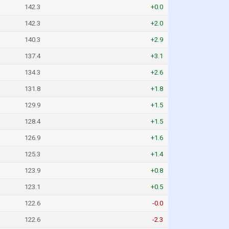
142.3
+0.0
142.3
+2.0
140.3
+2.9
137.4
+3.1
134.3
+2.6
131.8
+1.8
129.9
+1.5
128.4
+1.5
126.9
+1.6
125.3
+1.4
123.9
+0.8
123.1
+0.5
122.6
-0.0
122.6
-2.3