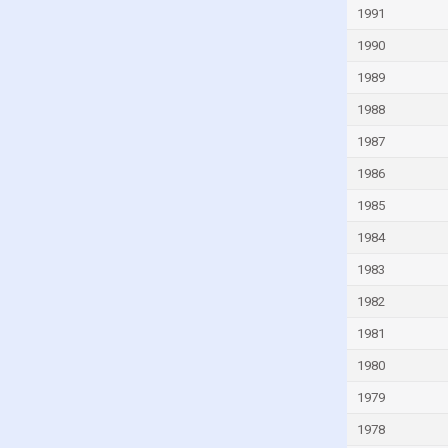
1991
Guinea
1990
Guinea-Bissau
Guyana
1989
Haiti
1988
Honduras
1987
Hong Kong
1986
Hungary
1985
Iceland
1984
India
1983
Indonesia
1982
Iran
1981
Iraq
1980
Ireland
1979
Isle of Man
1978