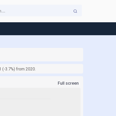
.1 (-3.7%) from 2020.
Full screen