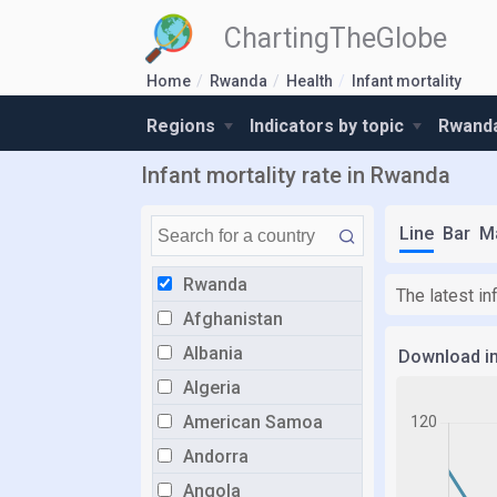
ChartingTheGlobe
Home
Rwanda
Health
Infant mortality
Regions
Indicators by topic
Rwanda
Infant mortality rate in Rwanda
Line
Bar
M
Rwanda
The latest in
Afghanistan
Albania
Download i
Algeria
American Samoa
Andorra
Angola