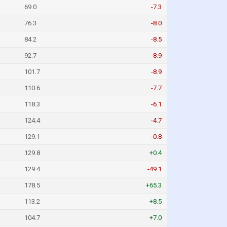
69.0
-7.3
76.3
-8.0
84.2
-8.5
92.7
-8.9
101.7
-8.9
110.6
-7.7
118.3
-6.1
124.4
-4.7
129.1
-0.8
129.8
+0.4
129.4
-49.1
178.5
+65.3
113.2
+8.5
104.7
+7.0