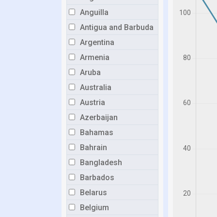
Anguilla
Antigua and Barbuda
Argentina
Armenia
Aruba
Australia
Austria
Azerbaijan
Bahamas
Bahrain
Bangladesh
Barbados
Belarus
Belgium