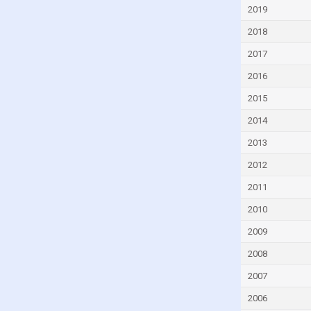
Cyprus
2019
Czech Republic
2018
Denmark
2017
Djibouti
2016
Dominica
2015
Dominican Republic
2014
Ecuador
2013
Egypt
2012
El Salvador
2011
Equatorial Guinea
2010
Eritrea
2009
Estonia
2008
Eswatini
2007
Ethiopia
2006