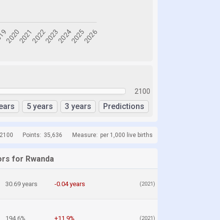
2100
ears
5 years
3 years
Predictions
 2100
Points:
35,636
Measure:
per 1,000 live births
ors for Rwanda
30.69 years
-0.04 years
(2021)
194.6%
+11.9%
(2021)