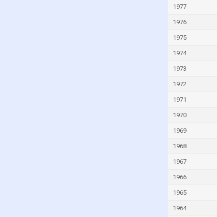
Israel
1977
Italy
1976
Ivory Coast
1975
Jamaica
1974
Japan
1973
Jordan
1972
Kazakhstan
1971
Kenya
1970
Kiribati
1969
Kuwait
1968
Kyrgyzstan
1967
Lao
1966
Latvia
1965
Lebanon
1964
Lesotho