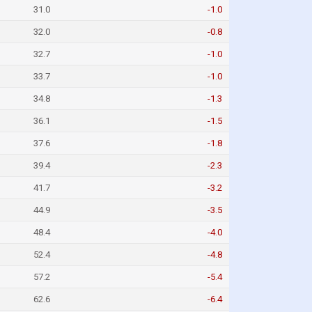
31.0
-1.0
32.0
-0.8
32.7
-1.0
33.7
-1.0
34.8
-1.3
36.1
-1.5
37.6
-1.8
39.4
-2.3
41.7
-3.2
44.9
-3.5
48.4
-4.0
52.4
-4.8
57.2
-5.4
62.6
-6.4