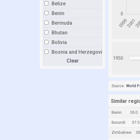
Belize
Benin
Bermuda
Bhutan
Bolivia
Bosnia and Herzegovina
1950
Clear
Botswana
Brazil
Brunei
Source:
World P
Bulgaria
Burkina Faso
Similar reg
Burundi
Benin
55.0
Cabo Verde
Burundi
37.5
Cambodia
Zimbabwe
36
Cameroon