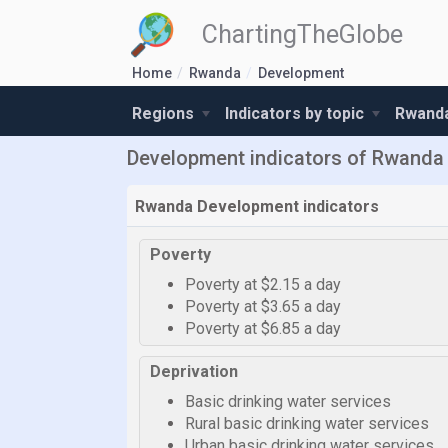
ChartingTheGlobe
Home
Rwanda
Development
Regions
Indicators by topic
Rwanda
Development indicators of Rwanda
Rwanda Development indicators
Poverty
Poverty at $2.15 a day
Poverty at $3.65 a day
Poverty at $6.85 a day
Deprivation
Basic drinking water services
Rural basic drinking water services
Urban basic drinking water services