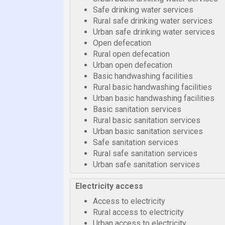
Safe drinking water services
Rural safe drinking water services
Urban safe drinking water services
Open defecation
Rural open defecation
Urban open defecation
Basic handwashing facilities
Rural basic handwashing facilities
Urban basic handwashing facilities
Basic sanitation services
Rural basic sanitation services
Urban basic sanitation services
Safe sanitation services
Rural safe sanitation services
Urban safe sanitation services
Electricity access
Access to electricity
Rural access to electricity
Urban access to electricity