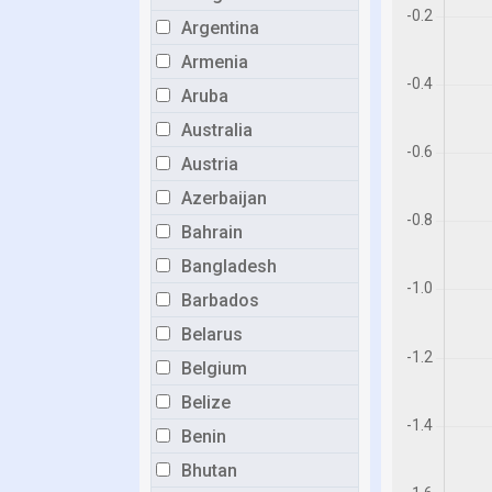
Argentina
Armenia
Aruba
Australia
Austria
Azerbaijan
Bahrain
Bangladesh
Barbados
Belarus
Belgium
Belize
Benin
Bhutan