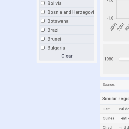
Bolivia
Bosnia and Herzegovina
Botswana
Brazil
Brunei
Bulgaria
Clear
Burkina Faso
1980
Burundi
Cabo Verde
Cambodia
Source:
Cameroon
Similar reg
Canada
Haiti
intl d
Central African Republic
Guinea
-intl
Chad
Chad
-intl 
Chile