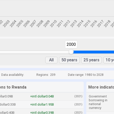
2000
All
50 years
25 years
10 y
Data availability:
Regions:
209
Date range: 1980 to 2028
ions to Rwanda
More indicat
ollar0.09B
+intl dollar0.04B
Government
(2021)
borrowing in
national
 dollar0.33B
+intl dollar1.95B
(2021)
currency
dollar0.40B
+intl dollar0.39B
(2021)