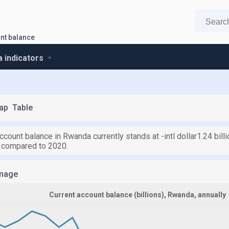
nt balance
 indicators
ap
Table
ccount balance in Rwanda currently stands at -intl dollar1.24 billi
) compared to 2020.
mage