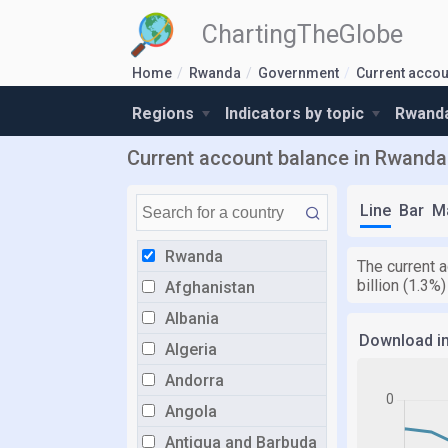
ChartingTheGlobe
Home
Rwanda
Government
Current accou
Regions
Indicators by topic
Rwanda
Current account balance in Rwanda
Line
Bar
M
Rwanda
The current a
billion (1.3%
Afghanistan
Albania
Download i
Algeria
Andorra
Angola
Antigua and Barbuda