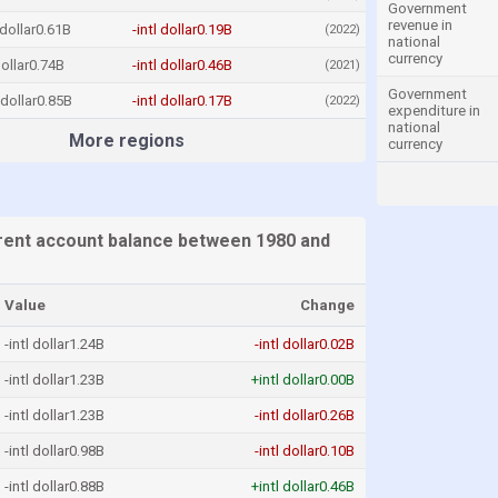
Government
revenue in
 dollar0.61B
-intl dollar0.19B
(2022)
national
currency
dollar0.74B
-intl dollar0.46B
(2021)
Government
l dollar0.85B
-intl dollar0.17B
(2022)
expenditure in
national
More regions
currency
ent account balance between 1980 and
Value
Change
-intl dollar1.24B
-intl dollar0.02B
-intl dollar1.23B
+intl dollar0.00B
-intl dollar1.23B
-intl dollar0.26B
-intl dollar0.98B
-intl dollar0.10B
-intl dollar0.88B
+intl dollar0.46B