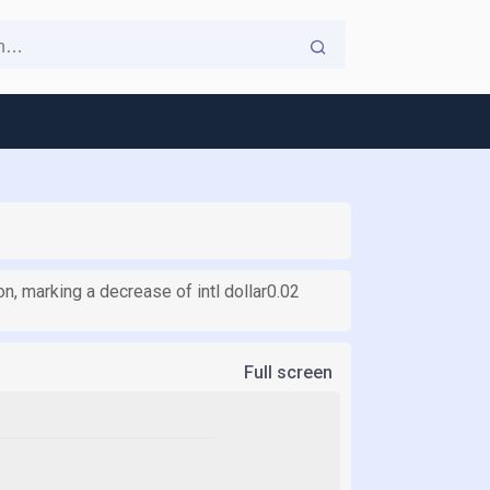
on, marking a decrease of intl dollar0.02
Full screen