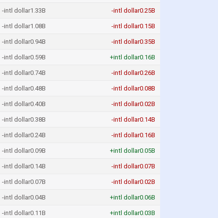
-intl dollar1.33B
-intl dollar0.25B
-intl dollar1.08B
-intl dollar0.15B
-intl dollar0.94B
-intl dollar0.35B
-intl dollar0.59B
+intl dollar0.16B
-intl dollar0.74B
-intl dollar0.26B
-intl dollar0.48B
-intl dollar0.08B
-intl dollar0.40B
-intl dollar0.02B
-intl dollar0.38B
-intl dollar0.14B
-intl dollar0.24B
-intl dollar0.16B
-intl dollar0.09B
+intl dollar0.05B
-intl dollar0.14B
-intl dollar0.07B
-intl dollar0.07B
-intl dollar0.02B
-intl dollar0.04B
+intl dollar0.06B
-intl dollar0.11B
+intl dollar0.03B