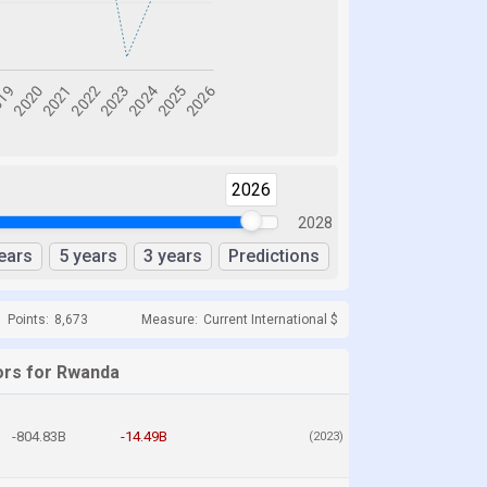
2026
2028
ears
5 years
3 years
Predictions
Points:
8,673
Measure:
Current International $
ors for Rwanda
-804.83B
-14.49B
(2023)