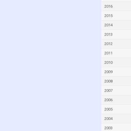
Equatorial Guinea
2016
Eritrea
2015
Estonia
2014
Eswatini
2013
Ethiopia
2012
Fiji
2011
Finland
2010
France
2009
Gabon
2008
Georgia
2007
Germany
2006
Ghana
2005
Greece
2004
Grenada
2003