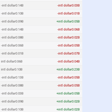
-intl dollar0.14B
-intl dollar0.03B
-intl dollar0.10B
-intl dollar0.01B
-intl dollar0.09B
+intl dollar0.05B
-intl dollar0.14B
-intl dollar0.06B
-intl dollar0.08B
-intl dollar0.02B
-intl dollar0.06B
-intl dollar0.05B
-intl dollar0.01B
-intl dollar0.07B
intl dollar0.06B
-intl dollar0.04B
intl dollar0.10B
+intl dollar0.23B
-intl dollar0.13B
-intl dollar0.05B
-intl dollar0.08B
-intl dollar0.05B
-intl dollar0.03B
+intl dollar0.05B
-intl dollar0.09B
+intl dollar0.02B
-intl dollar0.10B
+intl dollar0.02B