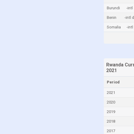
China
Burundi
-intl
Colombia
Benin
-intl 
Comoros
Somalia
-int
Congo, Democratic Republic of the
Costa Rica
Croatia
Cyprus
Rwanda Curr
2021
Denmark
Djibouti
Period
Dominica
2021
Dominican Republic
2020
Ecuador
2019
Egypt
2018
El Salvador
2017