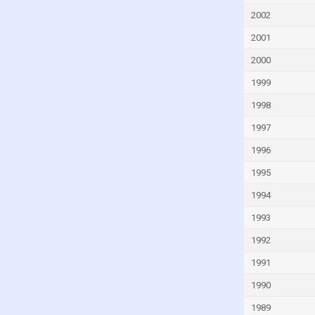
Guatemala
2002
Guinea
2001
Guinea-Bissau
2000
Guyana
1999
Haiti
1998
Honduras
1997
Hungary
1996
Iceland
1995
India
Indonesia
1994
Iran
1993
Iraq
1992
Ireland
1991
Israel
1990
Italy
1989