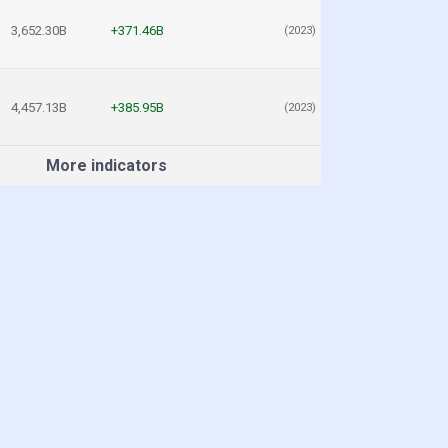
3,652.30B
+371.46B
(2023)
4,457.13B
+385.95B
(2023)
More indicators