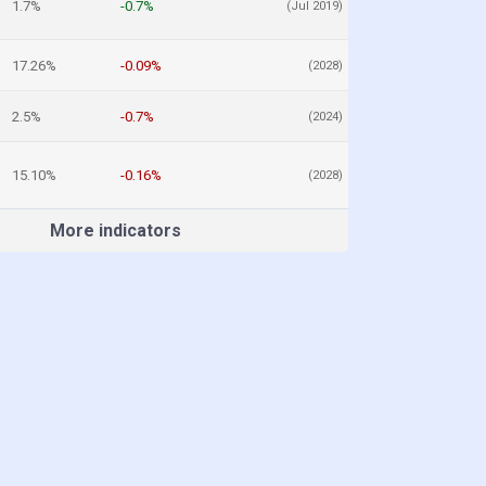
1.7%
-0.7%
(Jul 2019)
17.26%
-0.09%
(2028)
2.5%
-0.7%
(2024)
15.10%
-0.16%
(2028)
More indicators