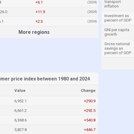
transport
4
+6.1
(2024)
inflation
26.0
+11.9
(2024)
Investment as
percent of GDP
.1
+2.3
(2024)
GNI per capita
More regions
growth
Gross national
savings as
percent of GDP
umer price index between 1980 and 2024
Value
Change
6,952.1
+290.9
6,661.2
+292.5
6,368.6
+540.8
5,827.8
+446.7