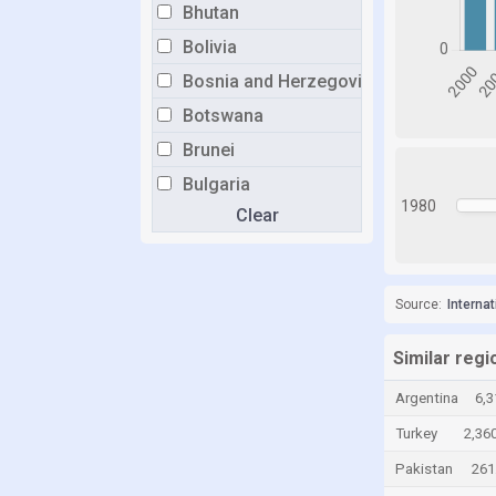
Bhutan
Bolivia
Bosnia and Herzegovina
Botswana
Brunei
Bulgaria
1980
Clear
Burkina Faso
Burundi
Cabo Verde
Source:
Interna
Cambodia
Cameroon
Similar regi
Canada
Argentina
6,3
Cayman Islands
Turkey
2,360
Central African Republic
Pakistan
261
Chad