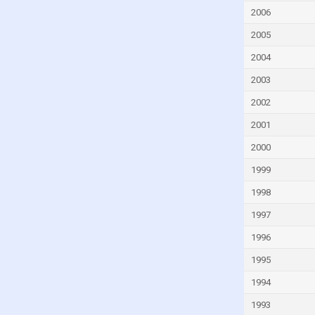
Germany
2006
Ghana
2005
Greece
2004
Grenada
2003
Guatemala
2002
Guinea
2001
Guinea-Bissau
2000
Guyana
1999
Haiti
1998
Honduras
1997
Hong Kong
1996
Hungary
1995
Iceland
India
1994
Indonesia
1993