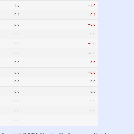
1.6
+1.4
0.1
+0.1
0.0
+0.0
0.0
+0.0
0.0
+0.0
0.0
+0.0
0.0
+0.0
0.0
+0.0
0.0
0.0
0.0
0.0
0.0
0.0
0.0
0.0
0.0