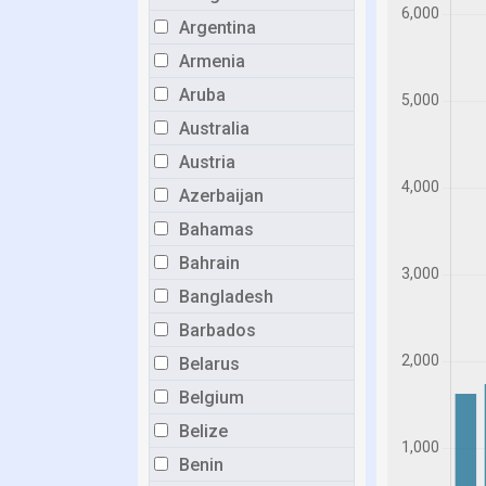
Argentina
Armenia
Aruba
Australia
Austria
Azerbaijan
Bahamas
Bahrain
Bangladesh
Barbados
Belarus
Belgium
Belize
Benin