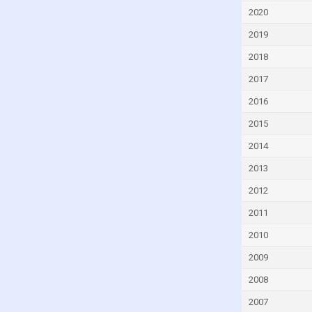
Dominican Republic
2020
Ecuador
2019
Egypt
2018
El Salvador
2017
Equatorial Guinea
2016
Estonia
2015
Eswatini
2014
Ethiopia
2013
Fiji
2012
Finland
2011
France
2010
Gabon
2009
Gambia
2008
Georgia
2007