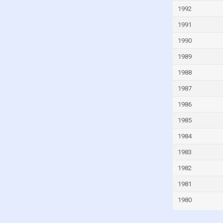
Iran
1992
Iraq
1991
Ireland
1990
Israel
1989
Italy
1988
Ivory Coast
1987
Jamaica
1986
Japan
1985
Jordan
1984
Kazakhstan
1983
Kenya
1982
Kiribati
1981
Kuwait
1980
Kyrgyzstan