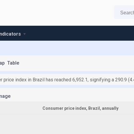
indicators
ap
Table
 price index in Brazil has reached 6,952.1, signifying a 290.9 (
mage