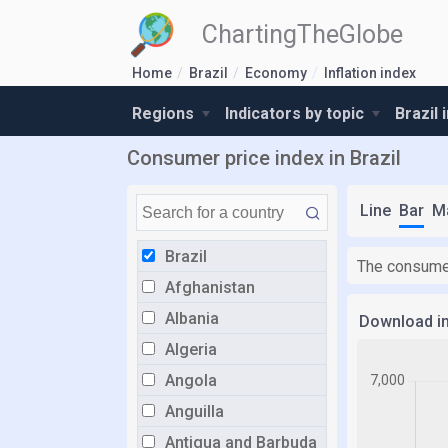
ChartingTheGlobe
Home
Brazil
Economy
Inflation index
Regions
Indicators by topic
Brazil 
Consumer price index in Brazil
Line
Bar
M
Brazil
The consumer
Afghanistan
Albania
Download i
Algeria
Angola
Anguilla
Antigua and Barbuda