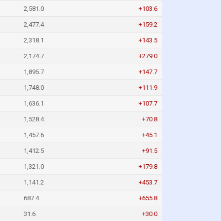
2,581.0
+103.6
2,477.4
+159.2
2,318.1
+143.5
2,174.7
+279.0
1,895.7
+147.7
1,748.0
+111.9
1,636.1
+107.7
1,528.4
+70.8
1,457.6
+45.1
1,412.5
+91.5
1,321.0
+179.8
1,141.2
+453.7
687.4
+655.8
31.6
+30.0