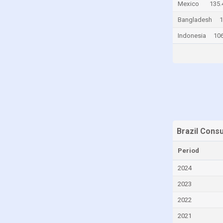
Mexico
135.
Chile
Bangladesh
1
China
Indonesia
106
Colombia
Comoros
Congo
Congo, Democratic Republic of the
Costa Rica
Croatia
Brazil Cons
Curaçao
Period
Cyprus
Czech Republic
2024
Denmark
2023
Djibouti
2022
Dominica
2021