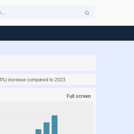
4.4%) increase compared to 2023.
Full screen