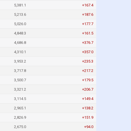
5,381.1
+167.4
5,213.6
+187.6
5,026.0
+177.7
4,848.3
+161.5
4,686.8
+376.7
4,310.1
+357.0
3,953.2
+235.3
3,717.8
+217.2
3,500.7
+179.5
3,321.2
+206.7
3,114.5
+149.4
2,965.1
+138.2
2,826.9
+151.9
2,675.0
+94.0