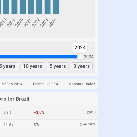
2024
2024
5 years
10 years
5 years
3 years
 1950 to 2024
Points:
10,364
Measure:
Index
rs for Brazil
6.3%
+3.5%
(2018)
11.8%
0%
(Jan 2024)