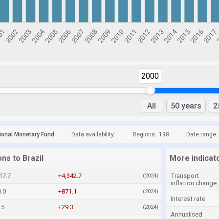
2000
All
50 years
2
tional Monetary Fund
Data availability:
Regions:
198
Date range:
ons to Brazil
More indicato
17.7
+4,342.7
Transport
(2024)
inflation change
.0
+871.1
(2024)
Interest rate
.5
+29.3
(2024)
Annualised