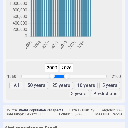
2000
2026
1950
2100
All
50 years
25 years
10 years
5 years
3 years
Predictions
Source:
World Population Prospects
Data availability:
Regions:
236
Date range: 1950 to 2100
Points:
35,636
Measure:
People