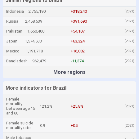
Similar regions to Brazil
Indonesia
2,755,190
+318,240
(2021)
Russia
2,458,539
+391,690
(2021)
Pakistan
1,660,400
+54,107
(2021)
Japan
1,574,533
+63,324
(2021)
Mexico
1,191,718
+16,082
(2021)
Bangladesh
962,479
-11,374
(2021)
More regions
More indicators for Brazil
Female
mortality
121.2%
+25.8%
(2021)
between age 15
and 60
Female suicide
3.9
+0.5
(2021)
mortality rate
Male tobacco