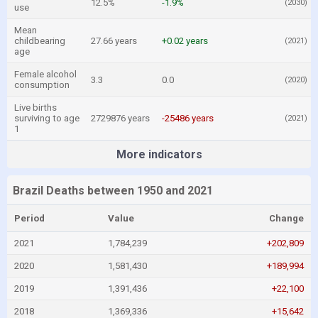
12.5%
-1.9%
(2030)
use
Mean
childbearing
27.66 years
+0.02 years
(2021)
age
Female alcohol
3.3
0.0
(2020)
consumption
Live births
surviving to age
2729876 years
-25486 years
(2021)
1
More indicators
Brazil Deaths between 1950 and 2021
Period
Value
Change
2021
1,784,239
+202,809
2020
1,581,430
+189,994
2019
1,391,436
+22,100
2018
1,369,336
+15,642