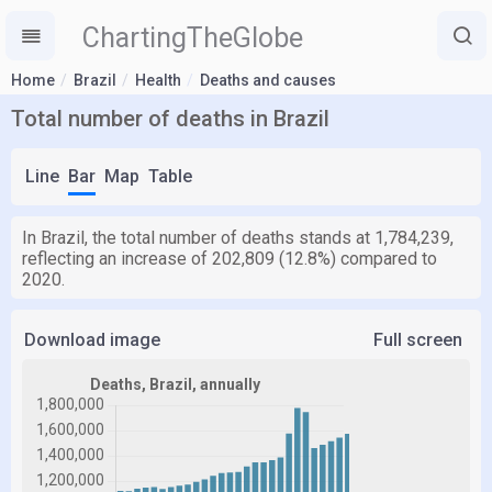
ChartingTheGlobe
Home
Brazil
Health
Deaths and causes
Total number of deaths in Brazil
Line
Bar
Map
Table
In Brazil, the total number of deaths stands at 1,784,239,
reflecting an increase of 202,809 (12.8%) compared to
2020.
Download image
Full screen