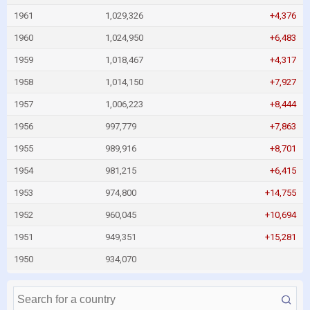
1961
1,029,326
+4,376
1960
1,024,950
+6,483
1959
1,018,467
+4,317
1958
1,014,150
+7,927
1957
1,006,223
+8,444
1956
997,779
+7,863
1955
989,916
+8,701
1954
981,215
+6,415
1953
974,800
+14,755
1952
960,045
+10,694
1951
949,351
+15,281
1950
934,070