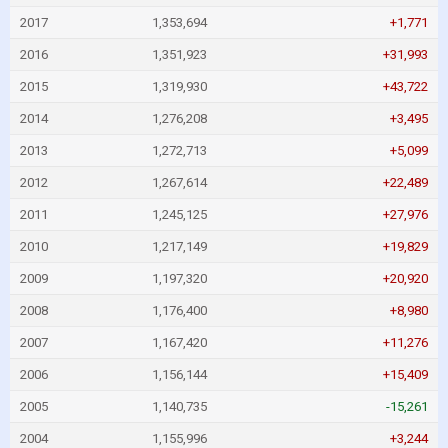
2017
1,353,694
+1,771
2016
1,351,923
+31,993
2015
1,319,930
+43,722
2014
1,276,208
+3,495
2013
1,272,713
+5,099
2012
1,267,614
+22,489
2011
1,245,125
+27,976
2010
1,217,149
+19,829
2009
1,197,320
+20,920
2008
1,176,400
+8,980
2007
1,167,420
+11,276
2006
1,156,144
+15,409
2005
1,140,735
-15,261
2004
1,155,996
+3,244