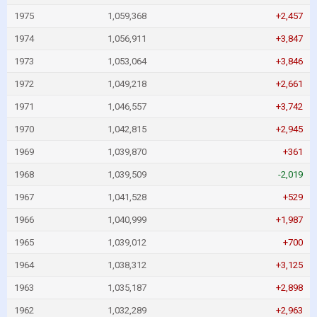
1975
1,059,368
+2,457
1974
1,056,911
+3,847
1973
1,053,064
+3,846
1972
1,049,218
+2,661
1971
1,046,557
+3,742
1970
1,042,815
+2,945
1969
1,039,870
+361
1968
1,039,509
-2,019
1967
1,041,528
+529
1966
1,040,999
+1,987
1965
1,039,012
+700
1964
1,038,312
+3,125
1963
1,035,187
+2,898
1962
1,032,289
+2,963