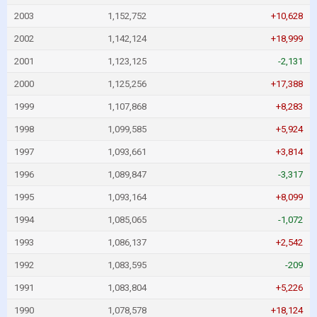
2003
1,152,752
+10,628
2002
1,142,124
+18,999
2001
1,123,125
-2,131
2000
1,125,256
+17,388
1999
1,107,868
+8,283
1998
1,099,585
+5,924
1997
1,093,661
+3,814
1996
1,089,847
-3,317
1995
1,093,164
+8,099
1994
1,085,065
-1,072
1993
1,086,137
+2,542
1992
1,083,595
-209
1991
1,083,804
+5,226
1990
1,078,578
+18,124