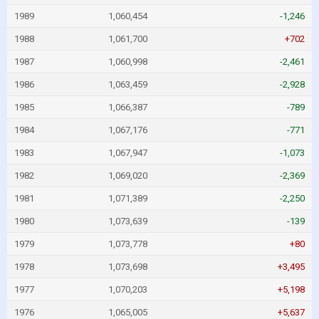
1989
1,060,454
-1,246
1988
1,061,700
+702
1987
1,060,998
-2,461
1986
1,063,459
-2,928
1985
1,066,387
-789
1984
1,067,176
-771
1983
1,067,947
-1,073
1982
1,069,020
-2,369
1981
1,071,389
-2,250
1980
1,073,639
-139
1979
1,073,778
+80
1978
1,073,698
+3,495
1977
1,070,203
+5,198
1976
1,065,005
+5,637