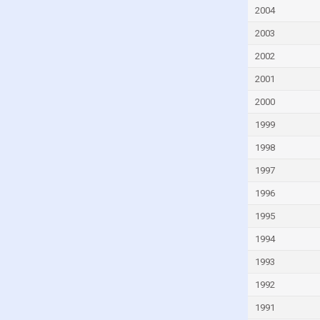
Fiji
2004
Finland
2003
France
2002
French Polynesia
2001
Gabon
2000
Gambia
1999
Georgia
1998
Germany
1997
Ghana
1996
Greece
1995
Greenland
1994
Grenada
1993
Guam
1992
Guatemala
1991
Guinea