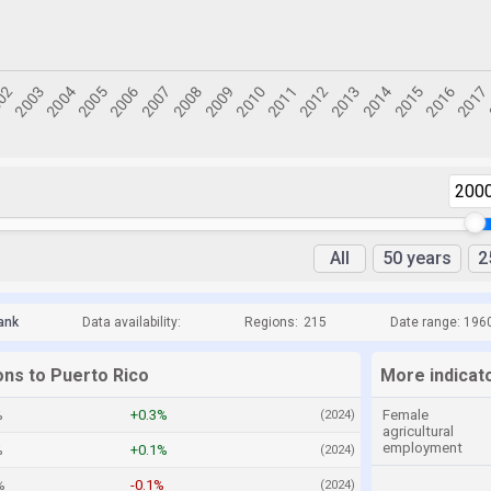
200
All
50 years
2
ank
Data availability:
Regions:
215
Date range: 196
ons to Puerto Rico
More indicat
%
+0.3%
Female
(2024)
agricultural
employment
%
+0.1%
(2024)
%
-0.1%
(2024)