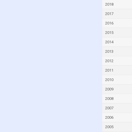
Czech Republic
2018
Denmark
2017
Djibouti
2016
Dominica
2015
Dominican Republic
2014
Ecuador
2013
Egypt
2012
El Salvador
2011
Equatorial Guinea
2010
Eritrea
2009
Estonia
2008
Eswatini
2007
Ethiopia
2006
Faroe Islands
2005