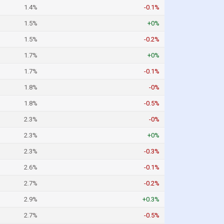
1.4%
-0.1%
1.5%
+0%
1.5%
-0.2%
1.7%
+0%
1.7%
-0.1%
1.8%
-0%
1.8%
-0.5%
2.3%
-0%
2.3%
+0%
2.3%
-0.3%
2.6%
-0.1%
2.7%
-0.2%
2.9%
+0.3%
2.7%
-0.5%