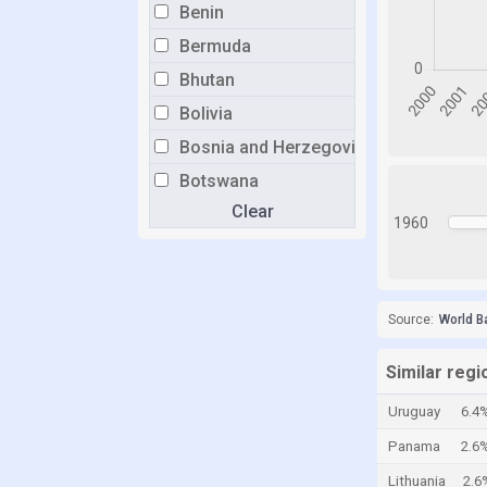
Benin
Bermuda
Bhutan
Bolivia
Bosnia and Herzegovina
Botswana
Clear
Brazil
1960
Brunei
Bulgaria
Burkina Faso
Source:
World B
Burundi
Similar regi
Cabo Verde
Uruguay
6.4
Cambodia
Panama
2.6
Cameroon
Lithuania
2.6
Canada