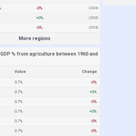
%
-0%
(2024)
+0%
(2024)
-0%
(2024)
More regions
 GDP % from agriculture between 1960 and
Value
Change
0.7%
-0%
0.7%
+0%
0.7%
-0%
0.7%
+0%
0.7%
-0%
0.7%
-0%