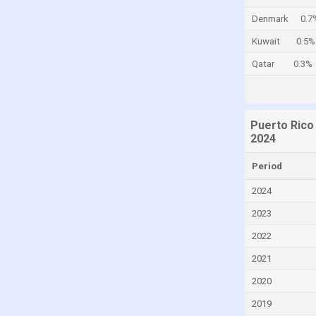
Cayman Islands
Denmark
0.7
Central African Republic
Kuwait
0.5%
Chad
Qatar
0.3%
Chile
China
Puerto Rico
Colombia
2024
Comoros
Period
Congo
2024
Congo, Democratic Republic of the
2023
Costa Rica
2022
Croatia
2021
Cuba
Curaçao
2020
Cyprus
2019