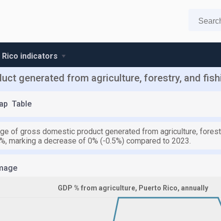
 Rico indicators
t generated from agriculture, forestry, and fish
ap
Table
e of gross domestic product generated from agriculture, forestry
7%, marking a decrease of 0% (-0.5%) compared to 2023.
mage