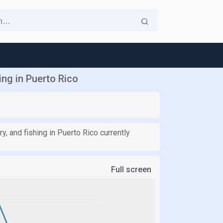
ing in Puerto Rico
, and fishing in Puerto Rico currently
Full screen