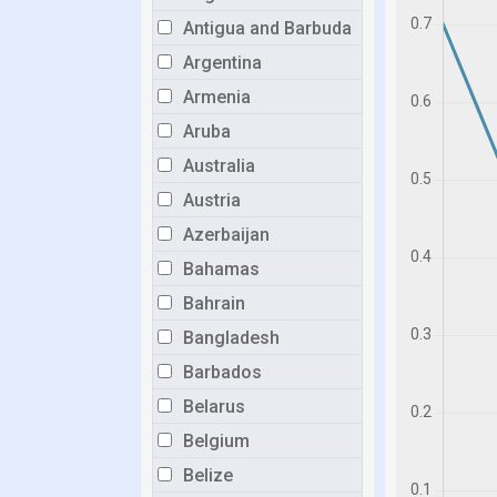
Antigua and Barbuda
Argentina
Armenia
Aruba
Australia
Austria
Azerbaijan
Bahamas
Bahrain
Bangladesh
Barbados
Belarus
Belgium
Belize