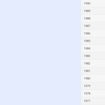
1990
Guinea-Bissau
Guyana
1989
Haiti
1988
Honduras
1987
Hong Kong
1986
Hungary
1985
Iceland
1984
India
1983
Indonesia
1982
Iran
1981
Iraq
1980
Ireland
1979
Isle of Man
1978
Israel
1977