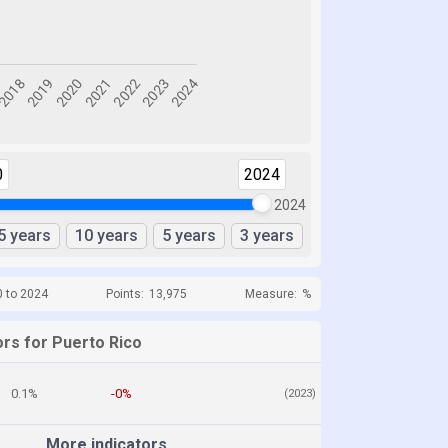
0
2024
2024
5 years
10 years
5 years
3 years
0 to 2024
Points:
13,975
Measure:
%
ors for Puerto Rico
0.1%
-0%
(2023)
More indicators