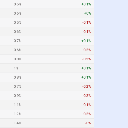
0.6%
+0.1%
0.6%
+0%
0.5%
-0.1%
0.6%
-0.1%
0.7%
+0.1%
0.6%
-0.2%
0.8%
-0.2%
1%
+0.1%
0.8%
+0.1%
0.7%
-0.2%
0.9%
-0.2%
1.1%
-0.1%
1.2%
-0.2%
1.4%
-0%