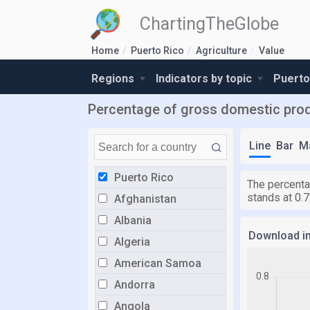
ChartingTheGlobe
Home
Puerto Rico
Agriculture
Value
Regions
Indicators by topic
Puerto
Percentage of gross domestic produc
Line
Bar
M
Puerto Rico
The percentag
stands at 0.
Afghanistan
Albania
Download i
Algeria
American Samoa
Andorra
Angola