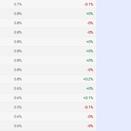
0.7%
-0.1%
0.8%
+0%
0.8%
-0%
0.8%
-0%
0.8%
+0%
0.8%
+0%
0.8%
+0%
0.8%
-0%
0.8%
+0.2%
0.6%
+0%
0.6%
+0.1%
0.5%
-0.1%
0.6%
-0%
0.6%
-0%