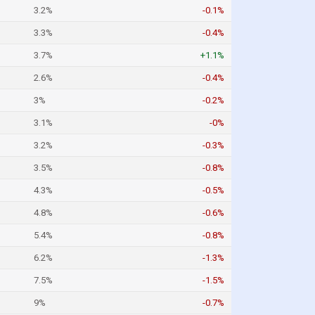
3.2%
-0.1%
3.3%
-0.4%
3.7%
+1.1%
2.6%
-0.4%
3%
-0.2%
3.1%
-0%
3.2%
-0.3%
3.5%
-0.8%
4.3%
-0.5%
4.8%
-0.6%
5.4%
-0.8%
6.2%
-1.3%
7.5%
-1.5%
9%
-0.7%