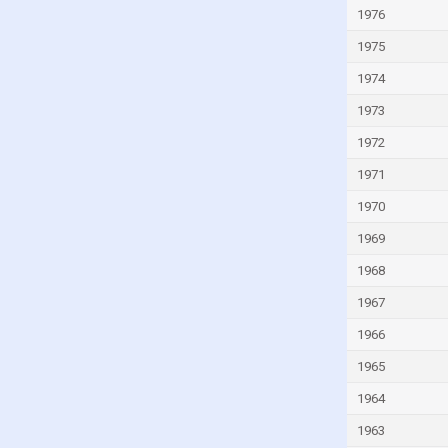
Italy
1976
Ivory Coast
1975
Jamaica
1974
Japan
1973
Jordan
1972
Kazakhstan
1971
Kenya
1970
Kiribati
1969
Kuwait
1968
Kyrgyzstan
1967
Lao
1966
Latvia
1965
Lebanon
1964
Lesotho
1963
Liberia