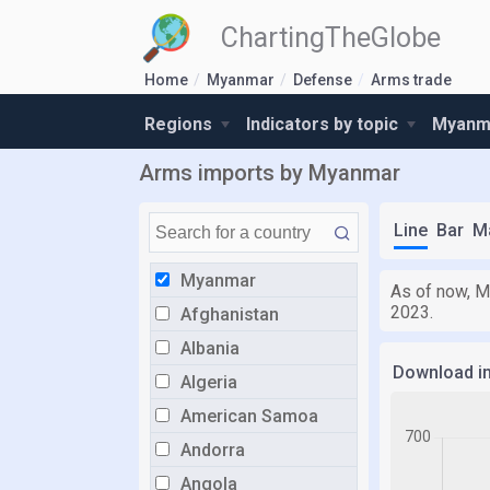
ChartingTheGlobe
Home
Myanmar
Defense
Arms trade
Regions
Indicators by topic
Myanma
Arms imports by Myanmar
Line
Bar
M
Myanmar
As of now, M
2023.
Afghanistan
Albania
Download i
Algeria
American Samoa
Andorra
Angola