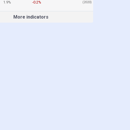
1.9%
-0.2%
(2020)
More indicators