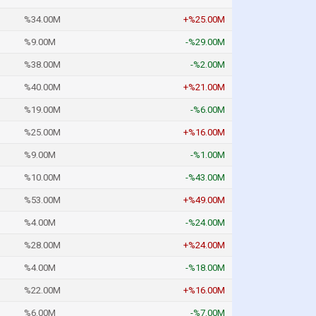
%34.00M
+%25.00M
%9.00M
-%29.00M
%38.00M
-%2.00M
%40.00M
+%21.00M
%19.00M
-%6.00M
%25.00M
+%16.00M
%9.00M
-%1.00M
%10.00M
-%43.00M
%53.00M
+%49.00M
%4.00M
-%24.00M
%28.00M
+%24.00M
%4.00M
-%18.00M
%22.00M
+%16.00M
%6.00M
-%7.00M