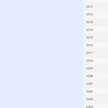
Czech Republic
2017
Denmark
2016
Djibouti
2015
Dominica
2014
Dominican Republic
2013
Ecuador
2012
Egypt
2011
El Salvador
2010
Equatorial Guinea
2009
Eritrea
2008
Estonia
2007
Eswatini
2006
Ethiopia
2005
Faroe Islands
2004