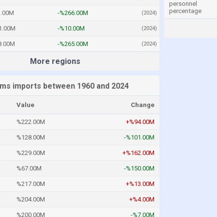
personnel
percentage
.00M
-%266.00M
(2024)
1.00M
-%10.00M
(2024)
8.00M
-%265.00M
(2024)
More regions
ms imports between 1960 and 2024
Value
Change
%222.00M
+%94.00M
%128.00M
-%101.00M
%229.00M
+%162.00M
%67.00M
-%150.00M
%217.00M
+%13.00M
%204.00M
+%4.00M
%200.00M
-%7.00M