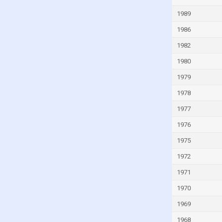
Guinea-Bissau
1989
Guyana
1986
Haiti
1982
Honduras
1980
Hong Kong
1979
Hungary
1978
Iceland
1977
India
1976
Indonesia
1975
Iran
1972
Iraq
1971
Ireland
1970
Isle of Man
1969
Israel
1968