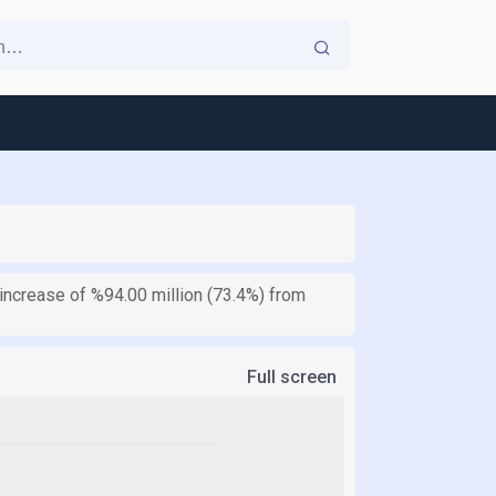
increase of %94.00 million (73.4%) from
Full screen