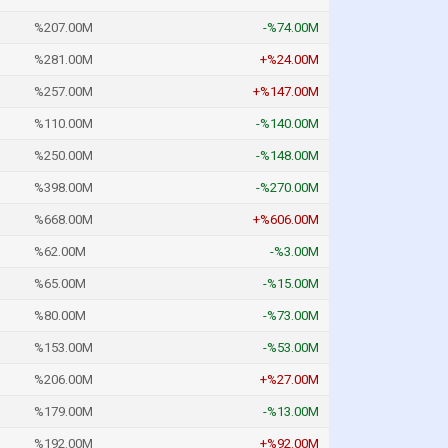
%207.00M
-%74.00M
%281.00M
+%24.00M
%257.00M
+%147.00M
%110.00M
-%140.00M
%250.00M
-%148.00M
%398.00M
-%270.00M
%668.00M
+%606.00M
%62.00M
-%3.00M
%65.00M
-%15.00M
%80.00M
-%73.00M
%153.00M
-%53.00M
%206.00M
+%27.00M
%179.00M
-%13.00M
%192.00M
+%92.00M