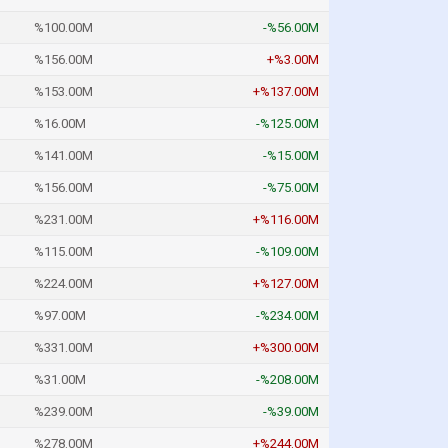
%100.00M
-%56.00M
%156.00M
+%3.00M
%153.00M
+%137.00M
%16.00M
-%125.00M
%141.00M
-%15.00M
%156.00M
-%75.00M
%231.00M
+%116.00M
%115.00M
-%109.00M
%224.00M
+%127.00M
%97.00M
-%234.00M
%331.00M
+%300.00M
%31.00M
-%208.00M
%239.00M
-%39.00M
%278.00M
+%244.00M