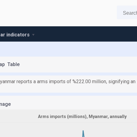
r indicators
ap
Table
yanmar reports a arms imports of %222.00 million, signifying an 
mage