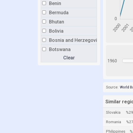
Benin
Bermuda
Bhutan
Bolivia
Bosnia and Herzegovina
Botswana
Clear
Brazil
1960
Brunei
Bulgaria
Burkina Faso
Source:
World B
Burundi
Similar reg
Cabo Verde
Slovakia
%29
Cambodia
Romania
%27
Cameroon
Philippines
%
Canada