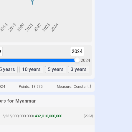
0
2024
2024
5 years
10 years
5 years
3 years
024
Points:
13,975
Measure:
Constant $
ors for Myanmar
5,235,000,000,000
+432,010,000,000
(2023)