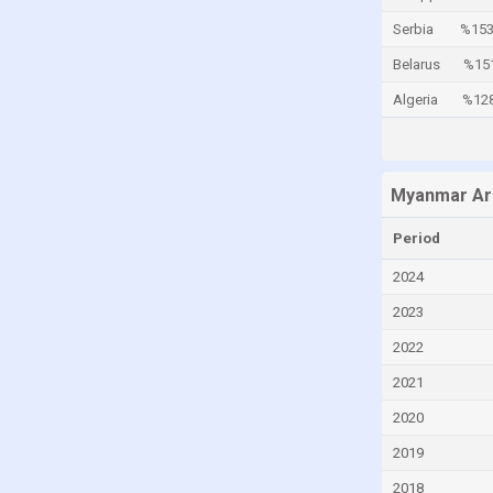
Cayman Islands
Serbia
%153
Central African Republic
Belarus
%15
Chad
Algeria
%12
Chile
China
Myanmar Ar
Colombia
Comoros
Period
Congo
2024
Congo, Democratic Republic of the
2023
Costa Rica
2022
Croatia
2021
Cuba
2020
Curaçao
2019
Cyprus
2018