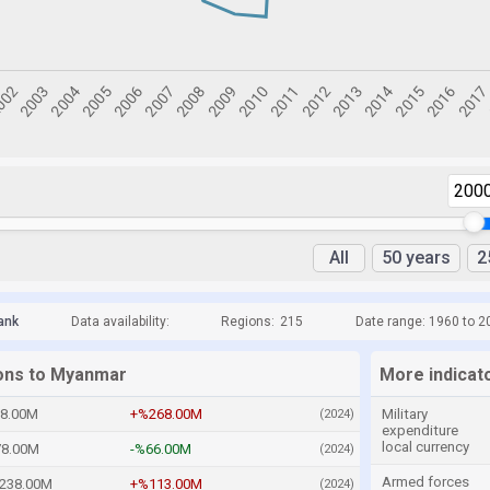
200
All
50 years
2
ank
Data availability:
Regions:
215
Date range: 1960 to 2
ions to Myanmar
More indicat
8.00M
+%268.00M
Military
(2024)
expenditure
local currency
8.00M
-%66.00M
(2024)
Armed forces
238.00M
+%113.00M
(2024)