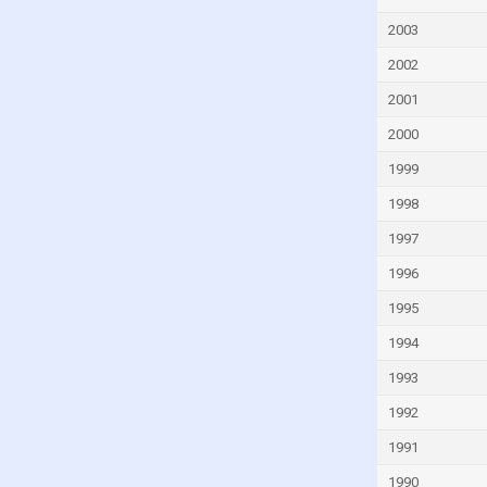
Fiji
2003
Finland
2002
France
French Polynesia
2001
Gabon
2000
Gambia
1999
Georgia
1998
Germany
1997
Ghana
1996
Greece
1995
Greenland
1994
Grenada
1993
Guam
1992
Guatemala
1991
Guinea
1990