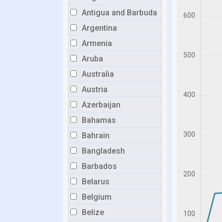
Antigua and Barbuda
Argentina
Armenia
Aruba
Australia
Austria
Azerbaijan
Bahamas
Bahrain
Bangladesh
Barbados
Belarus
Belgium
Belize