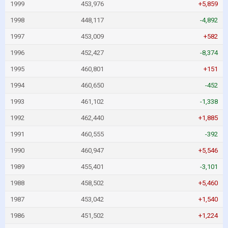
1999
453,976
+5,859
1998
448,117
-4,892
1997
453,009
+582
1996
452,427
-8,374
1995
460,801
+151
1994
460,650
-452
1993
461,102
-1,338
1992
462,440
+1,885
1991
460,555
-392
1990
460,947
+5,546
1989
455,401
-3,101
1988
458,502
+5,460
1987
453,042
+1,540
1986
451,502
+1,224