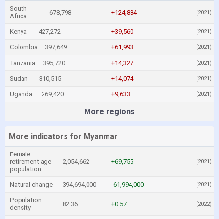
South
678,798
+124,884
(2021)
Africa
Kenya
427,272
+39,560
(2021)
Colombia
397,649
+61,993
(2021)
Tanzania
395,720
+14,327
(2021)
Sudan
310,515
+14,074
(2021)
Uganda
269,420
+9,633
(2021)
More regions
More indicators for Myanmar
Female
retirement age
2,054,662
+69,755
(2021)
population
Natural change
394,694,000
-61,994,000
(2021)
Population
82.36
+0.57
(2022)
density