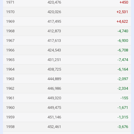
1971
420,476
+450
1970
420,026
+2,531
1969
417,495
+4,622
1968
412,873
-4,740
1967
417,613
-6,930
1966
424,543
-6,708
1965
431,251
-7,474
1964
438,725
-6,164
1963
444,889
-2,097
1962
446,986
-2,334
1961
449,320
-155
1960
449,475
-1,671
1959
451,146
-1,315
1958
452,461
-3,676