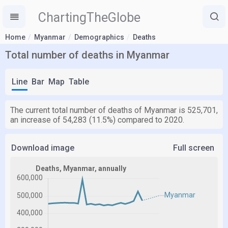
ChartingTheGlobe
Home
Myanmar
Demographics
Deaths
Total number of deaths in Myanmar
Line
Bar
Map
Table
The current total number of deaths of Myanmar is 525,701,
an increase of 54,283 (11.5%) compared to 2020.
Download image
Full screen