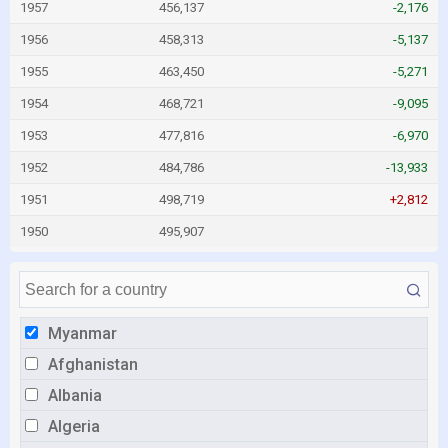
1957
456,137
-2,176
1956
458,313
-5,137
1955
463,450
-5,271
1954
468,721
-9,095
1953
477,816
-6,970
1952
484,786
-13,933
1951
498,719
+2,812
1950
495,907
Myanmar
Afghanistan
Albania
Algeria