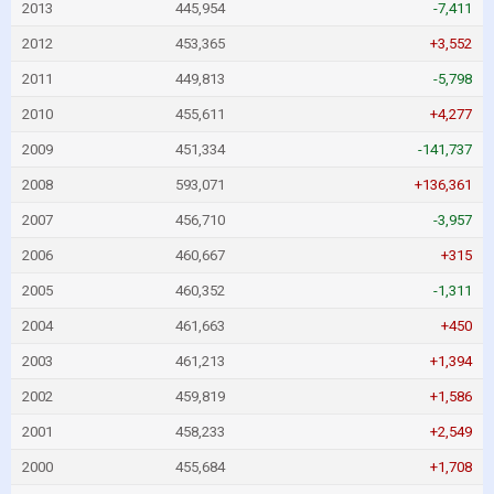
2013
445,954
-7,411
2012
453,365
+3,552
2011
449,813
-5,798
2010
455,611
+4,277
2009
451,334
-141,737
2008
593,071
+136,361
2007
456,710
-3,957
2006
460,667
+315
2005
460,352
-1,311
2004
461,663
+450
2003
461,213
+1,394
2002
459,819
+1,586
2001
458,233
+2,549
2000
455,684
+1,708