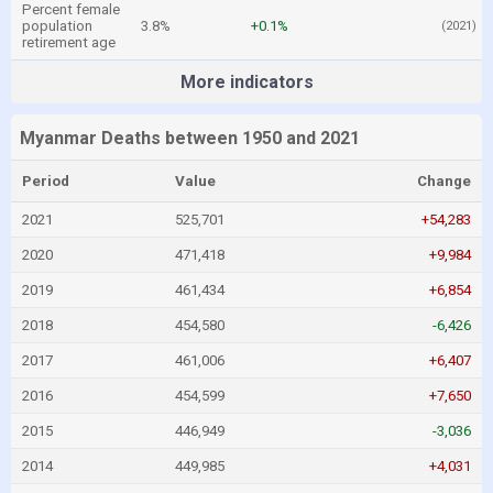
Percent female
population
3.8%
+0.1%
(2021)
retirement age
More indicators
Myanmar Deaths between 1950 and 2021
Period
Value
Change
2021
525,701
+54,283
2020
471,418
+9,984
2019
461,434
+6,854
2018
454,580
-6,426
2017
461,006
+6,407
2016
454,599
+7,650
2015
446,949
-3,036
2014
449,985
+4,031