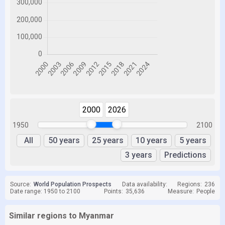
2000
2026
1950
2100
All
50 years
25 years
10 years
5 years
3 years
Predictions
Source:
World Population Prospects
Data availability:
Regions:
236
Date range: 1950 to 2100
Points:
35,636
Measure:
People
Similar regions to Myanmar