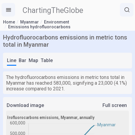
ChartingTheGlobe
Home
Myanmar
Environment
Emissions hydrofluorocarbons
Hydrofluorocarbons emissions in metric tons
total in Myanmar
Line
Bar
Map
Table
The hydrofluorocarbons emissions in metric tons total in
Myanmar has reached 583,000, signifying a 23,000 (4.1%)
increase compared to 2021.
Download image
Full screen