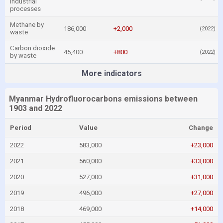
industrial
processes
Methane by
186,000
+2,000
(2022)
waste
Carbon dioxide
45,400
+800
(2022)
by waste
More indicators
Myanmar Hydrofluorocarbons emissions between
1903 and 2022
Period
Value
Change
2022
583,000
+23,000
2021
560,000
+33,000
2020
527,000
+31,000
2019
496,000
+27,000
2018
469,000
+14,000