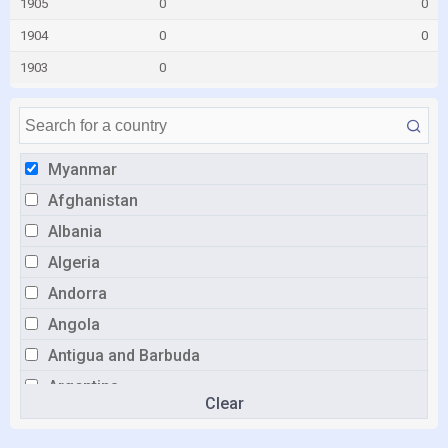
1905
0
0
1904
0
0
1903
0
Myanmar
Afghanistan
Albania
Algeria
Andorra
Angola
Antigua and Barbuda
Argentina
Clear
Armenia