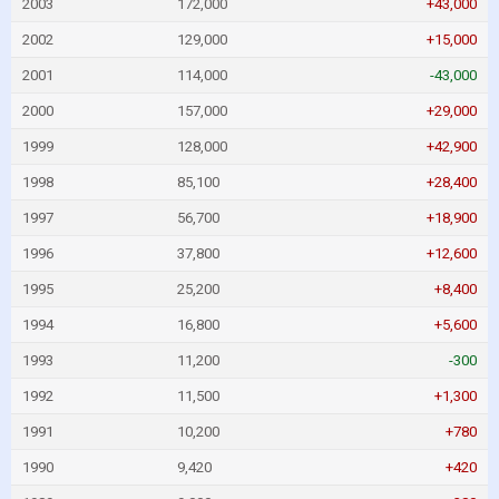
2003
172,000
+43,000
2002
129,000
+15,000
2001
114,000
-43,000
2000
157,000
+29,000
1999
128,000
+42,900
1998
85,100
+28,400
1997
56,700
+18,900
1996
37,800
+12,600
1995
25,200
+8,400
1994
16,800
+5,600
1993
11,200
-300
1992
11,500
+1,300
1991
10,200
+780
1990
9,420
+420