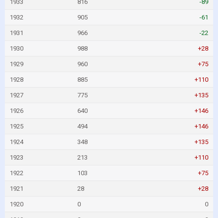
1933
816
-89
1932
905
-61
1931
966
-22
1930
988
+28
1929
960
+75
1928
885
+110
1927
775
+135
1926
640
+146
1925
494
+146
1924
348
+135
1923
213
+110
1922
103
+75
1921
28
+28
1920
0
0