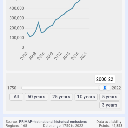
2000
2022
1750
2022
All
50 years
25 years
10 years
5 years
3 years
Source:
PRIMAP-hist national historical emissions
Data availability:
Regions:
168
Date range: 1750 to 2022
Points:
45,853