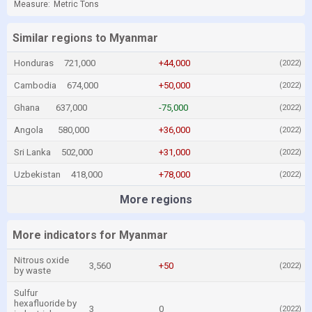
Measure:
Metric Tons
Similar regions to Myanmar
Honduras
721,000
+44,000
(2022)
Cambodia
674,000
+50,000
(2022)
Ghana
637,000
-75,000
(2022)
Angola
580,000
+36,000
(2022)
Sri Lanka
502,000
+31,000
(2022)
Uzbekistan
418,000
+78,000
(2022)
More regions
More indicators for Myanmar
Nitrous oxide
3,560
+50
(2022)
by waste
Sulfur
hexafluoride by
3
0
(2022)