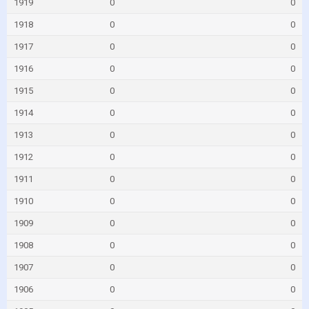
1919
0
0
1918
0
0
1917
0
0
1916
0
0
1915
0
0
1914
0
0
1913
0
0
1912
0
0
1911
0
0
1910
0
0
1909
0
0
1908
0
0
1907
0
0
1906
0
0