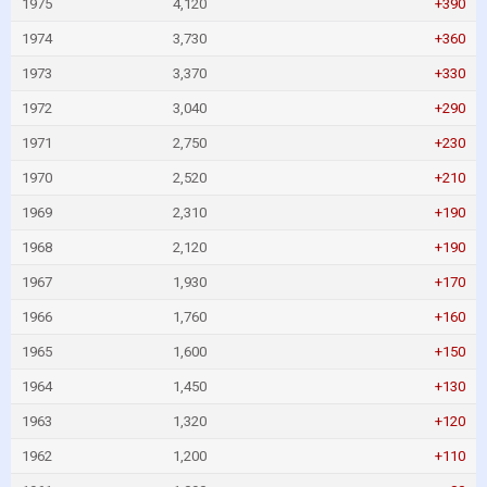
1975
4,120
+390
1974
3,730
+360
1973
3,370
+330
1972
3,040
+290
1971
2,750
+230
1970
2,520
+210
1969
2,310
+190
1968
2,120
+190
1967
1,930
+170
1966
1,760
+160
1965
1,600
+150
1964
1,450
+130
1963
1,320
+120
1962
1,200
+110