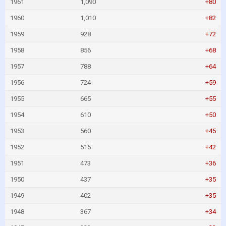
1961
1,090
+80
1960
1,010
+82
1959
928
+72
1958
856
+68
1957
788
+64
1956
724
+59
1955
665
+55
1954
610
+50
1953
560
+45
1952
515
+42
1951
473
+36
1950
437
+35
1949
402
+35
1948
367
+34