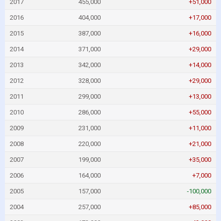
2017
455,000
+51,000
2016
404,000
+17,000
2015
387,000
+16,000
2014
371,000
+29,000
2013
342,000
+14,000
2012
328,000
+29,000
2011
299,000
+13,000
2010
286,000
+55,000
2009
231,000
+11,000
2008
220,000
+21,000
2007
199,000
+35,000
2006
164,000
+7,000
2005
157,000
-100,000
2004
257,000
+85,000