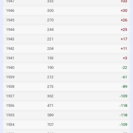
1947
333
+33
1946
300
+30
1945
270
+26
1944
244
+23
1943
221
+17
1942
204
+11
1941
193
+3
1940
190
-22
1939
212
-61
1938
273
-89
1937
362
-109
1936
471
-118
1935
589
-118
1934
707
-109