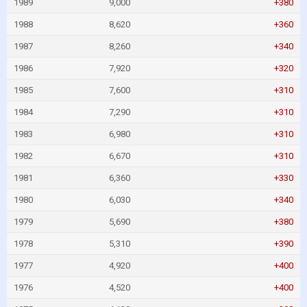
1989
9,000
+380
1988
8,620
+360
1987
8,260
+340
1986
7,920
+320
1985
7,600
+310
1984
7,290
+310
1983
6,980
+310
1982
6,670
+310
1981
6,360
+330
1980
6,030
+340
1979
5,690
+380
1978
5,310
+390
1977
4,920
+400
1976
4,520
+400