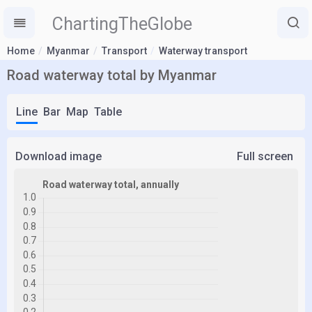
ChartingTheGlobe
Home
Myanmar
Transport
Waterway transport
Road waterway total by Myanmar
Line
Bar
Map
Table
Download image
Full screen