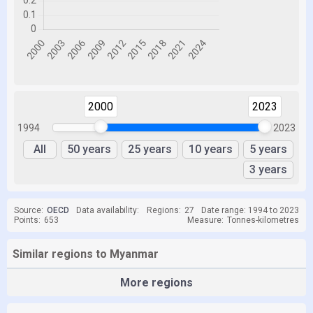
2000
2023
1994
2023
All
50 years
25 years
10 years
5 years
3 years
Source:
OECD
Data availability:
Regions:
27
Date range: 1994 to 2023
Points:
653
Measure:
Tonnes-kilometres
Similar regions to Myanmar
More regions