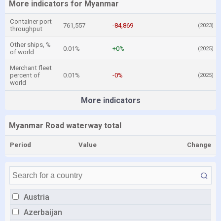
More indicators for Myanmar
Container port
761,557
-84,869
(2023)
throughput
Other ships, %
0.01%
+0%
(2025)
of world
Merchant fleet
percent of
0.01%
-0%
(2025)
world
More indicators
Myanmar Road waterway total
Period
Value
Change
Austria
Azerbaijan