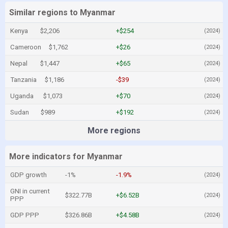
Similar regions to Myanmar
Kenya
$2,206
+$254
(2024)
Cameroon
$1,762
+$26
(2024)
Nepal
$1,447
+$65
(2024)
Tanzania
$1,186
-$39
(2024)
Uganda
$1,073
+$70
(2024)
Sudan
$989
+$192
(2024)
More regions
More indicators for Myanmar
GDP growth
-1%
-1.9%
(2024)
GNI in current
$322.77B
+$6.52B
(2024)
PPP
GDP PPP
$326.86B
+$4.58B
(2024)