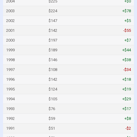
2004
$225
+$0
2003
$224
+$78
2002
$147
+$5
2001
$142
-$55
2000
$197
+$7
1999
$189
+$44
1998
$146
+$38
1997
$108
-$34
1996
$142
+$18
1995
$124
+$19
1994
$105
+$29
1993
$76
+$17
1992
$59
+$8
1991
$51
-$2