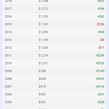
2018
$1,298
+$25
2017
$1,273
+$44
2016
$1,229
+$62
2015
$1,167
-$126
2014
$1,293
+$94
2013
$1,199
-$4
2012
$1,203
-$11
2011
$1,214
+$203
2010
$1,011
+$252
2009
$758
+$100
2008
$658
+$239
2007
$419
+$116
2006
$303
+$51
2005
$253
+$28