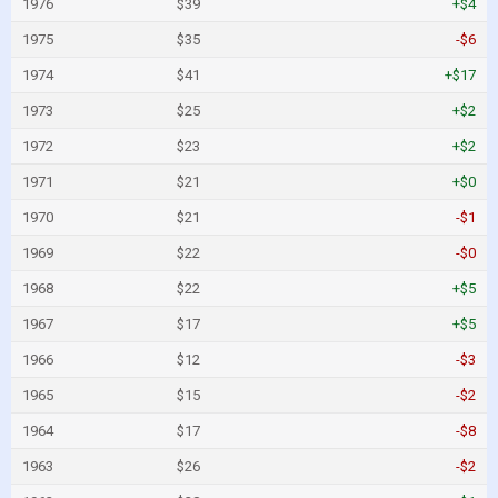
1976
$39
+$4
1975
$35
-$6
1974
$41
+$17
1973
$25
+$2
1972
$23
+$2
1971
$21
+$0
1970
$21
-$1
1969
$22
-$0
1968
$22
+$5
1967
$17
+$5
1966
$12
-$3
1965
$15
-$2
1964
$17
-$8
1963
$26
-$2