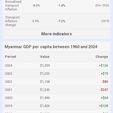
Annualised
transport
-8.4%
-1.4%
(Nov 2020)
inflation
Transport
inflation
3.9%
-7.2%
(2019)
change
More indicators
Myanmar GDP per capita between 1960 and 2024
Period
Value
Change
2024
$1,359
+$126
2023
$1,233
+$75
2022
$1,158
-$85
2021
$1,243
-$247
2020
$1,490
+$64
2019
$1,426
+$128