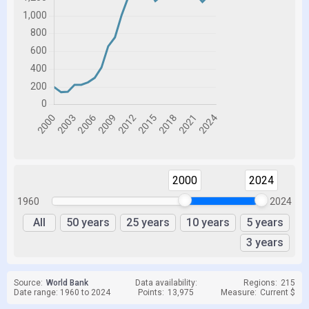
2000
2024
1960
2024
All
50 years
25 years
10 years
5 years
3 years
Source:
World Bank
Data availability:
Regions:
215
Date range: 1960 to 2024
Points:
13,975
Measure:
Current $