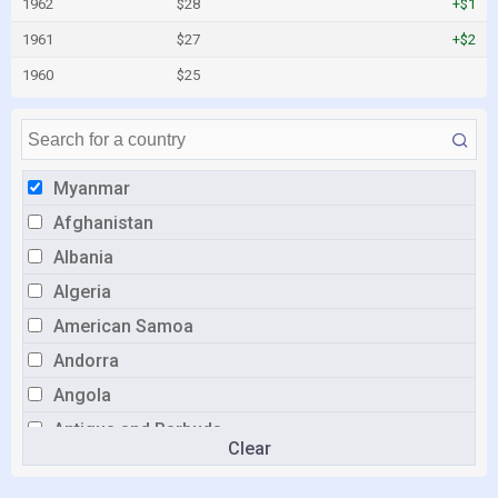
1962
$28
+$1
1961
$27
+$2
1960
$25
Myanmar
Afghanistan
Albania
Algeria
American Samoa
Andorra
Angola
Antigua and Barbuda
Clear
Argentina