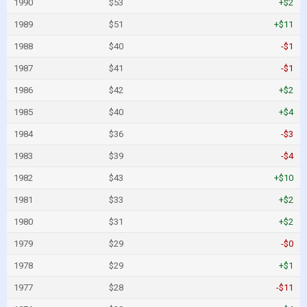
1990
$53
+$2
1989
$51
+$11
1988
$40
-$1
1987
$41
-$1
1986
$42
+$2
1985
$40
+$4
1984
$36
-$3
1983
$39
-$4
1982
$43
+$10
1981
$33
+$2
1980
$31
+$2
1979
$29
-$0
1978
$29
+$1
1977
$28
-$11