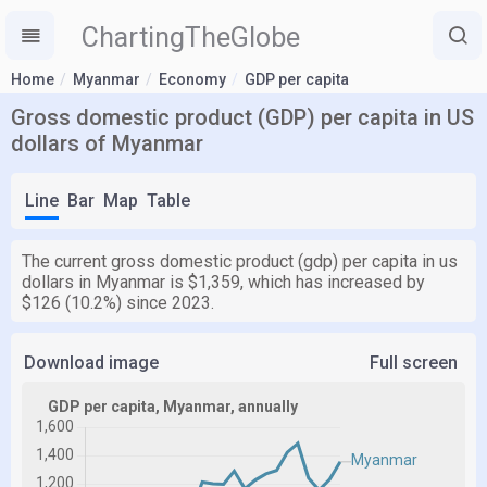
ChartingTheGlobe
Home
Myanmar
Economy
GDP per capita
Gross domestic product (GDP) per capita in US
dollars of Myanmar
Line
Bar
Map
Table
The current gross domestic product (gdp) per capita in us
dollars in Myanmar is $1,359, which has increased by
$126 (10.2%) since 2023.
Download image
Full screen