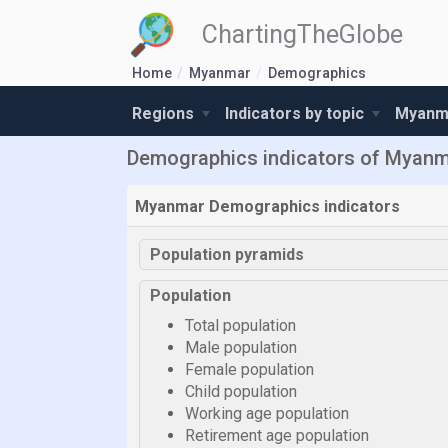
ChartingTheGlobe
Home
Myanmar
Demographics
Regions
Indicators by topic
Myanma
Demographics indicators of Myan
Myanmar Demographics indicators
Population pyramids
Population
Total population
Male population
Female population
Child population
Working age population
Retirement age population