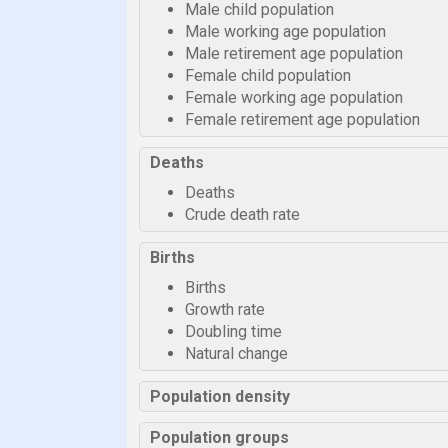
Male child population
Male working age population
Male retirement age population
Female child population
Female working age population
Female retirement age population
Deaths
Deaths
Crude death rate
Births
Births
Growth rate
Doubling time
Natural change
Population density
Population groups