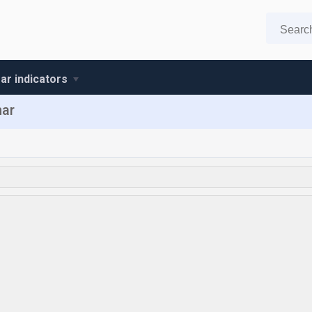
r indicators
mar