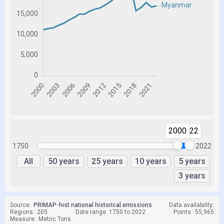
2000
2022
1750
2022
All
50 years
25 years
10 years
5 years
3 years
Source:
PRIMAP-hist national historical emissions
Data availability:
Regions:
205
Date range: 1750 to 2022
Points:
55,965
Measure:
Metric Tons