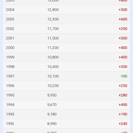
2005
13,600
+800
2004
12,800
+500
2003
12,300
+600
2002
11,700
+200
2001
11,500
+300
2000
11,200
+400
1999
10,800
+400
1998
10,400
+300
1997
10,100
-100
1996
10,200
+250
1995
9,950
+280
1994
9,670
+490
1993
9,180
+190
1992
8,990
+240