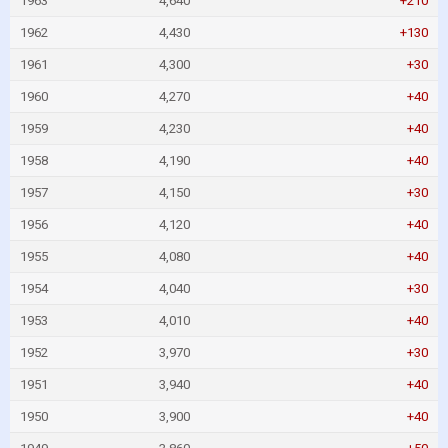
1963
4,640
+210
1962
4,430
+130
1961
4,300
+30
1960
4,270
+40
1959
4,230
+40
1958
4,190
+40
1957
4,150
+30
1956
4,120
+40
1955
4,080
+40
1954
4,040
+30
1953
4,010
+40
1952
3,970
+30
1951
3,940
+40
1950
3,900
+40