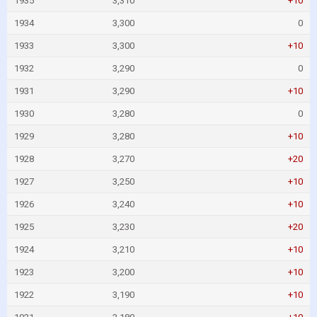
1935
3,310
+10
1934
3,300
0
1933
3,300
+10
1932
3,290
0
1931
3,290
+10
1930
3,280
0
1929
3,280
+10
1928
3,270
+20
1927
3,250
+10
1926
3,240
+10
1925
3,230
+20
1924
3,210
+10
1923
3,200
+10
1922
3,190
+10