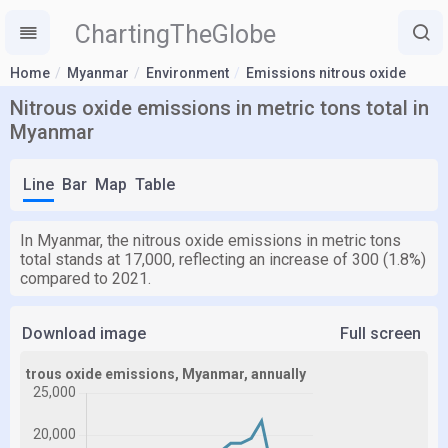
ChartingTheGlobe
Home
Myanmar
Environment
Emissions nitrous oxide
Nitrous oxide emissions in metric tons total in
Myanmar
Line
Bar
Map
Table
In Myanmar, the nitrous oxide emissions in metric tons
total stands at 17,000, reflecting an increase of 300 (1.8%)
compared to 2021.
Download image
Full screen