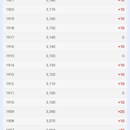
1921
3,180
+10
1920
3,170
+10
1919
3,160
+10
1918
3,150
+10
1917
3,140
0
1916
3,140
+10
1915
3,130
0
1914
3,130
+10
1913
3,120
+10
1912
3,110
+10
1911
3,100
0
1910
3,100
+10
1909
3,090
+20
1908
3,070
+10