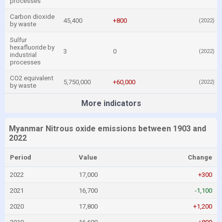
processes
Carbon dioxide
45,400
+800
(2022)
by waste
Sulfur
hexafluoride by
3
0
(2022)
industrial
processes
CO2 equivalent
5,750,000
+60,000
(2022)
by waste
More indicators
Myanmar Nitrous oxide emissions between 1903 and
2022
Period
Value
Change
2022
17,000
+300
2021
16,700
-1,100
2020
17,800
+1,200