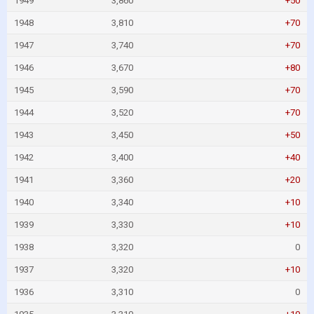
1949
3,860
+50
1948
3,810
+70
1947
3,740
+70
1946
3,670
+80
1945
3,590
+70
1944
3,520
+70
1943
3,450
+50
1942
3,400
+40
1941
3,360
+20
1940
3,340
+10
1939
3,330
+10
1938
3,320
0
1937
3,320
+10
1936
3,310
0