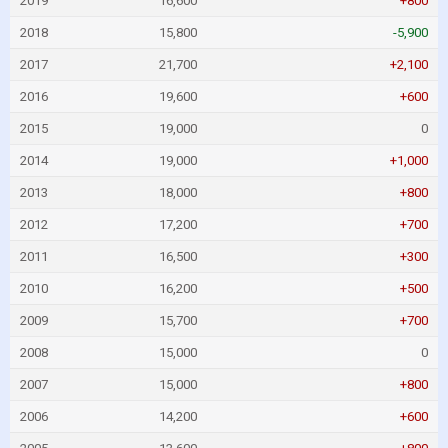
2019
16,600
+800
2018
15,800
-5,900
2017
21,700
+2,100
2016
19,600
+600
2015
19,000
0
2014
19,000
+1,000
2013
18,000
+800
2012
17,200
+700
2011
16,500
+300
2010
16,200
+500
2009
15,700
+700
2008
15,000
0
2007
15,000
+800
2006
14,200
+600