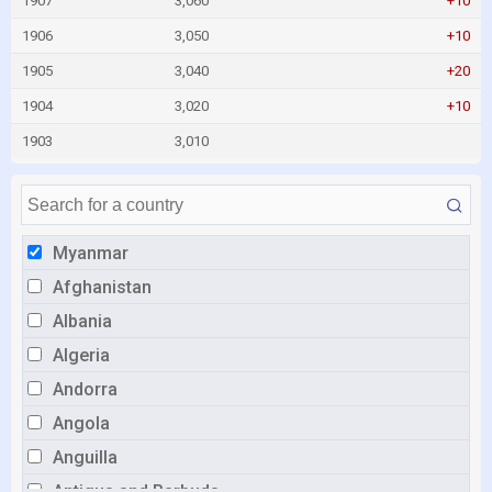
1907
3,060
+10
1906
3,050
+10
1905
3,040
+20
1904
3,020
+10
1903
3,010
Myanmar
Afghanistan
Albania
Algeria
Andorra
Angola
Anguilla
Antigua and Barbuda