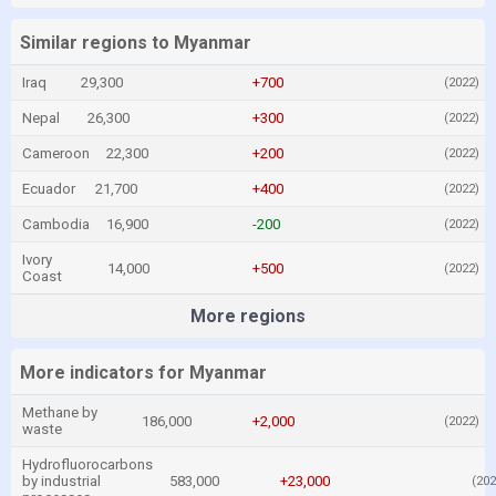
Similar regions to Myanmar
Iraq
29,300
+700
(2022)
Nepal
26,300
+300
(2022)
Cameroon
22,300
+200
(2022)
Ecuador
21,700
+400
(2022)
Cambodia
16,900
-200
(2022)
Ivory
14,000
+500
(2022)
Coast
More regions
More indicators for Myanmar
Methane by
186,000
+2,000
(2022)
waste
Hydrofluorocarbons
by industrial
583,000
+23,000
(202