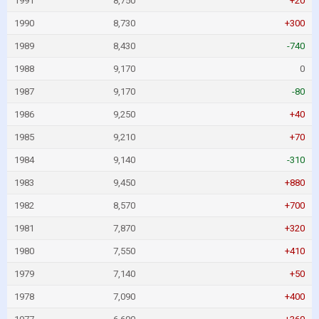
1991
8,750
+20
1990
8,730
+300
1989
8,430
-740
1988
9,170
0
1987
9,170
-80
1986
9,250
+40
1985
9,210
+70
1984
9,140
-310
1983
9,450
+880
1982
8,570
+700
1981
7,870
+320
1980
7,550
+410
1979
7,140
+50
1978
7,090
+400