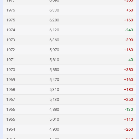
1977
6,690
+360
1976
6,330
+50
1975
6,280
+160
1974
6,120
-240
1973
6,360
+390
1972
5,970
+160
1971
5,810
-40
1970
5,850
+380
1969
5,470
+160
1968
5,310
+180
1967
5,130
+250
1966
4,880
-130
1965
5,010
+110
1964
4,900
+260