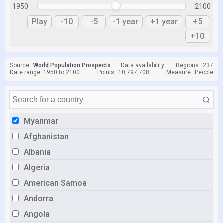
1950
2100
Play
-10
-5
-1 year
+1 year
+5
+10
Source:
World Population Prospects
Data availability:
Regions:
237
Date range: 1950 to 2100
Points:
10,797,708
Measure:
People
Myanmar
Afghanistan
Albania
Algeria
American Samoa
Andorra
Angola