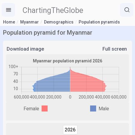
ChartingTheGlobe
Home
Myanmar
Demographics
Population pyramids
Population pyramid for Myanmar
Download image
Full screen
Female
Male
2026