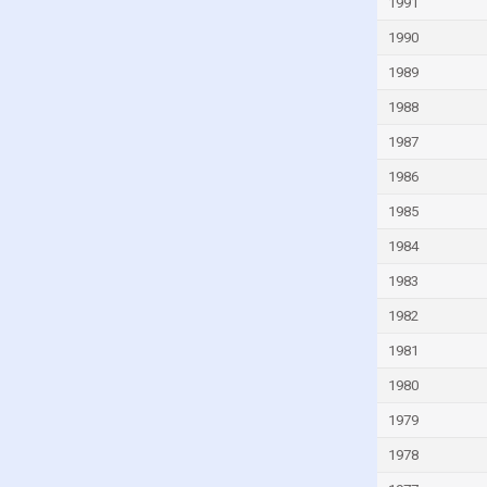
1991
Guinea
1990
Guinea-Bissau
1989
Guyana
1988
Haiti
1987
Honduras
1986
Hong Kong
1985
Hungary
1984
Iceland
1983
India
1982
Indonesia
1981
Iran
1980
Iraq
1979
Ireland
Isle of Man
1978