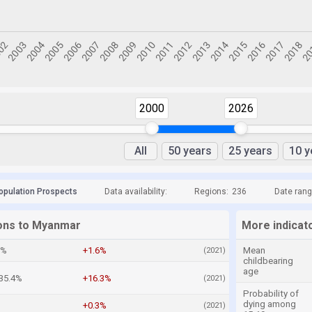
2000
2026
All
50 years
25 years
10 y
opulation Prospects
Data availability:
Regions:
236
Date rang
ions to Myanmar
More indicat
6%
+1.6%
Mean
(2021)
childbearing
age
35.4%
+16.3%
(2021)
Probability of
dying among
%
+0.3%
(2021)