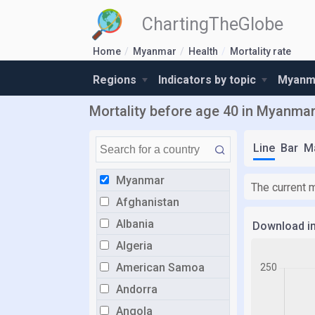
ChartingTheGlobe
Home
Myanmar
Health
Mortality rate
Regions
Indicators by topic
Myanma
Mortality before age 40 in Myanma
Line
Bar
M
Myanmar
The current 
Afghanistan
Albania
Download i
Algeria
American Samoa
Andorra
Angola