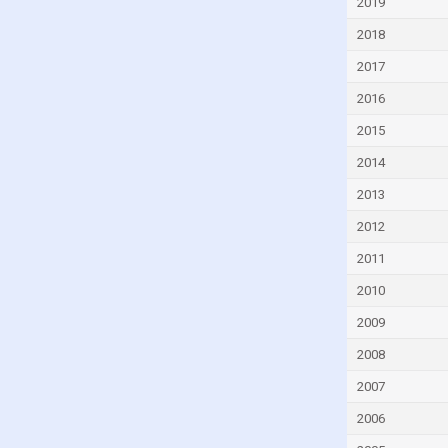
2019
Cyprus
2018
Czech Republic
2017
Denmark
2016
Djibouti
2015
Dominica
2014
Dominican Republic
2013
Ecuador
2012
Egypt
2011
El Salvador
2010
Equatorial Guinea
Eritrea
2009
Estonia
2008
Eswatini
2007
Ethiopia
2006