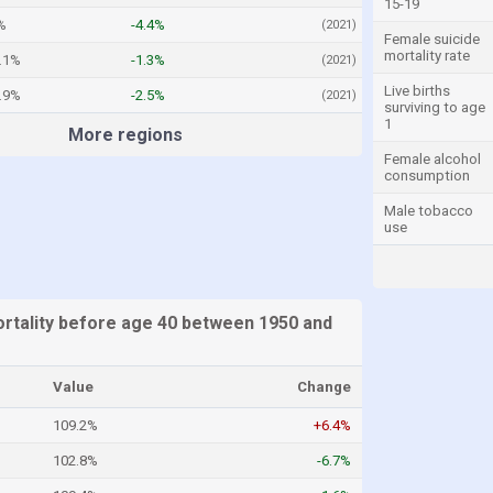
15-19
%
-4.4%
(2021)
Female suicide
mortality rate
.1%
-1.3%
(2021)
Live births
.9%
-2.5%
(2021)
surviving to age
1
More regions
Female alcohol
consumption
Male tobacco
use
tality before age 40 between 1950 and
Value
Change
109.2%
+6.4%
102.8%
-6.7%