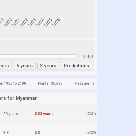
2100
ears
5 years
3 years
Predictions
e: 1950 to 2100
Points:
35,636
Measure:
%
ors for Myanmar
29 years
-0.03 years
(2021)
3.8
-0.3
(2023)