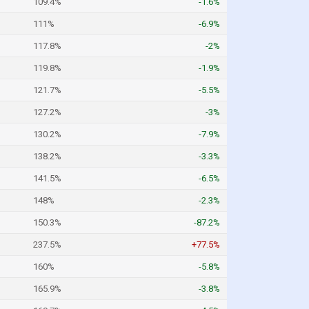
109.4%
-1.6%
111%
-6.9%
117.8%
-2%
119.8%
-1.9%
121.7%
-5.5%
127.2%
-3%
130.2%
-7.9%
138.2%
-3.3%
141.5%
-6.5%
148%
-2.3%
150.3%
-87.2%
237.5%
+77.5%
160%
-5.8%
165.9%
-3.8%