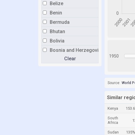
Belize
Benin
Bermuda
Bhutan
Bolivia
Bosnia and Herzegovina
1950
Clear
Botswana
Brazil
Brunei
Source:
World P
Bulgaria
Burkina Faso
Similar reg
Burundi
Kenya
153.
Cabo Verde
South
1
Africa
Cambodia
Sudan
135
Cameroon