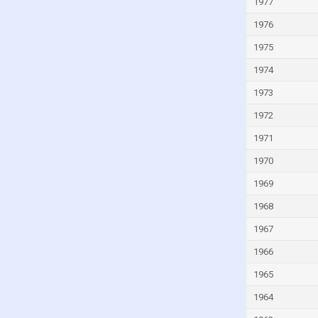
Israel
1977
Italy
1976
Ivory Coast
1975
Jamaica
1974
Japan
1973
Jordan
1972
Kazakhstan
1971
Kenya
1970
Kiribati
1969
Kuwait
1968
Kyrgyzstan
1967
Lao
1966
Latvia
1965
Lebanon
1964
Lesotho