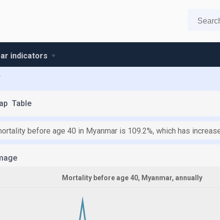
r indicators
r
ap
Table
mortality before age 40 in Myanmar is 109.2%, which has increas
mage