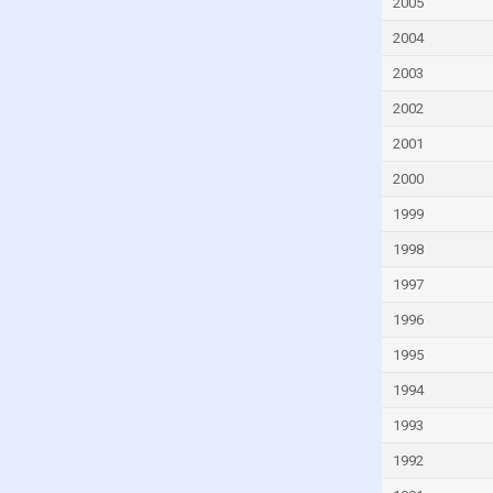
Faroe Islands
2005
Fiji
2004
Finland
2003
France
2002
French Polynesia
2001
Gabon
2000
Gambia
1999
Georgia
1998
Germany
1997
Ghana
1996
Greece
1995
Greenland
1994
Grenada
1993
Guam
1992
Guatemala