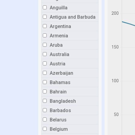
Anguilla
Antigua and Barbuda
Argentina
Armenia
Aruba
Australia
Austria
Azerbaijan
Bahamas
Bahrain
Bangladesh
Barbados
Belarus
Belgium