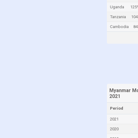
Uganda
125
Canada
Tanzania
104
Cayman Islands
Cambodia
84
Central African Republic
Chad
Chile
China
Colombia
Comoros
Congo
Myanmar Mor
Congo, Democratic Republic of the
2021
Costa Rica
Period
Croatia
2021
Cuba
2020
Curaçao