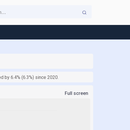
ed by 6.4% (6.3%) since 2020.
Full screen