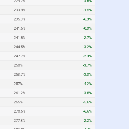
229.2%
-4.6%
233.8%
-1.5%
235.3%
-6.3%
241.5%
-0.3%
241.8%
-2.7%
244.5%
-3.2%
247.7%
-2.3%
250%
-3.7%
253.7%
-3.3%
257%
-4.2%
261.2%
-3.8%
265%
-5.6%
270.6%
-6.6%
277.3%
-2.2%