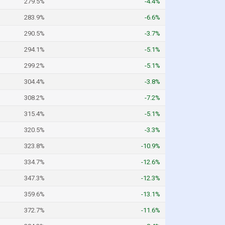
279.5%
-4.4%
283.9%
-6.6%
290.5%
-3.7%
294.1%
-5.1%
299.2%
-5.1%
304.4%
-3.8%
308.2%
-7.2%
315.4%
-5.1%
320.5%
-3.3%
323.8%
-10.9%
334.7%
-12.6%
347.3%
-12.3%
359.6%
-13.1%
372.7%
-11.6%