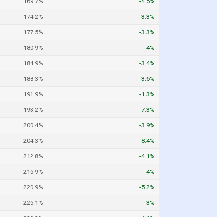
169.7%
-4.5%
174.2%
-3.3%
177.5%
-3.3%
180.9%
-4%
184.9%
-3.4%
188.3%
-3.6%
191.9%
-1.3%
193.2%
-7.3%
200.4%
-3.9%
204.3%
-8.4%
212.8%
-4.1%
216.9%
-4%
220.9%
-5.2%
226.1%
-3%