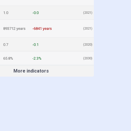
1.0
-0.0
(2021)
893712 years
-6841 years
(2021)
0.7
-0.1
(2020)
65.8%
-2.3%
(2030)
More indicators