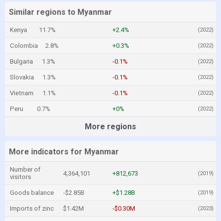
Similar regions to Myanmar
Kenya
11.7%
+2.4%
(2022)
Colombia
2.8%
+0.3%
(2022)
Bulgaria
1.3%
-0.1%
(2022)
Slovakia
1.3%
-0.1%
(2022)
Vietnam
1.1%
-0.1%
(2022)
Peru
0.7%
+0%
(2022)
More regions
More indicators for Myanmar
Number of
4,364,101
+812,673
(2019)
visitors
Goods balance
-$2.85B
+$1.28B
(2019)
Imports of zinc
$1.42M
-$0.30M
(2023)