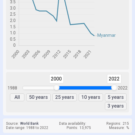
2000
2022
1988
2022
All
50 years
25 years
10 years
5 years
3 years
Source:
World Bank
Data availability:
Regions:
215
Date range: 1988 to 2022
Points:
13,975
Measure:
%