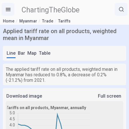
ChartingTheGlobe
Home
Myanmar
Trade
Tariffs
Applied tariff rate on all products, weighted
mean in Myanmar
Line
Bar
Map
Table
The applied tariff rate on all products, weighted mean in
Myanmar has reduced to 0.8%, a decrease of 0.2%
(-21.2%) from 2021.
Download image
Full screen