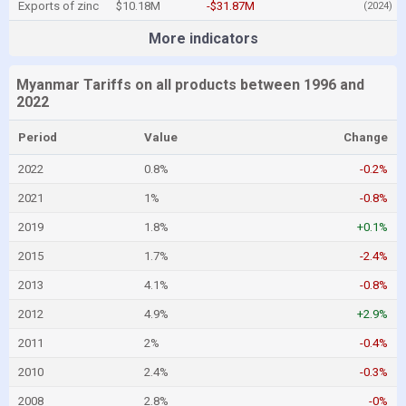
Exports of zinc
$10.18M
-$31.87M
(2024)
More indicators
Myanmar Tariffs on all products between 1996 and
2022
Period
Value
Change
2022
0.8%
-0.2%
2021
1%
-0.8%
2019
1.8%
+0.1%
2015
1.7%
-2.4%
2013
4.1%
-0.8%
2012
4.9%
+2.9%
2011
2%
-0.4%
2010
2.4%
-0.3%
2008
2.8%
-0%