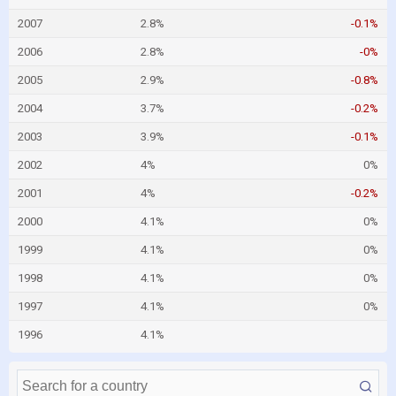
2007
2.8%
-0.1%
2006
2.8%
-0%
2005
2.9%
-0.8%
2004
3.7%
-0.2%
2003
3.9%
-0.1%
2002
4%
0%
2001
4%
-0.2%
2000
4.1%
0%
1999
4.1%
0%
1998
4.1%
0%
1997
4.1%
0%
1996
4.1%