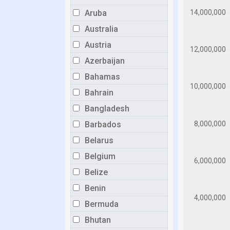
Aruba
Australia
Austria
Azerbaijan
Bahamas
Bahrain
Bangladesh
Barbados
Belarus
Belgium
Belize
Benin
Bermuda
Bhutan