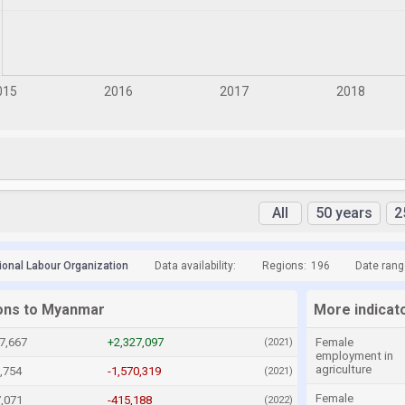
All
50 years
2
tional Labour Organization
Data availability:
Regions:
196
Date rang
ions to Myanmar
More indicat
7,667
+2,327,097
Female
(2021)
employment in
agriculture
,754
-1,570,319
(2021)
Female
7,071
-415,188
(2022)