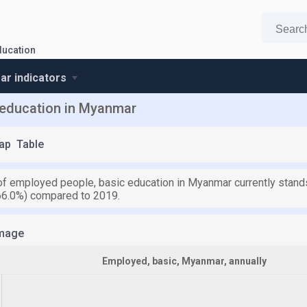
ducation
r indicators
 education in Myanmar
ap
Table
f employed people, basic education in Myanmar currently stands
66.0%) compared to 2019.
mage