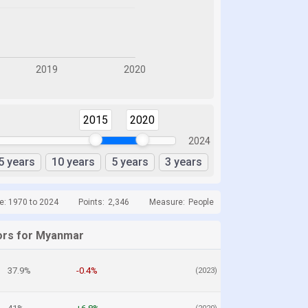
2015
2020
2024
5 years
10 years
5 years
3 years
e: 1970 to 2024
Points:
2,346
Measure:
People
ors for Myanmar
37.9%
-0.4%
(2023)