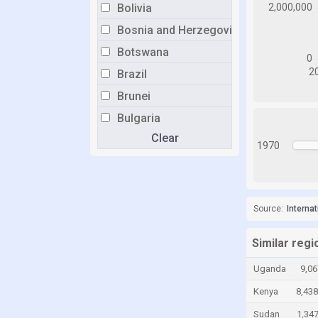
Bolivia
Bosnia and Herzegovina
Botswana
Brazil
Brunei
Bulgaria
Clear
Burkina Faso
1970
Burundi
Cabo Verde
Cambodia
Source:
Interna
Cameroon
Similar reg
Canada
Uganda
9,06
Cayman Islands
Kenya
8,438
Chad
Sudan
1,34
Chile