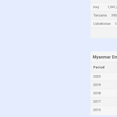
China
Iraq
1,041,
Colombia
Tanzania
393
Comoros
Uzbekistan
1
Congo
Congo, Democratic Republic of the
Costa Rica
Croatia
Myanmar Emp
Cuba
Period
Curaçao
2020
Cyprus
2019
Czech Republic
2018
Denmark
2017
Djibouti
2015
Dominican Republic