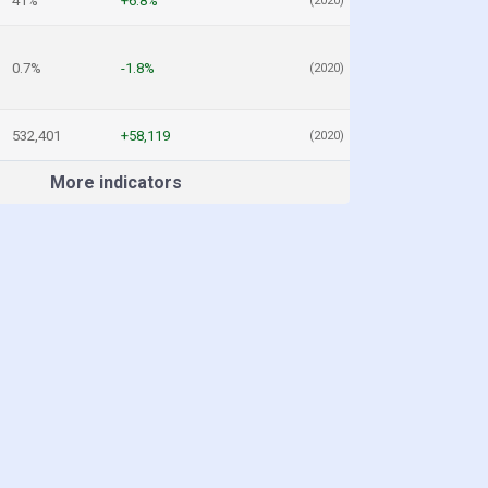
41%
+6.8%
(2020)
0.7%
-1.8%
(2020)
532,401
+58,119
(2020)
More indicators