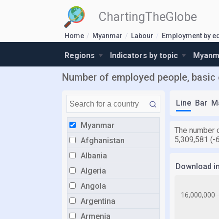
ChartingTheGlobe
Home
Myanmar
Labour
Employment by e
Regions
Indicators by topic
Myanma
Number of employed people, basic
Line
Bar
M
Myanmar
The number o
5,309,581 (-
Afghanistan
Albania
Download i
Algeria
Angola
Argentina
Armenia