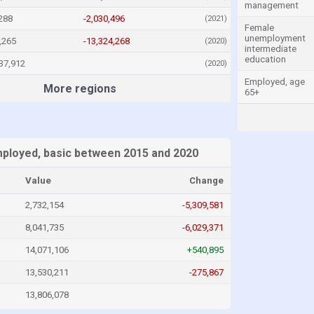
management
288
-2,030,496
(2021)
Female
unemployment
,265
-13,324,268
(2020)
intermediate
education
37,912
(2020)
Employed, age
More regions
65+
loyed, basic between 2015 and 2020
Value
Change
2,732,154
-5,309,581
8,041,735
-6,029,371
14,071,106
+540,895
13,530,211
-275,867
13,806,078