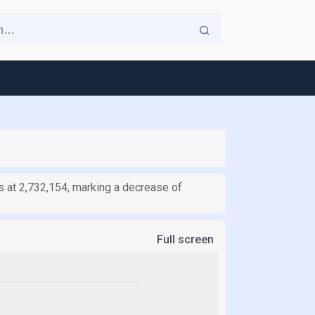
 at 2,732,154, marking a decrease of
Full screen