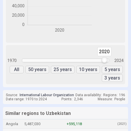
2020
2020
1970
2024
All
50 years
25 years
10 years
5 years
3 years
Source:
International Labour Organization
Data availability:
Regions:
196
Date range: 1970 to 2024
Points:
2,346
Measure:
People
Similar regions to Uzbekistan
Angola
5,487,030
+595,118
(2021)