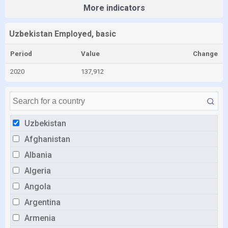
More indicators
Uzbekistan Employed, basic
Period
Value
Change
2020
137,912
Uzbekistan
Afghanistan
Albania
Algeria
Angola
Argentina
Armenia