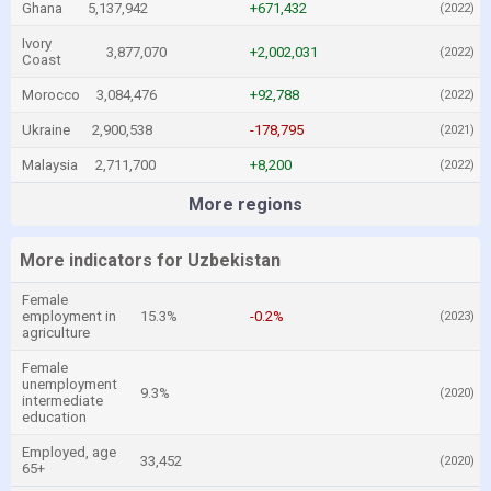
Ghana
5,137,942
+671,432
(2022)
Ivory
3,877,070
+2,002,031
(2022)
Coast
Morocco
3,084,476
+92,788
(2022)
Ukraine
2,900,538
-178,795
(2021)
Malaysia
2,711,700
+8,200
(2022)
More regions
More indicators for Uzbekistan
Female
employment in
15.3%
-0.2%
(2023)
agriculture
Female
unemployment
9.3%
(2020)
intermediate
education
Employed, age
33,452
(2020)
65+