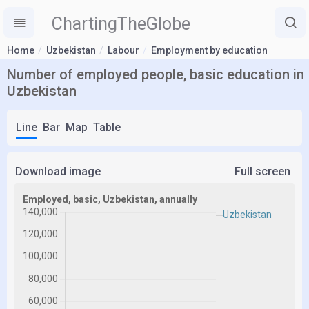
ChartingTheGlobe
Home
Uzbekistan
Labour
Employment by education
Number of employed people, basic education in
Uzbekistan
Line
Bar
Map
Table
Download image
Full screen