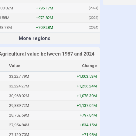
608.02M
+795.17M
(2024)
6.58M
+973.82M
(2024)
28.78M
+709.28M
(2024)
More regions
Agricultural value between 1987 and 2024
Value
Change
33,227.79M
+1,003.53M
32,224.27M
+1,256.24M
30,968.02M
+1,078.30M
29,889.72M
+1,137.04M
28,752.69M
+797.84M
27,954.84M
+834.15M
27,120.70M
+71.98M