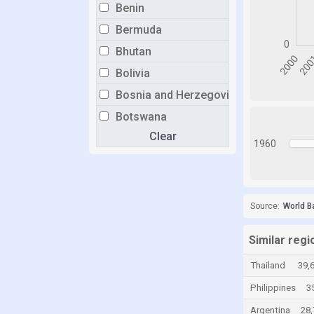
Benin
Bermuda
Bhutan
Bolivia
Bosnia and Herzegovina
Botswana
Clear
Brazil
1960
Brunei
Bulgaria
Burkina Faso
Source:
World B
Burundi
Similar regi
Cabo Verde
Thailand
39,
Cambodia
Philippines
3
Cameroon
Argentina
28
Canada