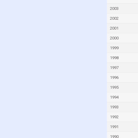
Fiji
2003
Finland
2002
France
French Polynesia
2001
Gabon
2000
Gambia
1999
Georgia
1998
Germany
1997
Ghana
1996
Greece
1995
Greenland
1994
Grenada
1993
Guam
1992
Guatemala
1991
Guinea
1990