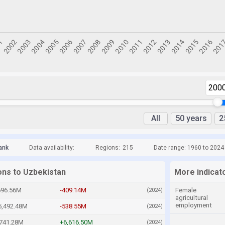
200
All
50 years
2
ank
Data availability:
Regions:
215
Date range: 1960 to 2024
ons to Uzbekistan
More indicat
696.56M
-409.14M
Female
(2024)
agricultural
employment
5,492.48M
-538.55M
(2024)
,741.28M
+6,616.50M
(2024)