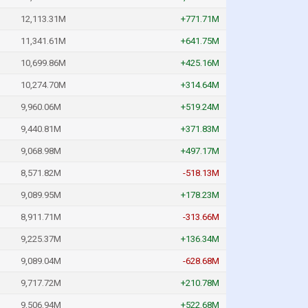
12,113.31M
+771.71M
11,341.61M
+641.75M
10,699.86M
+425.16M
10,274.70M
+314.64M
9,960.06M
+519.24M
9,440.81M
+371.83M
9,068.98M
+497.17M
8,571.82M
-518.13M
9,089.95M
+178.23M
8,911.71M
-313.66M
9,225.37M
+136.34M
9,089.04M
-628.68M
9,717.72M
+210.78M
9,506.94M
+522.68M