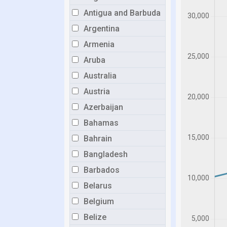
Antigua and Barbuda
Argentina
Armenia
Aruba
Australia
Austria
Azerbaijan
Bahamas
Bahrain
Bangladesh
Barbados
Belarus
Belgium
Belize