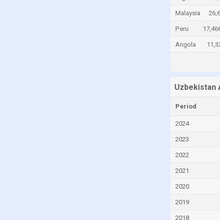
Cayman Islands
Malaysia
26,
Central African Republic
Peru
17,46
Chad
Angola
11,3
Chile
China
Uzbekistan 
Colombia
Comoros
Period
Congo
2024
Congo, Democratic Republic of the
2023
Costa Rica
2022
Croatia
2021
Cuba
2020
Curaçao
2019
Cyprus
2018