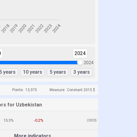
0
2024
2024
5 years
10 years
5 years
3 years
Points:
13,975
Measure:
Constant 2015 $
ors for Uzbekistan
15.3%
-0.2%
(2023)
More indicators