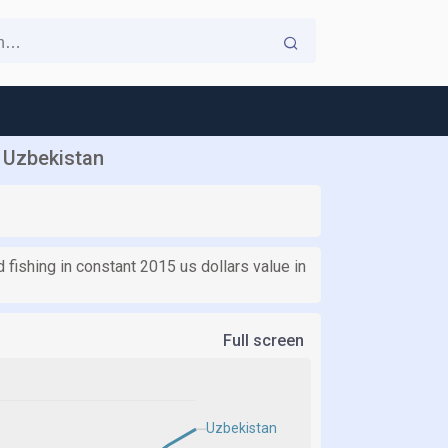
n Uzbekistan
d fishing in constant 2015 us dollars value in
Full screen