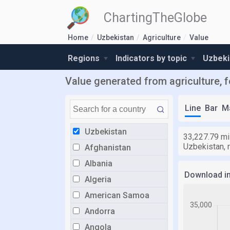
ChartingTheGlobe
Home
Uzbekistan
Agriculture
Value
Regions
Indicators by topic
Uzbeki
Value generated from agriculture, f
Line
Bar
M
Uzbekistan
33,227.79 mil
Uzbekistan, r
Afghanistan
Albania
Download i
Algeria
American Samoa
Andorra
Angola