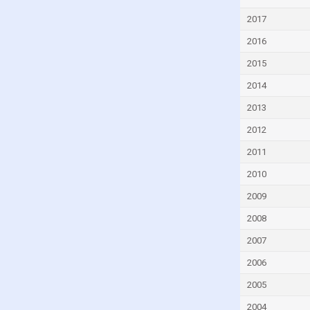
Czech Republic
2017
Denmark
2016
Djibouti
2015
Dominica
2014
Dominican Republic
2013
Ecuador
2012
Egypt
2011
El Salvador
2010
Equatorial Guinea
2009
Eritrea
2008
Estonia
2007
Eswatini
2006
Ethiopia
2005
Faroe Islands
2004