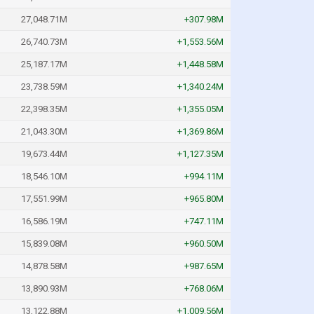
27,048.71M
+307.98M
26,740.73M
+1,553.56M
25,187.17M
+1,448.58M
23,738.59M
+1,340.24M
22,398.35M
+1,355.05M
21,043.30M
+1,369.86M
19,673.44M
+1,127.35M
18,546.10M
+994.11M
17,551.99M
+965.80M
16,586.19M
+747.11M
15,839.08M
+960.50M
14,878.58M
+987.65M
13,890.93M
+768.06M
13,122.88M
+1,009.56M