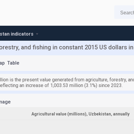
stan indicators
orestry, and fishing in constant 2015 US dollars i
ap
Table
lion is the present value generated from agriculture, forestry, an
eflecting an increase of 1,003.53 million (3.1%) since 2023.
mage