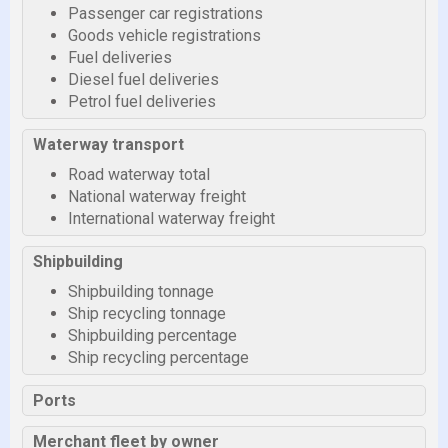
Passenger car registrations
Goods vehicle registrations
Fuel deliveries
Diesel fuel deliveries
Petrol fuel deliveries
Waterway transport
Road waterway total
National waterway freight
International waterway freight
Shipbuilding
Shipbuilding tonnage
Ship recycling tonnage
Shipbuilding percentage
Ship recycling percentage
Ports
Merchant fleet by owner