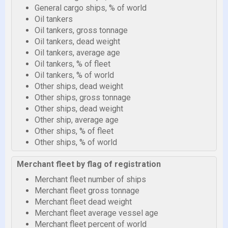
General cargo ships, % of world
Oil tankers
Oil tankers, gross tonnage
Oil tankers, dead weight
Oil tankers, average age
Oil tankers, % of fleet
Oil tankers, % of world
Other ships, dead weight
Other ships, gross tonnage
Other ships, dead weight
Other ship, average age
Other ships, % of fleet
Other ships, % of world
Merchant fleet by flag of registration
Merchant fleet number of ships
Merchant fleet gross tonnage
Merchant fleet dead weight
Merchant fleet average vessel age
Merchant fleet percent of world