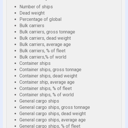
Number of ships
Dead weight
Percentage of global
Bulk carriers
Bulk carriers, gross tonnage
Bulk carriers, dead weight
Bulk carriers, average age
Bulk carriers, % of fleet
Bulk carriers,% of world
Container ships
Container ships, gross tonnage
Container ships, dead weight
Container ship, average age
Container ships, % of fleet
Container ships, % of world
General cargo ships
General cargo ships, gross tonnage
General cargo ships, dead weight
General cargo ships, average age
General cargo ships, % of fleet