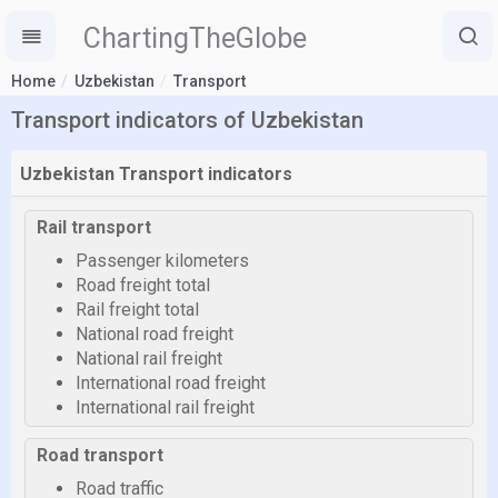
ChartingTheGlobe
Home
Uzbekistan
Transport
Transport indicators of Uzbekistan
Uzbekistan Transport indicators
Rail transport
Passenger kilometers
Road freight total
Rail freight total
National road freight
National rail freight
International road freight
International rail freight
Road transport
Road traffic