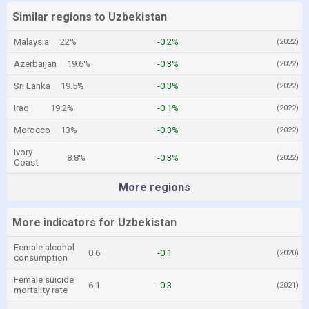
Similar regions to Uzbekistan
Malaysia
22%
-0.2%
(2022)
Azerbaijan
19.6%
-0.3%
(2022)
Sri Lanka
19.5%
-0.3%
(2022)
Iraq
19.2%
-0.1%
(2022)
Morocco
13%
-0.3%
(2022)
Ivory
8.8%
-0.3%
(2022)
Coast
More regions
More indicators for Uzbekistan
Female alcohol
0.6
-0.1
(2020)
consumption
Female suicide
6.1
-0.3
(2021)
mortality rate