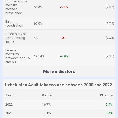
Contraceptive
modern
56.4%
-5.3%
(2022)
method
prevalence
Birth
99.9%
(2006)
registration
Probability of
dying among
4.0
+0.2
(2023)
15-19
Female
mortality
120.4%
-6.9%
(2021)
between age 15
and 60
More indicators
Uzbekistan Adult tobacco use between 2000 and 2022
Period
Value
Change
2022
16.7%
-0.4%
2021
17.1%
-0.3%