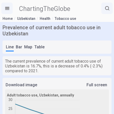
ChartingTheGlobe
Home
Uzbekistan
Health
Tobacco use
Prevalence of current adult tobacco use in
Uzbekistan
Line
Bar
Map
Table
The current prevalence of current adult tobacco use of
Uzbekistan is 16.7%, this is a decrease of 0.4% (-2.3%)
compared to 2021.
Download image
Full screen