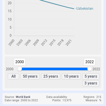
2000
2022
2000
2022
All
50 years
25 years
10 years
5 years
3 years
Source:
World Bank
Data availability:
Regions:
215
Date range: 2000 to 2022
Points:
13,975
Measure:
%