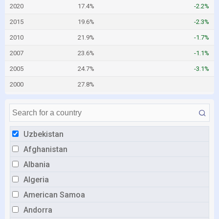
2020
17.4%
-2.2%
2015
19.6%
-2.3%
2010
21.9%
-1.7%
2007
23.6%
-1.1%
2005
24.7%
-3.1%
2000
27.8%
Uzbekistan
Afghanistan
Albania
Algeria
American Samoa
Andorra