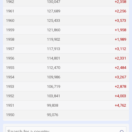
1962
130,047
+2,358
1961
127,689
+2,256
1960
125,433
+3,573
1959
121,860
+1,958
1958
119,902
+1,989
1957
117,913
+3,112
1956
114,801
+2,331
1955
112,470
+2,484
1954
109,986
+3,267
1953
106,719
+2,878
1952
103,841
+4,003
1951
99,838
+4,762
1950
95,076