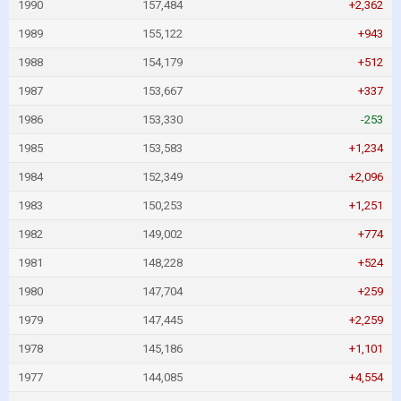
1990
157,484
+2,362
1989
155,122
+943
1988
154,179
+512
1987
153,667
+337
1986
153,330
-253
1985
153,583
+1,234
1984
152,349
+2,096
1983
150,253
+1,251
1982
149,002
+774
1981
148,228
+524
1980
147,704
+259
1979
147,445
+2,259
1978
145,186
+1,101
1977
144,085
+4,554