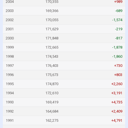
2004
170,355
+989
2003
169,366
-689
2002
170,055
-1,574
2001
171,629
-219
2000
171,848
-817
1999
172,665
-1,878
1998
174,543
-1,860
1997
176,403
+730
1996
175,673
+803
1995
174,870
+2,260
1994
172,610
+3,191
1993
169,419
+4,735
1992
164,684
+2,409
1991
162,275
+4,791