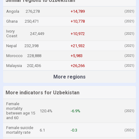
Similar regions to Uzbekistan
Angola
276,278
+14,789
(2021)
Ghana
250,471
+10,778
(2021)
Ivory
247,449
+10,972
(2021)
Coast
Nepal
232,398
+21,932
(2021)
Morocco
228,888
+5,983
(2021)
Malaysia
202,436
+26,266
(2021)
More regions
More indicators for Uzbekistan
Female
mortality
120.4%
-6.9%
(2021)
between age 15
and 60
Female suicide
6.1
-0.3
(2021)
mortality rate