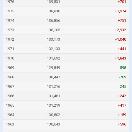
1976
139,531
+701
1975
138,830
+1,974
1974
136,856
+751
1973
136,105
+2,932
1972
133,173
+1,040
1971
132,133
+441
1970
131,692
+1,843
1969
129,849
-598
1968
130,447
-769
1967
131,216
-245
1966
131,461
+242
1965
131,219
+417
1964
130,802
+159
1963
130,643
+596