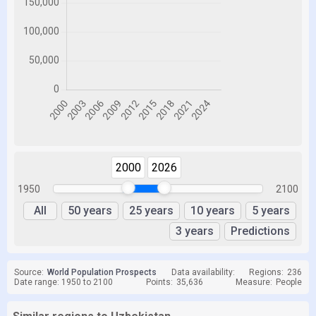
2000
2026
1950
2100
All
50 years
25 years
10 years
5 years
3 years
Predictions
Source:
World Population Prospects
Data availability:
Regions:
236
Date range: 1950 to 2100
Points:
35,636
Measure:
People