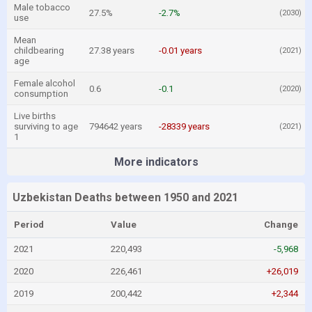
Male tobacco
27.5%
-2.7%
(2030)
use
Mean
childbearing
27.38 years
-0.01 years
(2021)
age
Female alcohol
0.6
-0.1
(2020)
consumption
Live births
surviving to age
794642 years
-28339 years
(2021)
1
More indicators
Uzbekistan Deaths between 1950 and 2021
Period
Value
Change
2021
220,493
-5,968
2020
226,461
+26,019
2019
200,442
+2,344