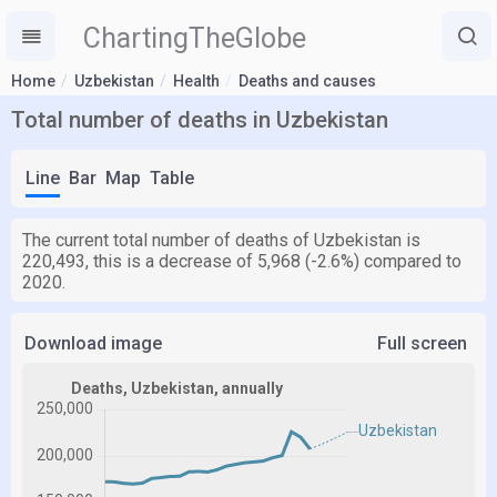
ChartingTheGlobe
Home
Uzbekistan
Health
Deaths and causes
Total number of deaths in Uzbekistan
Line
Bar
Map
Table
The current total number of deaths of Uzbekistan is
220,493, this is a decrease of 5,968 (-2.6%) compared to
2020.
Download image
Full screen