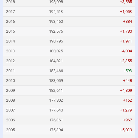
2018
198,098
+3,585
2017
194,513
+1,053
2016
193,460
+884
2015
192,576
+1,780
2014
190,796
+1,971
2013
188,825
+4,004
2012
184,821
+2,355
2011
182,466
-593
2010
183,059
+448
2009
182,611
+4,809
2008
177,802
+162
2007
177,640
+1,279
2006
176,361
+967
2005
175,394
+5,039