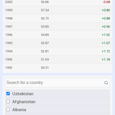
2000
56.86
-0.68
1999
57.54
+0.80
1998
56.73
+0.88
1997
55.85
+0.96
1996
54.89
+1.02
1995
53.87
+1.07
1994
52.81
+1.12
1993
51.69
+1.18
1992
50.51
Uzbekistan
Afghanistan
Albania