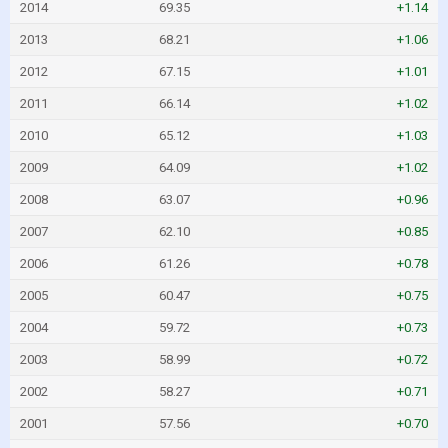
2014
69.35
+1.14
2013
68.21
+1.06
2012
67.15
+1.01
2011
66.14
+1.02
2010
65.12
+1.03
2009
64.09
+1.02
2008
63.07
+0.96
2007
62.10
+0.85
2006
61.26
+0.78
2005
60.47
+0.75
2004
59.72
+0.73
2003
58.99
+0.72
2002
58.27
+0.71
2001
57.56
+0.70