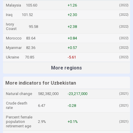
Malaysia
105.60
+1.26
(2022)
Iraq
101.52
+2.30
(2022)
Ivory
95.58
+2.38
(2022)
Coast
Morocco
83.64
+0.84
(2022)
Myanmar
82.36
+0.57
(2022)
Ukraine
70.85
-5.61
(2022)
More regions
More indicators for Uzbekistan
Natural change
582,382,000
-23,217,000
(2021)
Crude death
6.47
-0.28
(2021)
rate
Percent female
population
2.9%
+0.1%
(2021)
retirement age