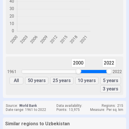
2000
2022
1961
2022
All
50 years
25 years
10 years
5 years
3 years
Source:
World Bank
Data availability:
Regions:
215
Date range: 1961 to 2022
Points:
13,975
Measure:
Per sq. km
Similar regions to Uzbekistan