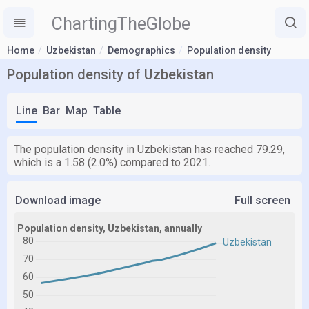
ChartingTheGlobe
Home
Uzbekistan
Demographics
Population density
Population density of Uzbekistan
Line
Bar
Map
Table
The population density in Uzbekistan has reached 79.29,
which is a 1.58 (2.0%) compared to 2021.
Download image
Full screen