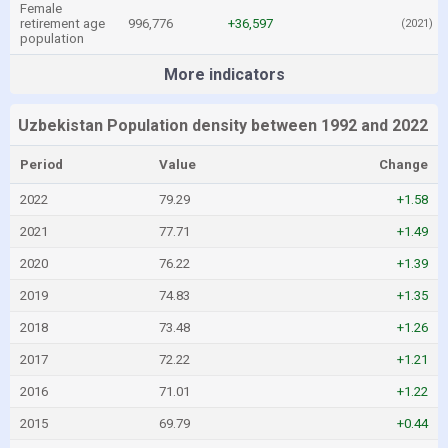
Female
retirement age
996,776
+36,597
(2021)
population
More indicators
Uzbekistan Population density between 1992 and 2022
Period
Value
Change
2022
79.29
+1.58
2021
77.71
+1.49
2020
76.22
+1.39
2019
74.83
+1.35
2018
73.48
+1.26
2017
72.22
+1.21
2016
71.01
+1.22
2015
69.79
+0.44