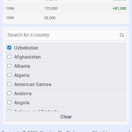
1996
173,000
+81,000
1995
92,000
Uzbekistan
Afghanistan
Albania
Algeria
American Samoa
Andorra
Angola
Antigua and Barbuda
Clear
Argentina
Armenia