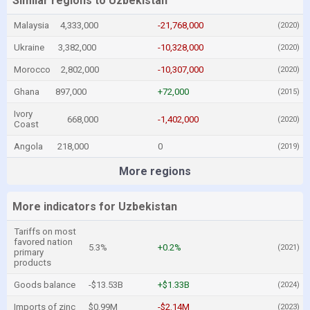
Similar regions to Uzbekistan
Malaysia
4,333,000
-21,768,000
(2020)
Ukraine
3,382,000
-10,328,000
(2020)
Morocco
2,802,000
-10,307,000
(2020)
Ghana
897,000
+72,000
(2015)
Ivory
668,000
-1,402,000
(2020)
Coast
Angola
218,000
0
(2019)
More regions
More indicators for Uzbekistan
Tariffs on most
favored nation
5.3%
+0.2%
(2021)
primary
products
Goods balance
-$13.53B
+$1.33B
(2024)
Imports of zinc
$0.99M
-$2.14M
(2023)