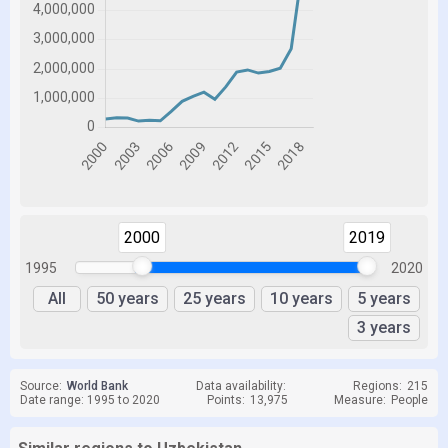
2000
2019
1995
2020
All
50 years
25 years
10 years
5 years
3 years
Source:
World Bank
Data availability:
Regions:
215
Date range: 1995 to 2020
Points:
13,975
Measure:
People