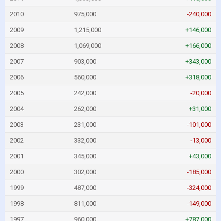
2010
975,000
-240,000
2009
1,215,000
+146,000
2008
1,069,000
+166,000
2007
903,000
+343,000
2006
560,000
+318,000
2005
242,000
-20,000
2004
262,000
+31,000
2003
231,000
-101,000
2002
332,000
-13,000
2001
345,000
+43,000
2000
302,000
-185,000
1999
487,000
-324,000
1998
811,000
-149,000
1997
960,000
+787,000