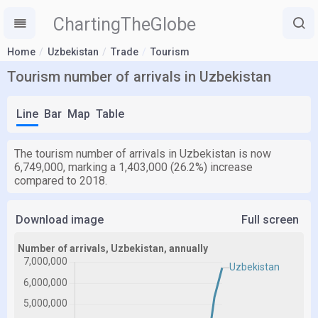
ChartingTheGlobe
Home
Uzbekistan
Trade
Tourism
Tourism number of arrivals in Uzbekistan
Line
Bar
Map
Table
The tourism number of arrivals in Uzbekistan is now
6,749,000, marking a 1,403,000 (26.2%) increase
compared to 2018.
Download image
Full screen