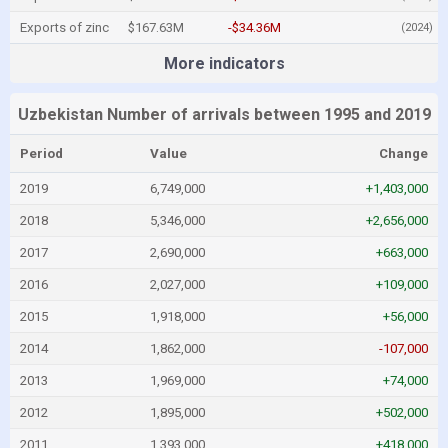
Exports of zinc
$167.63M
-$34.36M
(2024)
More indicators
Uzbekistan Number of arrivals between 1995 and 2019
Period
Value
Change
2019
6,749,000
+1,403,000
2018
5,346,000
+2,656,000
2017
2,690,000
+663,000
2016
2,027,000
+109,000
2015
1,918,000
+56,000
2014
1,862,000
-107,000
2013
1,969,000
+74,000
2012
1,895,000
+502,000
2011
1,393,000
+418,000