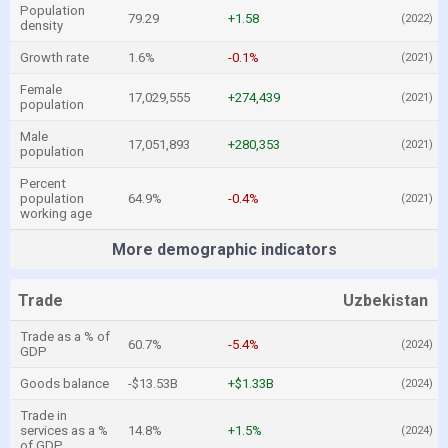
Population
79.29
+1.58
(2022)
density
Growth rate
1.6%
-0.1%
(2021)
Female
17,029,555
+274,439
(2021)
population
Male
17,051,893
+280,353
(2021)
population
Percent
population
64.9%
-0.4%
(2021)
working age
More demographic indicators
Trade
Uzbekistan
Trade as a % of
60.7%
-5.4%
(2024)
GDP
Goods balance
-$13.53B
+$1.33B
(2024)
Trade in
services as a %
14.8%
+1.5%
(2024)
of GDP