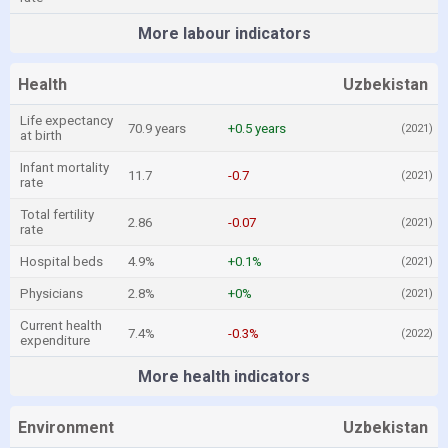
More labour indicators
Health
Uzbekistan
Life expectancy
70.9 years
+0.5 years
(2021)
at birth
Infant mortality
11.7
-0.7
(2021)
rate
Total fertility
2.86
-0.07
(2021)
rate
Hospital beds
4.9%
+0.1%
(2021)
Physicians
2.8%
+0%
(2021)
Current health
7.4%
-0.3%
(2022)
expenditure
More health indicators
Environment
Uzbekistan