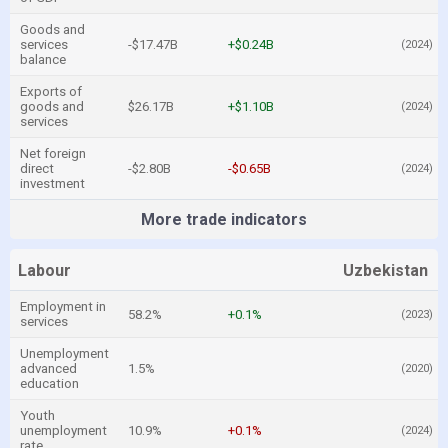
Goods and
services
-$17.47B
+$0.24B
(2024)
balance
Exports of
goods and
$26.17B
+$1.10B
(2024)
services
Net foreign
direct
-$2.80B
-$0.65B
(2024)
investment
More trade indicators
Labour
Uzbekistan
Employment in
58.2%
+0.1%
(2023)
services
Unemployment
advanced
1.5%
(2020)
education
Youth
unemployment
10.9%
+0.1%
(2024)
rate