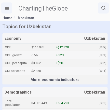
ChartingTheGlobe
Home
Uzbekistan
Topics for Uzbekistan
Economy
Uzbekistan
GDP
$114.97B
+$12.32B
(2024)
GDP growth
6.5%
+0.2%
(2024)
GDP per capita
$3,162
+$283
(2024)
GNI per capita
$2,850
(2015)
More economic indicators
Demographics
Uzbekistan
Total
34,081,449
+554,793
(2021)
population