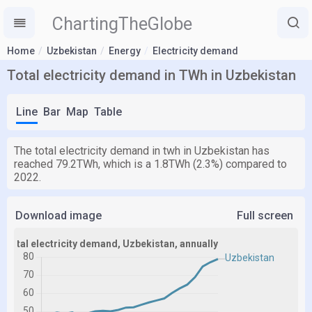
ChartingTheGlobe
Home
Uzbekistan
Energy
Electricity demand
Total electricity demand in TWh in Uzbekistan
Line
Bar
Map
Table
The total electricity demand in twh in Uzbekistan has
reached 79.2TWh, which is a 1.8TWh (2.3%) compared to
2022.
Download image
Full screen