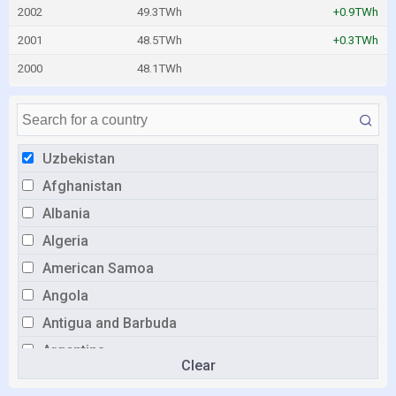
2002
49.3TWh
+0.9TWh
2001
48.5TWh
+0.3TWh
2000
48.1TWh
Uzbekistan
Afghanistan
Albania
Algeria
American Samoa
Angola
Antigua and Barbuda
Argentina
Clear
Armenia