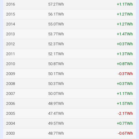
2016
57.2TWh
+1.1TWh
2015
56.1TWh
+1.2TWh
2014
55.0TWh
+1.2TWh
2013
53.7TWh
+1.4TWh
2012
52.3TWh
+0.3TWh
2011
52.1TWh
+1.3TWh
2010
50.8TWh
+0.8TWh
2009
50.1TWh
-0.3TWh
2008
50.3TWh
+0.3TWh
2007
50.0TWh
+1.1TWh
2006
48.9TWh
+1.5TWh
2005
47.4TWh
-2.1TWh
2004
49.5TWh
+0.7TWh
2003
48.7TWh
-0.6TWh