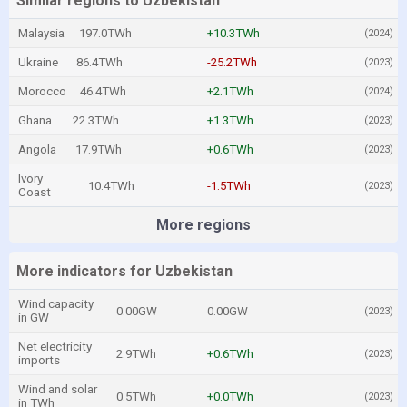
Similar regions to Uzbekistan
Malaysia
197.0TWh
+10.3TWh
(2024)
Ukraine
86.4TWh
-25.2TWh
(2023)
Morocco
46.4TWh
+2.1TWh
(2024)
Ghana
22.3TWh
+1.3TWh
(2023)
Angola
17.9TWh
+0.6TWh
(2023)
Ivory
10.4TWh
-1.5TWh
(2023)
Coast
More regions
More indicators for Uzbekistan
Wind capacity
0.00GW
0.00GW
(2023)
in GW
Net electricity
2.9TWh
+0.6TWh
(2023)
imports
Wind and solar
0.5TWh
+0.0TWh
(2023)
in TWh