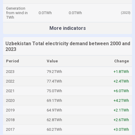
Generation
from wind in
0.0TWh
0.0TWh
(2023)
TWh
More indicators
Uzbekistan Total electricity demand between 2000 and
2023
Period
Value
Change
2023
79.2TWh
+1.8TWh
2022
77.4TWh
+2.4TWh
2021
75.0TWh
+6.0TWh
2020
69.1TWh
+4.2TWh
2019
64.9TWh
+2.1TWh
2018
62.8TWh
+2.6TWh
2017
60.2TWh
+3.0TWh