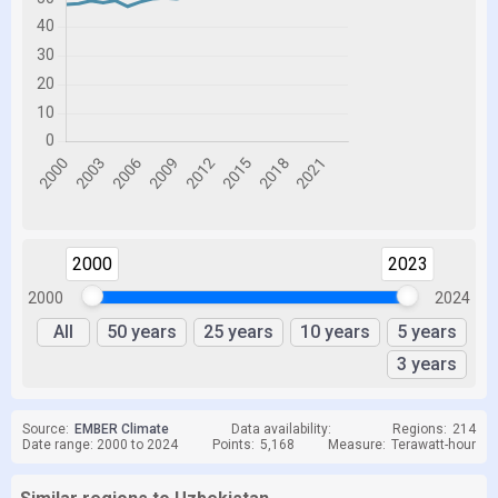
2000
2023
2000
2024
All
50 years
25 years
10 years
5 years
3 years
Source:
EMBER Climate
Data availability:
Regions:
214
Date range: 2000 to 2024
Points:
5,168
Measure:
Terawatt-hour