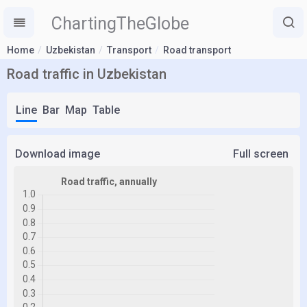
ChartingTheGlobe
Home
Uzbekistan
Transport
Road transport
Road traffic in Uzbekistan
Line
Bar
Map
Table
Download image
Full screen