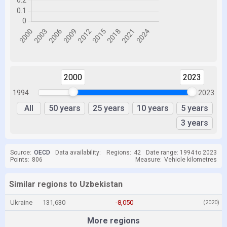
2000
2023
1994
2023
All
50 years
25 years
10 years
5 years
3 years
Source:
OECD
Data availability:
Regions:
42
Date range: 1994 to 2023
Points:
806
Measure:
Vehicle kilometres
Similar regions to Uzbekistan
Ukraine
131,630
-8,050
(2020)
More regions