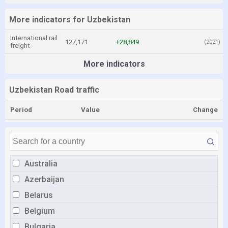
More indicators for Uzbekistan
International rail
127,171
+28,849
(2021)
freight
More indicators
Uzbekistan Road traffic
Period
Value
Change
Australia
Azerbaijan
Belarus
Belgium
Bulgaria