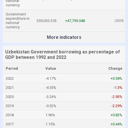
national
currency
Government
expenditure in
359,055.51B
+47,795.04B
(2023)
national
currency
More indicators
Uzbekistan Government borrowing as percentage of
GDP between 1992 and 2022
Period
Value
Change
2022
-4.17%
+0.38%
2021
-4.55%
-1.3%
2020
-3.26%
-2.93%
2019
-0.32%
-2.29%
2018
1.96%
+0.82%
2017
1.15%
+0.44%