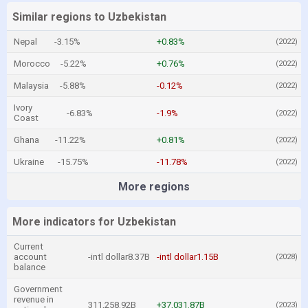
Similar regions to Uzbekistan
Nepal
-3.15%
+0.83%
(2022)
Morocco
-5.22%
+0.76%
(2022)
Malaysia
-5.88%
-0.12%
(2022)
Ivory
-6.83%
-1.9%
(2022)
Coast
Ghana
-11.22%
+0.81%
(2022)
Ukraine
-15.75%
-11.78%
(2022)
More regions
More indicators for Uzbekistan
Current
account
-intl dollar8.37B
-intl dollar1.15B
(2028)
balance
Government
revenue in
311,258.92B
+37,031.87B
(2023)