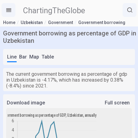
ChartingTheGlobe
Home
Uzbekistan
Government
Government borrowing
Government borrowing as percentage of GDP in
Uzbekistan
Line
Bar
Map
Table
The current government borrowing as percentage of gdp
in Uzbekistan is -4.17%, which has increased by 0.38%
(-8.4%) since 2021.
Download image
Full screen