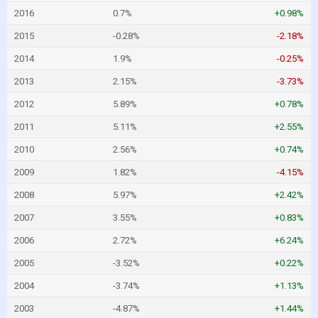
2016
0.7%
+0.98%
2015
-0.28%
-2.18%
2014
1.9%
-0.25%
2013
2.15%
-3.73%
2012
5.89%
+0.78%
2011
5.11%
+2.55%
2010
2.56%
+0.74%
2009
1.82%
-4.15%
2008
5.97%
+2.42%
2007
3.55%
+0.83%
2006
2.72%
+6.24%
2005
-3.52%
+0.22%
2004
-3.74%
+1.13%
2003
-4.87%
+1.44%