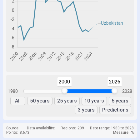
2000
2026
1980
2028
All
50 years
25 years
10 years
5 years
3 years
Predictions
Source:
Data availability:
Regions:
209
Date range: 1980 to 2028
Points:
8,673
Measure:
%