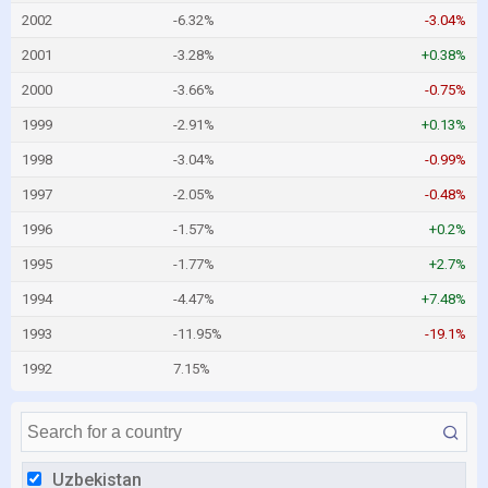
2002
-6.32%
-3.04%
2001
-3.28%
+0.38%
2000
-3.66%
-0.75%
1999
-2.91%
+0.13%
1998
-3.04%
-0.99%
1997
-2.05%
-0.48%
1996
-1.57%
+0.2%
1995
-1.77%
+2.7%
1994
-4.47%
+7.48%
1993
-11.95%
-19.1%
1992
7.15%
Uzbekistan