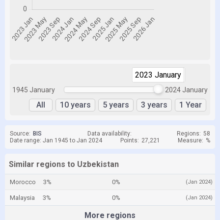
2023 January
2024 January
1945 January
2024 January
All
10 years
5 years
3 years
1 Year
Source:
BIS
Data availability:
Regions:
58
Date range: Jan 1945 to Jan 2024
Points:
27,221
Measure:
%
Similar regions to Uzbekistan
Morocco
3%
0%
(Jan 2024)
Malaysia
3%
0%
(Jan 2024)
More regions