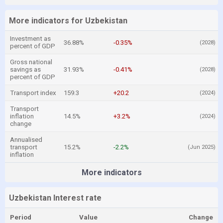
More indicators for Uzbekistan
Investment as
36.88%
-0.35%
(2028)
percent of GDP
Gross national
savings as
31.93%
-0.41%
(2028)
percent of GDP
Transport index
159.3
+20.2
(2024)
Transport
inflation
14.5%
+3.2%
(2024)
change
Annualised
transport
15.2%
-2.2%
(Jun 2025)
inflation
More indicators
Uzbekistan Interest rate
Period
Value
Change