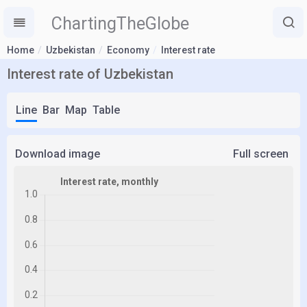
ChartingTheGlobe
Home
Uzbekistan
Economy
Interest rate
Interest rate of Uzbekistan
Line
Bar
Map
Table
Download image
Full screen