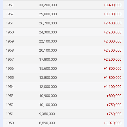
1963
33,200,000
+3,400,000
1962
29,800,000
+3,100,000
1961
26,700,000
+2,400,000
1960
24,300,000
+2,200,000
1959
22,100,000
+2,000,000
1958
20,100,000
+2,300,000
1957
17,800,000
+2,200,000
1956
15,600,000
+1,800,000
1955
13,800,000
+1,800,000
1954
12,000,000
+1,100,000
1953
10,900,000
+800,000
1952
10,100,000
+750,000
1951
9,350,000
+760,000
1950
8,590,000
+1,020,000