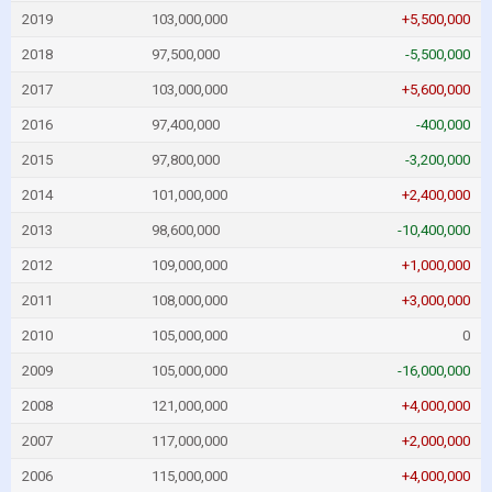
2019
103,000,000
+5,500,000
2018
97,500,000
-5,500,000
2017
103,000,000
+5,600,000
2016
97,400,000
-400,000
2015
97,800,000
-3,200,000
2014
101,000,000
+2,400,000
2013
98,600,000
-10,400,000
2012
109,000,000
+1,000,000
2011
108,000,000
+3,000,000
2010
105,000,000
0
2009
105,000,000
-16,000,000
2008
121,000,000
+4,000,000
2007
117,000,000
+2,000,000
2006
115,000,000
+4,000,000