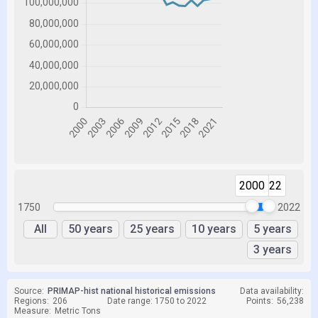
2000
2022
1750
2022
All
50 years
25 years
10 years
5 years
3 years
Source:
PRIMAP-hist national historical emissions
Data availability:
Regions:
206
Date range: 1750 to 2022
Points:
56,238
Measure:
Metric Tons