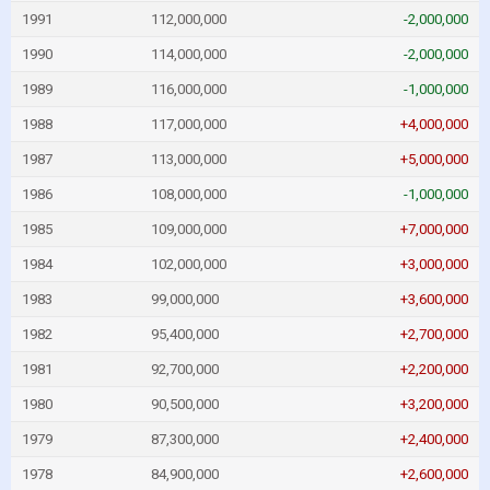
1991
112,000,000
-2,000,000
1990
114,000,000
-2,000,000
1989
116,000,000
-1,000,000
1988
117,000,000
+4,000,000
1987
113,000,000
+5,000,000
1986
108,000,000
-1,000,000
1985
109,000,000
+7,000,000
1984
102,000,000
+3,000,000
1983
99,000,000
+3,600,000
1982
95,400,000
+2,700,000
1981
92,700,000
+2,200,000
1980
90,500,000
+3,200,000
1979
87,300,000
+2,400,000
1978
84,900,000
+2,600,000