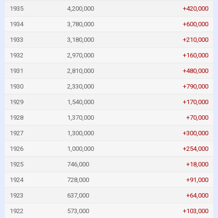
1935
4,200,000
+420,000
1934
3,780,000
+600,000
1933
3,180,000
+210,000
1932
2,970,000
+160,000
1931
2,810,000
+480,000
1930
2,330,000
+790,000
1929
1,540,000
+170,000
1928
1,370,000
+70,000
1927
1,300,000
+300,000
1926
1,000,000
+254,000
1925
746,000
+18,000
1924
728,000
+91,000
1923
637,000
+64,000
1922
573,000
+103,000