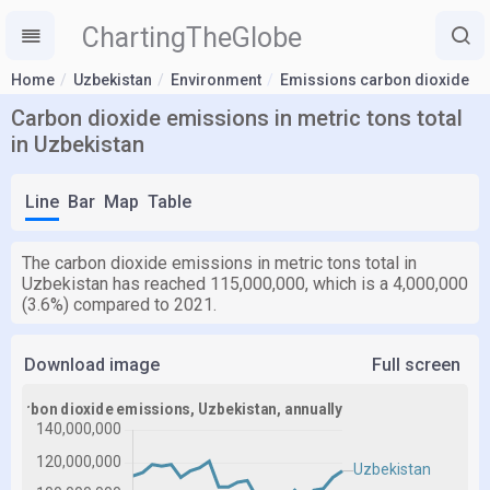
ChartingTheGlobe
Home
Uzbekistan
Environment
Emissions carbon dioxide
Carbon dioxide emissions in metric tons total
in Uzbekistan
Line
Bar
Map
Table
The carbon dioxide emissions in metric tons total in
Uzbekistan has reached 115,000,000, which is a 4,000,000
(3.6%) compared to 2021.
Download image
Full screen