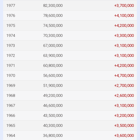
1977
82,300,000
+3,700,000
1976
78,600,000
+4,100,000
1975
74,500,000
+4,200,000
1974
70,300,000
+3,300,000
1973
67,000,000
+3,100,000
1972
63,900,000
+3,100,000
1971
60,800,000
+4,200,000
1970
56,600,000
+4,700,000
1969
51,900,000
+2,700,000
1968
49,200,000
+2,600,000
1967
46,600,000
+3,100,000
1966
43,500,000
+3,200,000
1965
40,300,000
+3,500,000
1964
36,800,000
+3,600,000