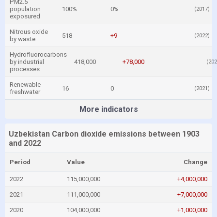
PM2.5
population
100%
0%
(2017)
exposured
Nitrous oxide
518
+9
(2022)
by waste
Hydrofluorocarbons
by industrial
418,000
+78,000
(202
processes
Renewable
16
0
(2021)
freshwater
More indicators
Uzbekistan Carbon dioxide emissions between 1903
and 2022
Period
Value
Change
2022
115,000,000
+4,000,000
2021
111,000,000
+7,000,000
2020
104,000,000
+1,000,000