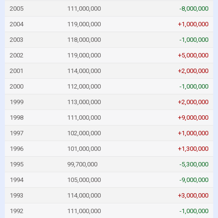
2005
111,000,000
-8,000,000
2004
119,000,000
+1,000,000
2003
118,000,000
-1,000,000
2002
119,000,000
+5,000,000
2001
114,000,000
+2,000,000
2000
112,000,000
-1,000,000
1999
113,000,000
+2,000,000
1998
111,000,000
+9,000,000
1997
102,000,000
+1,000,000
1996
101,000,000
+1,300,000
1995
99,700,000
-5,300,000
1994
105,000,000
-9,000,000
1993
114,000,000
+3,000,000
1992
111,000,000
-1,000,000