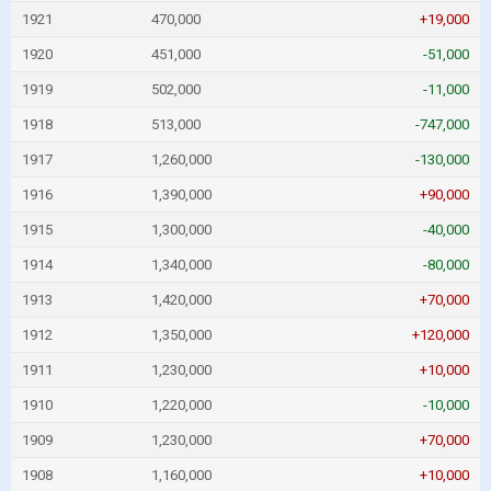
1921
470,000
+19,000
1920
451,000
-51,000
1919
502,000
-11,000
1918
513,000
-747,000
1917
1,260,000
-130,000
1916
1,390,000
+90,000
1915
1,300,000
-40,000
1914
1,340,000
-80,000
1913
1,420,000
+70,000
1912
1,350,000
+120,000
1911
1,230,000
+10,000
1910
1,220,000
-10,000
1909
1,230,000
+70,000
1908
1,160,000
+10,000