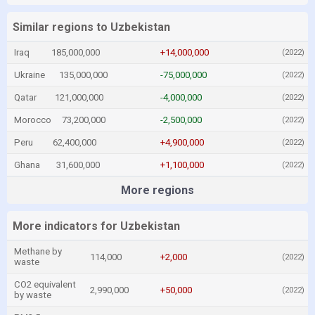
Similar regions to Uzbekistan
Iraq
185,000,000
+14,000,000
(2022)
Ukraine
135,000,000
-75,000,000
(2022)
Qatar
121,000,000
-4,000,000
(2022)
Morocco
73,200,000
-2,500,000
(2022)
Peru
62,400,000
+4,900,000
(2022)
Ghana
31,600,000
+1,100,000
(2022)
More regions
More indicators for Uzbekistan
Methane by
114,000
+2,000
(2022)
waste
CO2 equivalent
2,990,000
+50,000
(2022)
by waste