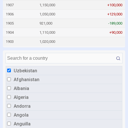
1907
1,150,000
+100,000
1906
1,050,000
+129,000
1905
921,000
-189,000
1904
1,110,000
+90,000
1903
1,020,000
Uzbekistan
Afghanistan
Albania
Algeria
Andorra
Angola
Anguilla