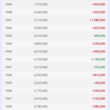
1949
7,570,000
+930,000
1948
6,640,000
+530,000
1947
6,110,000
+1,080,000
1946
5,030,000
+620,000
1945
4,410,000
-450,000
1944
4,860,000
+250,000
1943
4,610,000
+490,000
1942
4,120,000
-1,190,000
1941
5,310,000
-720,000
1940
6,030,000
+810,000
1939
5,220,000
+50,000
1938
5,170,000
+260,000
1937
4,910,000
+130,000
1936
4,780,000
+580,000