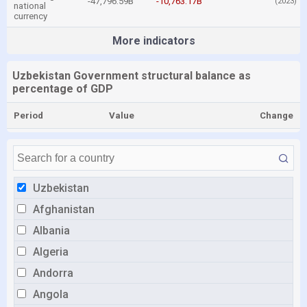
-47,796.59B
-10,763.17B
(2023)
national
currency
More indicators
Uzbekistan Government structural balance as
percentage of GDP
Period
Value
Change
Uzbekistan
Afghanistan
Albania
Algeria
Andorra
Angola