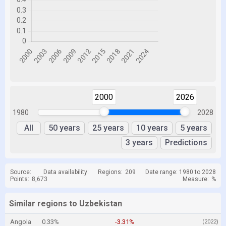
2000
2026
1980
2028
All
50 years
25 years
10 years
5 years
3 years
Predictions
Source:
Data availability:
Regions:
209
Date range: 1980 to 2028
Points:
8,673
Measure:
%
Similar regions to Uzbekistan
Angola
0.33%
-3.31%
(2022)