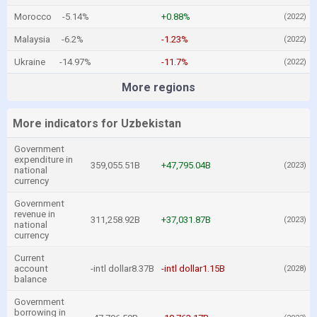
Morocco
-5.14%
+0.88%
(2022)
Malaysia
-6.2%
-1.23%
(2022)
Ukraine
-14.97%
-11.7%
(2022)
More regions
More indicators for Uzbekistan
Government
expenditure in
359,055.51B
+47,795.04B
(2023)
national
currency
Government
revenue in
311,258.92B
+37,031.87B
(2023)
national
currency
Current
account
-intl dollar8.37B
-intl dollar1.15B
(2028)
balance
Government
borrowing in