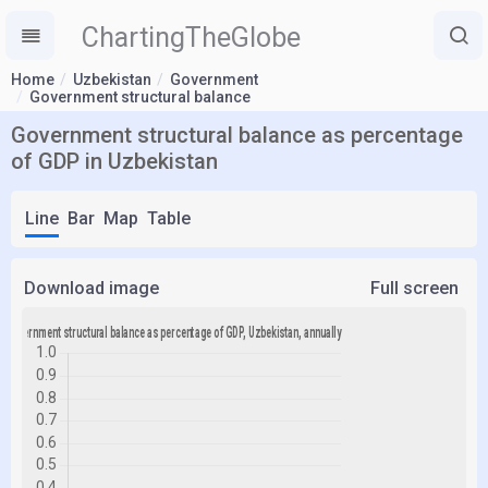
ChartingTheGlobe
Home
Uzbekistan
Government
Government structural balance
Government structural balance as percentage
of GDP in Uzbekistan
Line
Bar
Map
Table
Download image
Full screen