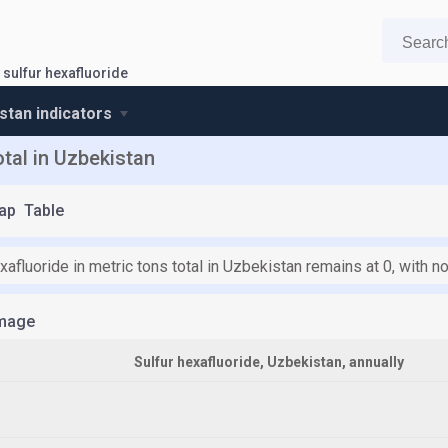
sulfur hexafluoride
stan indicators
otal in Uzbekistan
ap
Table
xafluoride in metric tons total in Uzbekistan remains at 0, with 
mage