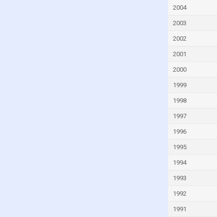
Peru
2004
Philippines
2003
Poland
2002
Portugal
2001
Romania
2000
Russia
1999
Rwanda
1998
Saint Lucia
1997
Samoa
1996
San Marino
1995
Sao Tome and Principe
1994
Saudi Arabia
1993
Singapore
1992
Slovakia
1991
Slovenia