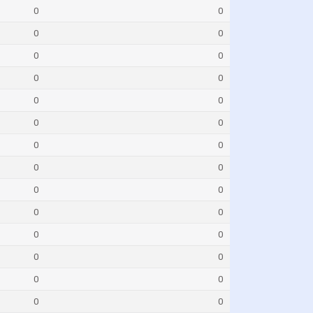
0
0
0
0
0
0
0
0
0
0
0
0
0
0
0
0
0
0
0
0
0
0
0
0
0
0
0
0