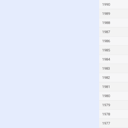
South Africa
1990
South Korea
1989
Spain
1988
Sweden
1987
Switzerland
1986
Taiwan
1985
Thailand
1984
Turkey
1983
Ukraine
1982
United Arab Emirates
1981
United Kingdom
1980
United States
1979
Uruguay
1978
Venezuela
1977