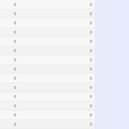
0
0
0
0
0
0
0
0
0
0
0
0
0
0
0
0
0
0
0
0
0
0
0
0
0
0
0
0