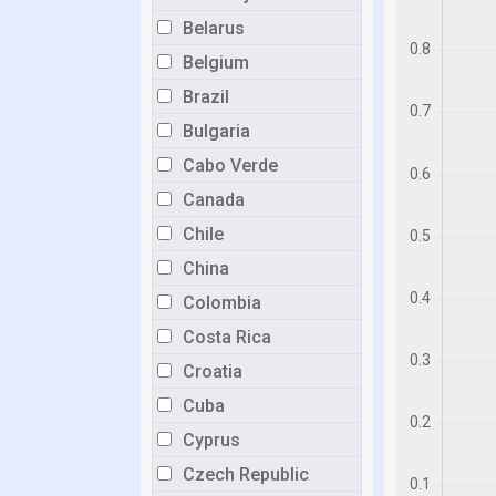
Belarus
Belgium
Brazil
Bulgaria
Cabo Verde
Canada
Chile
China
Colombia
Costa Rica
Croatia
Cuba
Cyprus
Czech Republic