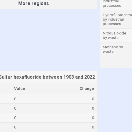
industrial
More regions
processes
Hydrofluorocarb
by industrial
processes
Nitrous oxide
by waste
Methane by
waste
Sulfur hexafluoride between 1903 and 2022
Value
Change
0
0
0
0
0
0
0
0