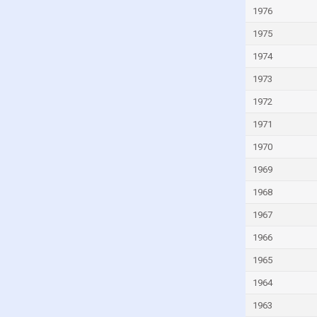
Vietnam
1976
Zambia
1975
Zimbabwe
1974
1973
1972
1971
1970
1969
1968
1967
1966
1965
1964
1963