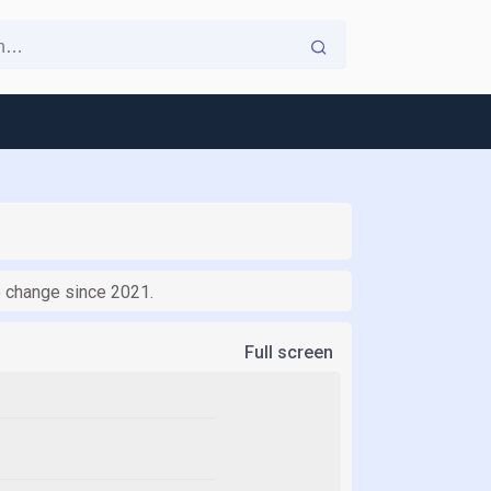
no change since 2021.
Full screen