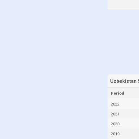
Iraq
Ireland
Israel
Italy
Japan
Jordan
Kazakhstan
Kuwait
Uzbekistan 
Latvia
Period
Libya
2022
Liechtenstein
Lithuania
2021
Luxembourg
2020
Malaysia
2019