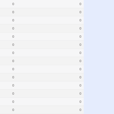
0
0
0
0
0
0
0
0
0
0
0
0
0
0
0
0
0
0
0
0
0
0
0
0
0
0
0
0