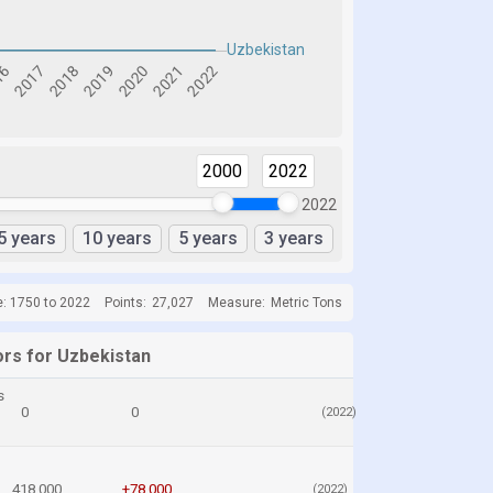
2000
2022
2022
5 years
10 years
5 years
3 years
e: 1750 to 2022
Points:
27,027
Measure:
Metric Tons
ors for Uzbekistan
s
0
0
(2022)
418,000
+78,000
(2022)