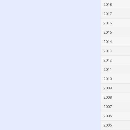
Malta
2018
Mexico
2017
Moldova
2016
Monaco
2015
Montenegro
2014
Morocco
2013
Myanmar
2012
Namibia
2011
Netherlands
2010
New Zealand
2009
Nigeria
2008
Norway
2007
Pakistan
2006
Panama
2005