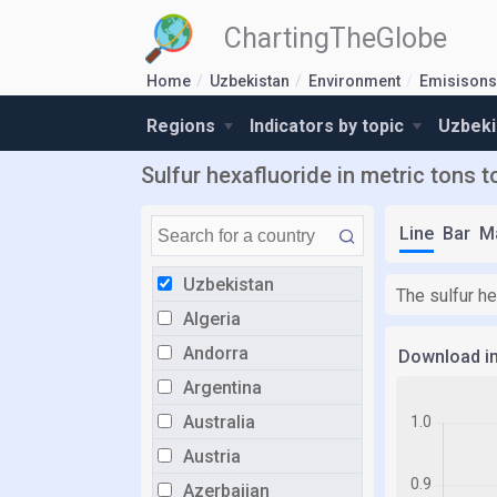
ChartingTheGlobe
Home
Uzbekistan
Environment
Emisisons 
Regions
Indicators by topic
Uzbeki
Sulfur hexafluoride in metric tons t
Line
Bar
M
Uzbekistan
The sulfur he
Algeria
Andorra
Download i
Argentina
Australia
Austria
Azerbaijan