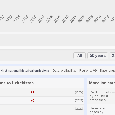
All
50 years
2
hist national historical emissions
Data availability:
Regions:
99
Date rang
ons to Uzbekistan
More indicat
+1
Perfluorocarbon
(2022)
by industrial
processes
+0
(2022)
Fluorinated
0
(2022)
gases by