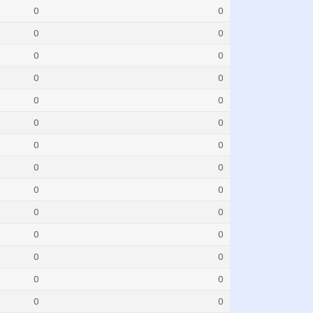
0
0
0
0
0
0
0
0
0
0
0
0
0
0
0
0
0
0
0
0
0
0
0
0
0
0
0
0