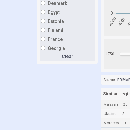
Denmark
Egypt
Estonia
Finland
France
Georgia
1750
Clear
Germany
Greece
Grenada
Source:
PRIMAP-
Hong Kong
Hungary
Similar regi
Iceland
Malaysia
25
India
Ukraine
2
Indonesia
Morocco
0
Iran