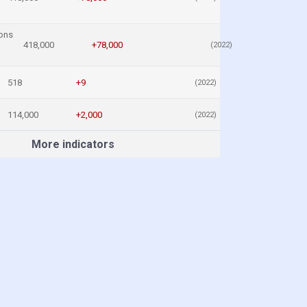
ons
418,000
+78,000
(2022)
518
+9
(2022)
114,000
+2,000
(2022)
More indicators