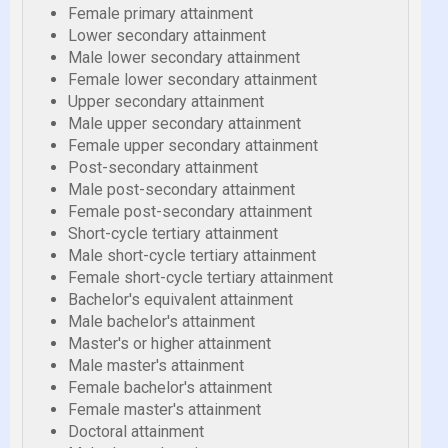
Female primary attainment
Lower secondary attainment
Male lower secondary attainment
Female lower secondary attainment
Upper secondary attainment
Male upper secondary attainment
Female upper secondary attainment
Post-secondary attainment
Male post-secondary attainment
Female post-secondary attainment
Short-cycle tertiary attainment
Male short-cycle tertiary attainment
Female short-cycle tertiary attainment
Bachelor's equivalent attainment
Male bachelor's attainment
Master's or higher attainment
Male master's attainment
Female bachelor's attainment
Female master's attainment
Doctoral attainment