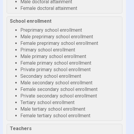
Male doctoral attainment
Female doctoral attainment
School enrollment
Preprimary school enrollment
Male preprimary school enrollment
Female preprimary school enrollment
Primary school enrollment
Male primary school enrollment
Female primary school enrollment
Private primary school enrollment
Secondary school enrollment
Male secondary school enrollment
Female secondary school enrollment
Private secondary school enrollment
Tertiary school enrollment
Male tertiary school enrollment
Female tertiary school enrollment
Teachers