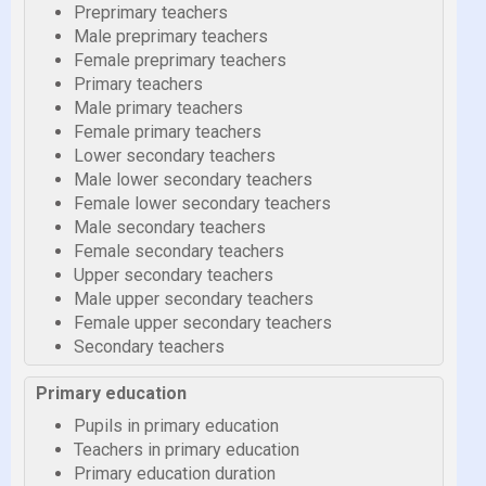
Preprimary teachers
Male preprimary teachers
Female preprimary teachers
Primary teachers
Male primary teachers
Female primary teachers
Lower secondary teachers
Male lower secondary teachers
Female lower secondary teachers
Male secondary teachers
Female secondary teachers
Upper secondary teachers
Male upper secondary teachers
Female upper secondary teachers
Secondary teachers
Primary education
Pupils in primary education
Teachers in primary education
Primary education duration