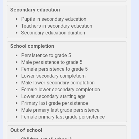
Secondary education
Pupils in secondary education
Teachers in secondary education
Secondary education duration
School completion
Persistence to grade 5
Male persistence to grade 5
Female persistence to grade 5
Lower secondary completiom
Male lower secondary completion
Female lower secondary completion
Lower secondary starting age
Primary last grade persistence
Male primary last grade persistence
Female primary last grade persistence
Out of school