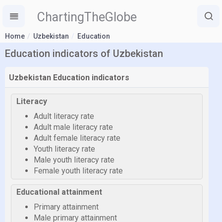
ChartingTheGlobe
Home
Uzbekistan
Education
Education indicators of Uzbekistan
Uzbekistan Education indicators
Literacy
Adult literacy rate
Adult male literacy rate
Adult female literacy rate
Youth literacy rate
Male youth literacy rate
Female youth literacy rate
Educational attainment
Primary attainment
Male primary attainment