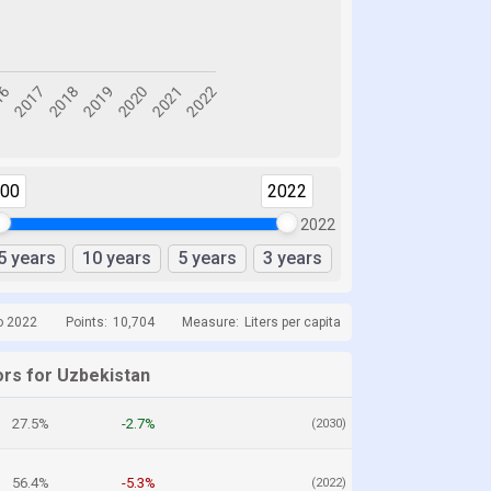
000
2022
2022
5 years
10 years
5 years
3 years
o 2022
Points:
10,704
Measure:
Liters per capita
ors for Uzbekistan
27.5%
-2.7%
(2030)
56.4%
-5.3%
(2022)