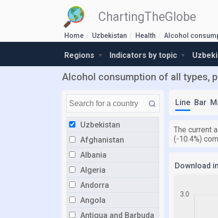
ChartingTheGlobe
Home
Uzbekistan
Health
Alcohol consum
Regions
Indicators by topic
Uzbeki
Alcohol consumption of all types, p
Line
Bar
M
Uzbekistan
The current a
(-10.4%) com
Afghanistan
Albania
Download i
Algeria
Andorra
Angola
Antigua and Barbuda