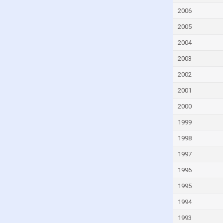
Germany
2006
Ghana
2005
Greece
2004
Grenada
2003
Guatemala
2002
Guinea
2001
Guinea-Bissau
2000
Guyana
1999
Haiti
Honduras
1998
Hungary
1997
Iceland
1996
India
1995
Indonesia
1994
Iran
1993