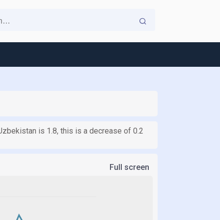
Uzbekistan is 1.8, this is a decrease of 0.2
Full screen