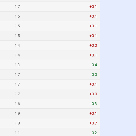
1.7
+0.1
1.6
+0.1
1.5
+0.1
1.5
+0.1
1.4
+0.0
1.4
+0.1
1.3
-0.4
1.7
-0.0
1.7
+0.1
1.7
+0.0
1.6
-0.3
1.9
+0.1
1.8
+0.7
1.1
-0.2