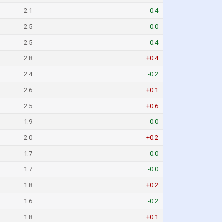
2.1
-0.4
2.5
-0.0
2.5
-0.4
2.8
+0.4
2.4
-0.2
2.6
+0.1
2.5
+0.6
1.9
-0.0
2.0
+0.2
1.7
-0.0
1.7
-0.0
1.8
+0.2
1.6
-0.2
1.8
+0.1