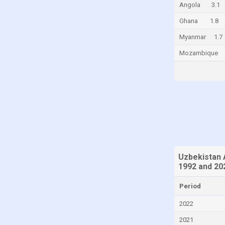
Angola
3.1
China
Ghana
1.8
Colombia
Myanmar
1.7
Comoros
Mozambique
Congo
Congo, Democratic Republic of the
Costa Rica
Croatia
Cuba
Cyprus
Czech Republic
Uzbekistan 
1992 and 20
Denmark
Djibouti
Period
Dominica
2022
Dominican Republic
2021