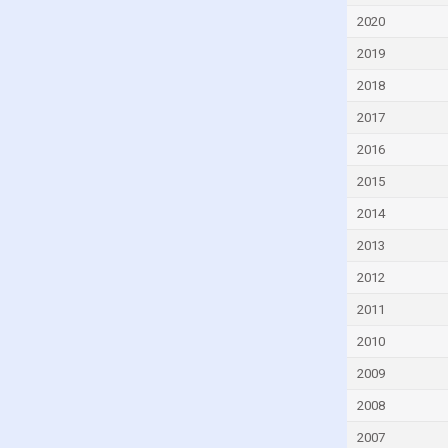
Ecuador
2020
Egypt
2019
El Salvador
2018
Equatorial Guinea
2017
Eritrea
2016
Estonia
2015
Eswatini
2014
Ethiopia
2013
Fiji
2012
Finland
2011
France
2010
Gabon
2009
Gambia
2008
Georgia
2007