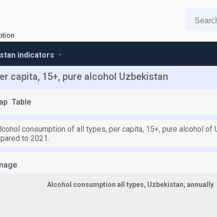
ption
stan indicators
er capita, 15+, pure alcohol Uzbekistan
ap
Table
lcohol consumption of all types, per capita, 15+, pure alcohol of 
pared to 2021.
mage