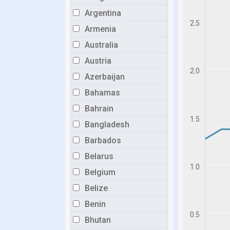
Argentina
Armenia
Australia
Austria
Azerbaijan
Bahamas
Bahrain
Bangladesh
Barbados
Belarus
Belgium
Belize
Benin
Bhutan