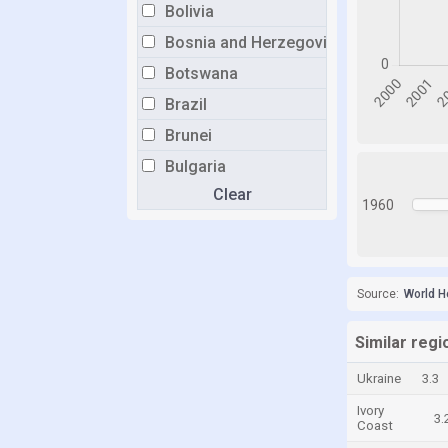
Bolivia
Bosnia and Herzegovina
Botswana
Brazil
Brunei
Bulgaria
Clear
Burkina Faso
1960
Burundi
Cabo Verde
Cambodia
Source:
World H
Cameroon
Similar regi
Canada
Ukraine
3.3
Central African Republic
Ivory
Chad
3.
Coast
Chile