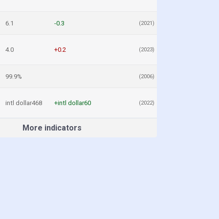
6.1
-0.3
(2021)
4.0
+0.2
(2023)
99.9%
(2006)
intl dollar468
+intl dollar60
(2022)
More indicators