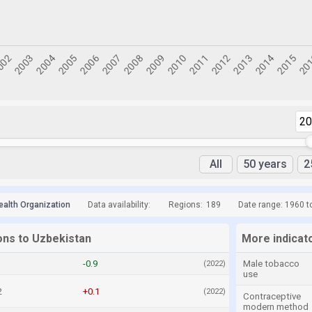
2
All
50 years
2
ealth Organization
Data availability:
Regions:
189
Date range: 1960 t
ons to Uzbekistan
More indicat
-0.9
Male tobacco
(2022)
use
2
+0.1
(2022)
Contraceptive
modern method