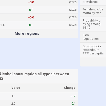
prevalence
+0.0
(2022)
Female suicide
-0.0
(2022)
mortality rate
+0.0
(2022)
Probability of
dying among
1.4
-0.0
(2022)
15-19
More regions
Birth
registration
Out-of-pocket
expenditure
PPP per capita
Alcohol consumption all types between
22
Value
Change
1.8
-0.2
2.0
-0.1